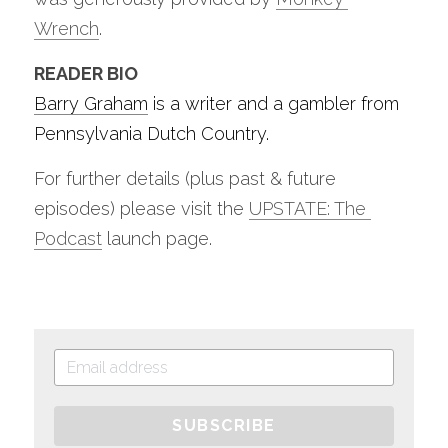
Wrench
.
READER BIO
Barry Graham
 is a writer and a gambler from 
Pennsylvania Dutch Country. 
For further details (plus past & future 
episodes) please visit the 
UPSTATE: The 
Podcast
 launch page.
SUBSCRIBE