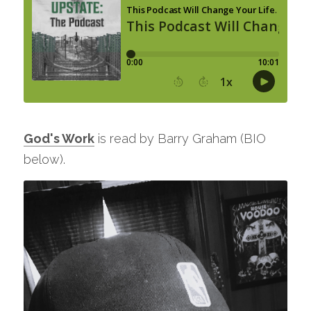
God's Work
 is read by Barry Graham (BIO 
below). 