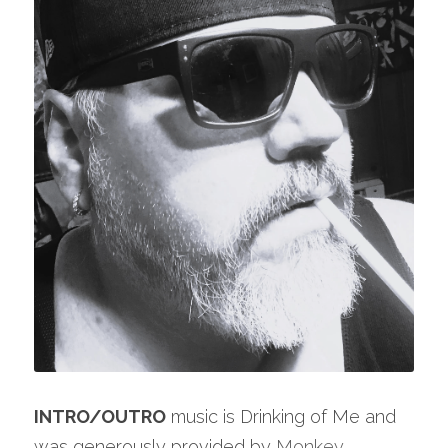
INTRO/OUTRO
 music is Drinking of Me and 
was generously provided by 
Monkey 