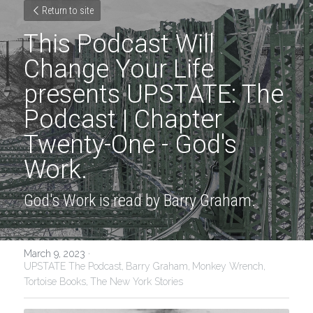
Return to site
This Podcast Will 
Change Your Life 
presents UPSTATE: The 
Podcast | Chapter 
Twenty-One - God's 
Work.
God's Work is read by Barry Graham.
March 9, 2023
·
UPSTATE The Podcast,
Barry Graham,
Monkey Wrench,
Tortoise Books,
The New York Stories