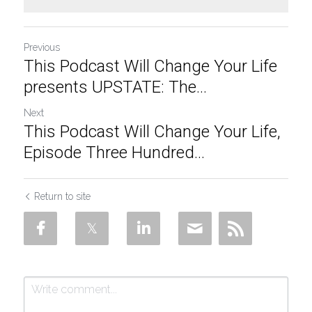
Previous
This Podcast Will Change Your Life
presents UPSTATE: The...
Next
This Podcast Will Change Your Life,
Episode Three Hundred...
Return to site