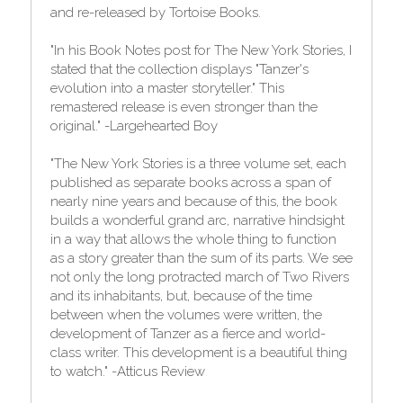
and re-released by Tortoise Books.
"In his Book Notes post for The New York Stories, I 
stated that the collection displays "Tanzer's 
evolution into a master storyteller." This 
remastered release is even stronger than the 
original." -Largehearted Boy
"The New York Stories is a three volume set, each 
published as separate books across a span of 
nearly nine years and because of this, the book 
builds a wonderful grand arc, narrative hindsight 
in a way that allows the whole thing to function 
as a story greater than the sum of its parts. We see 
not only the long protracted march of Two Rivers 
and its inhabitants, but, because of the time 
between when the volumes were written, the 
development of Tanzer as a fierce and world-
class writer. This development is a beautiful thing 
to watch." -Atticus Review