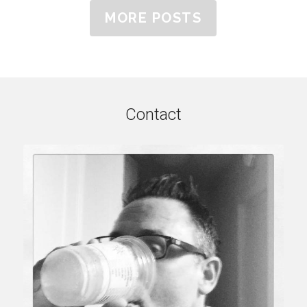
MORE POSTS
Contact