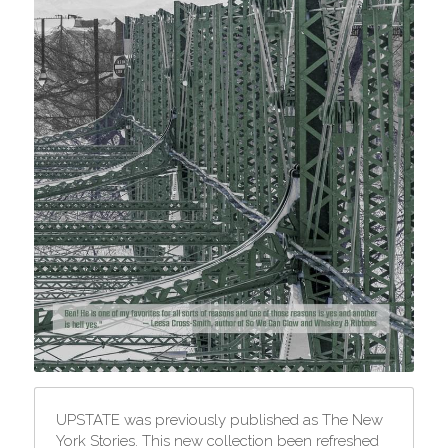
UPSTATE was previously published as The New 
York Stories. This new collection been refreshed 