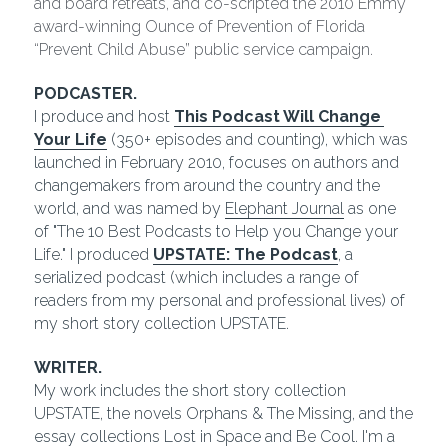
and board retreats, and co-scripted the 2010 Emmy 
award-winning Ounce of Prevention of Florida 
“Prevent Child Abuse” public service campaign.
PODCASTER.
I produce and host 
This Podcast Will Change 
Your Life
(350+ episodes and counting), which was 
launched in February 2010, focuses on authors and 
changemakers from around the country and the 
world, and was named by 
Elephant Journal
 as one 
of "The 10 Best Podcasts to Help you Change your 
Life." I produced 
UPSTATE: The Podcast
, a 
serialized podcast (which includes a range of 
readers from my personal and professional lives) of 
my short story collection UPSTATE.  
WRITER.
My work includes the short story collection 
UPSTATE, the novels Orphans & The Missing, and the 
essay collections Lost in Space and Be Cool. I'm a 