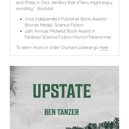
and Philip K. Dick, territory that sf fans might enjoy 
revisiting." -Booklist
2015 Independent Publisher Book Awards - 
Bronze Medal, Science Fiction
24th Annual Midwest Book Award in 
Fantasy/Science Fiction/Horror/Paranormal
To learn more or order Orphans please go 
here
.