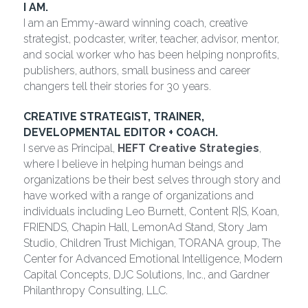
I AM.
I am an Emmy-award winning coach, creative 
strategist, podcaster, writer, teacher, advisor, mentor, 
and social worker who has been helping nonprofits, 
publishers, authors, small business and career 
changers tell their stories for 30 years.
CREATIVE STRATEGIST, TRAINER, 
DEVELOPMENTAL EDITOR + COACH.
I serve as Principal, 
HEFT Creative Strategies
, 
where I believe in helping human beings and 
organizations be their best selves through story and 
have worked with a range of organizations and 
individuals including Leo Burnett, Content R|S, Koan, 
FRIENDS, Chapin Hall, LemonAd Stand, Story Jam 
Studio, Children Trust Michigan, TORANA group, The 
Center for Advanced Emotional Intelligence, Modern 
Capital Concepts, DJC Solutions, Inc., and Gardner 
Philanthropy Consulting, LLC.