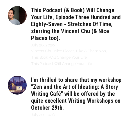
This Podcast (& Book) Will Change
Your Life, Episode Three Hundred and
Eighty-Seven - Stretches Of Time,
starring the Vincent Chu (& Nice
Places too).
July 28, 2026
·
Vincent Chu,
Nice Places,
Like A Champion,
This Book Will Change Your Life,
This Podcast Will Change Your Life
I'm thrilled to share that my workshop
"Zen and the Art of Ideating: A Story
Writing Café" will be offered by the
quite excellent Writing Workshops on
October 29th.
July 20, 2026