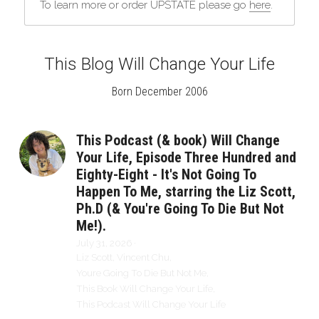
To learn more or order UPSTATE please go 
here
.
This Blog Will Change Your Life
Born December 2006
This Podcast (& book) Will Change
Your Life, Episode Three Hundred and
Eighty-Eight - It's Not Going To
Happen To Me, starring the Liz Scott,
Ph.D (& You're Going To Die But Not
Me!).
July 31, 2026
·
Liz Scott,
Vincent Chu,
Youre Going To Die But Not Me,
This Book Will Change Your Life,
This Podcast Will Change Your Life