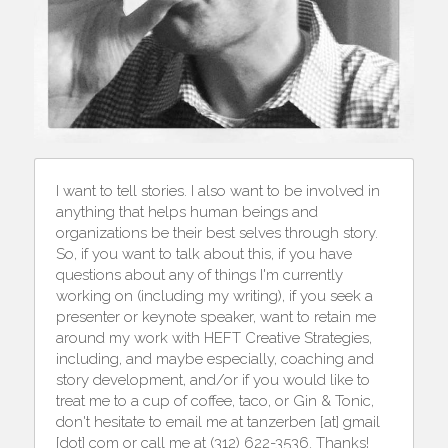
I want to tell stories. I also want to be involved in 
anything that helps human beings and 
organizations be their best selves through story. 
So, if you want to talk about this, if you have 
questions about any of things I'm currently 
working on (including my writing), if you seek a 
presenter or keynote speaker, want to retain me 
around my work with HEFT Creative Strategies, 
including, and maybe especially, coaching and 
story development, and/or if you would like to 
treat me to a cup of coffee, taco, or Gin & Tonic, 
don't hesitate to email me at tanzerben [at] gmail 
[dot] com or call me at (312) 622-3536. Thanks!