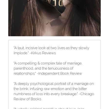
"A taut, incisive look at two lives as they slowly 
implode." -Kirkus Reviews
"A compelling & complex tale of marriage, 
parenthood, and the tenuousness of 
relationships." -Independent Book Review
"A deeply psychological portrait of a marriage on 
the brink, infusing raw emotion and the bitter 
numbness of loss into every breakage." -Chicago 
Review of Books