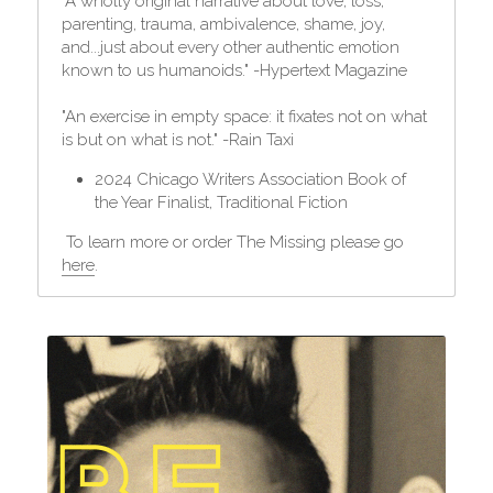
"A wholly original narrative about love, loss, 
parenting, trauma, ambivalence, shame, joy, 
and...just about every other authentic emotion 
known to us humanoids." -Hypertext Magazine
"An exercise in empty space: it fixates not on what 
is but on what is not." -Rain Taxi
2024 Chicago Writers Association Book of 
the Year Finalist, Traditional Fiction
 To learn more or order The Missing please go 
here
.