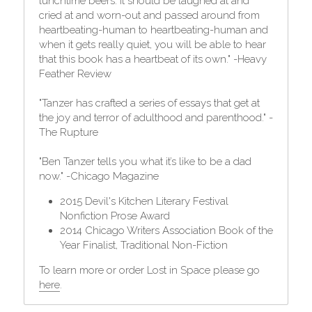
lunchtime beers. It should be laughed at and 
cried at and worn-out and passed around from 
heartbeating-human to heartbeating-human and 
when it gets really quiet, you will be able to hear 
that this book has a heartbeat of its own." -Heavy 
Feather Review
"Tanzer has crafted a series of essays that get at 
the joy and terror of adulthood and parenthood." -
The Rupture
"Ben Tanzer tells you what it’s like to be a dad 
now." -Chicago Magazine
2015 Devil's Kitchen Literary Festival 
Nonfiction Prose Award
2014 Chicago Writers Association Book of the 
Year Finalist, Traditional Non-Fiction
To learn more or order Lost in Space please go 
here
.