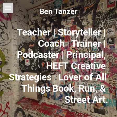
Ben Tanzer
Welcome
Teacher | Storyteller | 
About
Coach | Trainer | 
Books
Podcaster | Principal, 
This Blog Will Change Your Life
HEFT Creative 
Contact
Strategies | Lover of All 
Things Book, Run, & 
Street Art.