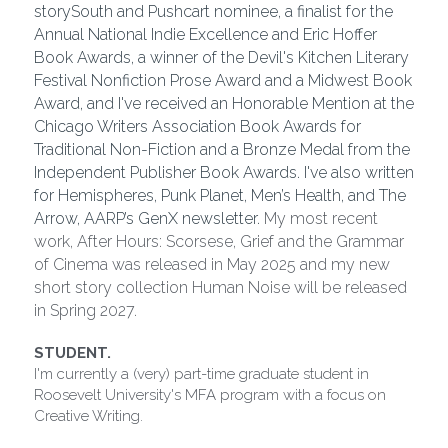
storySouth and Pushcart nominee, a finalist for the 
Annual National Indie Excellence and Eric Hoffer 
Book Awards, a winner of the Devil's Kitchen Literary 
Festival Nonfiction Prose Award and a Midwest Book 
Award, and I've received an Honorable Mention at the 
Chicago Writers Association Book Awards for 
Traditional Non-Fiction and a Bronze Medal from the 
Independent Publisher Book Awards. I've also written 
for Hemispheres, Punk Planet, Men’s Health, and The 
Arrow, AARP’s GenX newsletter. 
My most recent 
work, After Hours: Scorsese, Grief and the Grammar 
of Cinema was released in May 2025 and my new 
short story collection Human Noise will be released 
in Spring 2027.
STUDENT.
I'm currently a (very) part-time graduate student in 
Roosevelt University's MFA program with a focus on 
Creative Writing.