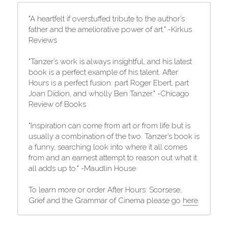
"A heartfelt if overstuffed tribute to the author’s 
father and the ameliorative power of art." -Kirkus 
Reviews
"Tanzer’s work is always insightful, and his latest 
book is a perfect example of his talent. After 
Hours is a perfect fusion: part Roger Ebert, part 
Joan Didion, and wholly Ben Tanzer." -Chicago 
Review of Books
"Inspiration can come from art or from life but is 
usually a combination of the two. Tanzer’s book is 
a funny, searching look into where it all comes 
from and an earnest attempt to reason out what it 
all adds up to." -Maudlin House
To learn more or order After Hours: Scorsese, 
Grief and the Grammar of Cinema please go 
here
.