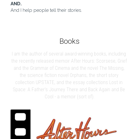
AND.
And I help people tell their stories.
Books
I am the author of several award-winning books, including 
the recently released memoir After Hours: Scorsese, Grief 
and the Grammar of Cinema and the novel The Missing, 
the science fiction novel Orphans, the short story 
collection UPSTATE, and the essay collections Lost in 
Space: A Father's Journey There and Back Again and Be 
Cool - a memoir (sort of).