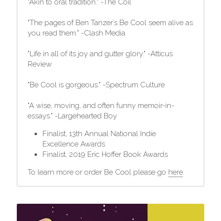
"Akin to oral tradition." -The Coil
"The pages of Ben Tanzer’s Be Cool seem alive as 
you read them." -Clash Media
"Life in all of its joy and gutter glory." -Atticus 
Review
"Be Cool is gorgeous." -Spectrum Culture
"A wise, moving, and often funny memoir-in-
essays." -Largehearted Boy
Finalist, 13th Annual National Indie 
Excellence Awards
Finalist, 2019 Eric Hoffer Book Awards
To learn more or order Be Cool please go 
here
.