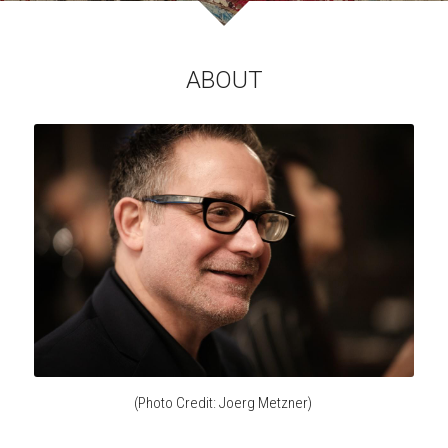
ABOUT
(Photo Credit: 
Joerg Metzner
) 