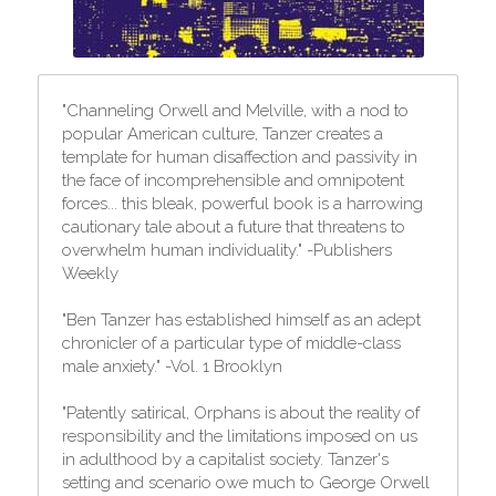
"Channeling Orwell and Melville, with a nod to 
popular American culture, Tanzer creates a 
template for human disaffection and passivity in 
the face of incomprehensible and omnipotent 
forces... this bleak, powerful book is a harrowing 
cautionary tale about a future that threatens to 
overwhelm human individuality." -Publishers 
Weekly
"Ben Tanzer has established himself as an adept 
chronicler of a particular type of middle-class 
male anxiety." -Vol. 1 Brooklyn
"Patently satirical, Orphans is about the reality of 
responsibility and the limitations imposed on us 
in adulthood by a capitalist society. Tanzer's 
setting and scenario owe much to George Orwell 