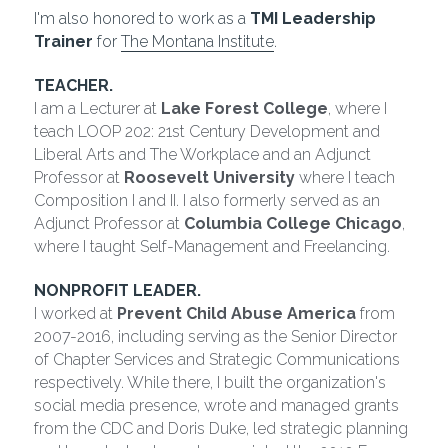
I'm also honored to work as a 
TMI Leadership 
Trainer
 for 
The Montana Institute
.
TEACHER.
I am a Lecturer at 
Lake Forest College
, where I 
teach LOOP 202: 21st Century Development and 
Liberal Arts and The Workplace and an Adjunct 
Professor at 
Roosevelt University
 where I teach 
Composition I and II. I also formerly served as an 
Adjunct Professor at 
Columbia College Chicago
, 
where I taught Self-Management and Freelancing.
NONPROFIT LEADER.
I worked at 
Prevent Child Abuse America
 from 
2007-2016, including serving as the Senior Director 
of Chapter Services and Strategic Communications 
respectively. While there, I built the organization's 
social media presence, wrote and managed grants 
from the CDC and Doris Duke, led strategic planning 