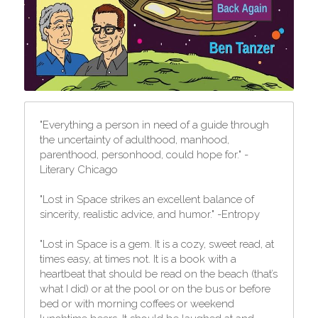
"Everything a person in need of a guide through 
the uncertainty of adulthood, manhood, 
parenthood, personhood, could hope for." -
Literary Chicago
"Lost in Space strikes an excellent balance of 
sincerity, realistic advice, and humor." -Entropy
"Lost in Space is a gem. It is a cozy, sweet read, at 
times easy, at times not. It is a book with a 
heartbeat that should be read on the beach (that’s 
what I did) or at the pool or on the bus or before 
bed or with morning coffees or weekend 