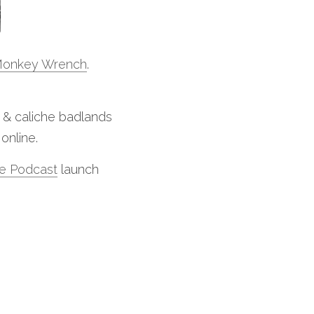
onkey Wrench
.
m & caliche badlands 
online. 
e Podcast
 launch 