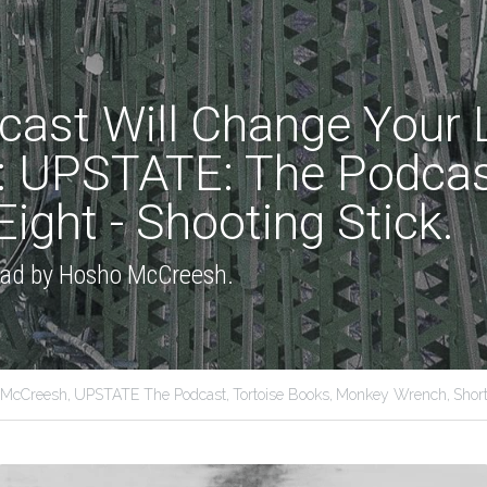
cast Will Change Your Li
: UPSTATE: The Podcast
ight - Shooting Stick.
read by Hosho McCreesh.
 McCreesh,
UPSTATE The Podcast,
Tortoise Books,
Monkey Wrench,
Short