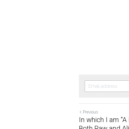
Previous
In which I am "
Both Raw and Aliv