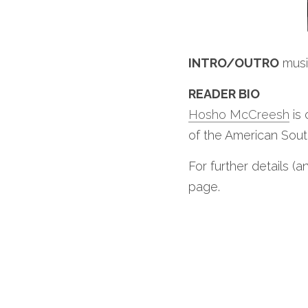
INTRO/OUTRO
 mus
READER BIO
Hosho McCreesh
 is
of the American South
For further details (a
page.