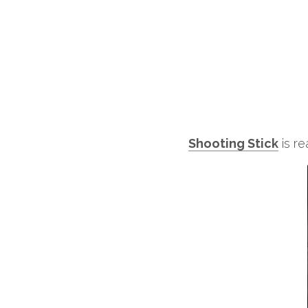
Shooting Stick
 is 