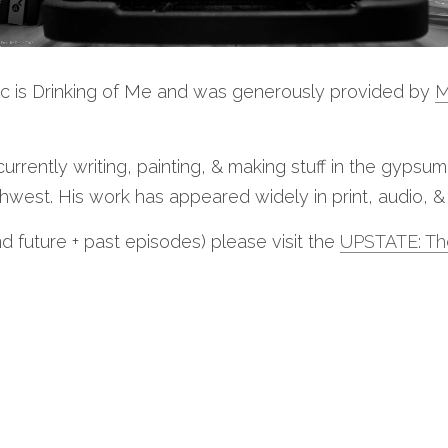
ic is Drinking of Me and was generously provided by 
M
 currently writing, painting, & making stuff in the gypsu
west. His work has appeared widely in print, audio, & 
nd future + past episodes) please visit the 
UPSTATE: Th