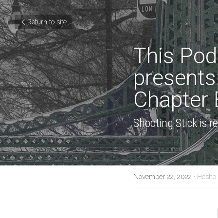
Return to site
This Pod
presents
Chapter E
Shooting Stick is 
November 22, 2022
·
Hosho