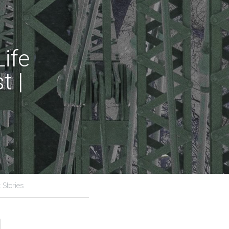
fe 
 | 
 Stories