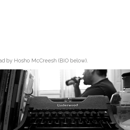
read by Hosho McCreesh (BIO below).