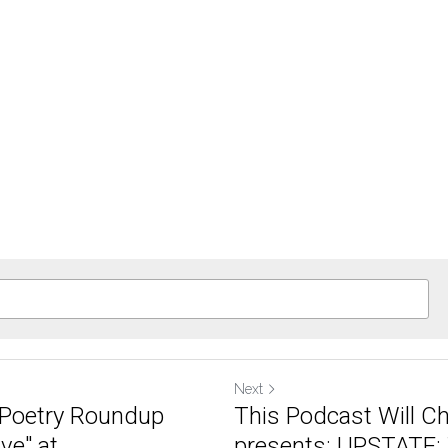
Next
A Poetry Roundup
This Podcast Will C
e" at...
presents: UPSTATE: 