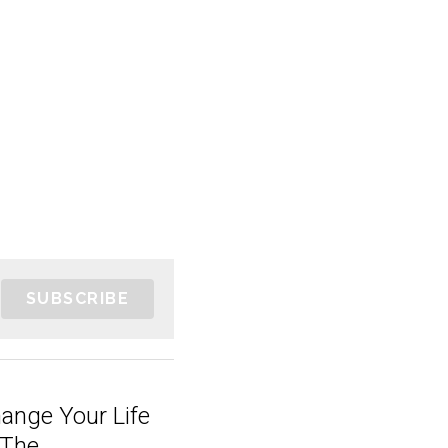
SUBSCRIBE
hange Your Life
The...