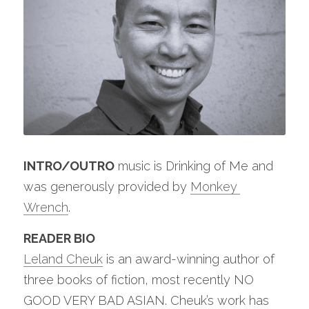
INTRO/OUTRO
 music is Drinking of Me and 
was generously provided by 
Monkey 
Wrench
.
READER BIO
Leland Cheuk
 is an award-winning author of 
three books of fiction, most recently NO 
GOOD VERY BAD ASIAN. Cheuk’s work has 