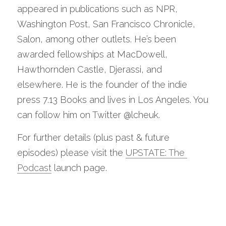
appeared in publications such as NPR, 
Washington Post, San Francisco Chronicle, 
Salon, among other outlets. He’s been 
awarded fellowships at MacDowell, 
Hawthornden Castle, Djerassi, and 
elsewhere. He is the founder of the indie 
press 7.13 Books and lives in Los Angeles. You 
can follow him on Twitter @lcheuk. 
For further details (plus past & future 
episodes) please visit the 
UPSTATE: The 
Podcast
 launch page. 