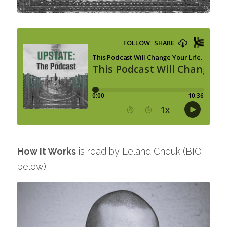
How It Works
 is read by Leland Cheuk (BIO 
below).