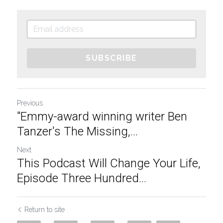
SUBSCRIBE
Previous
"Emmy-award winning writer Ben
Tanzer's The Missing,...
Next
This Podcast Will Change Your Life,
Episode Three Hundred...
Return to site