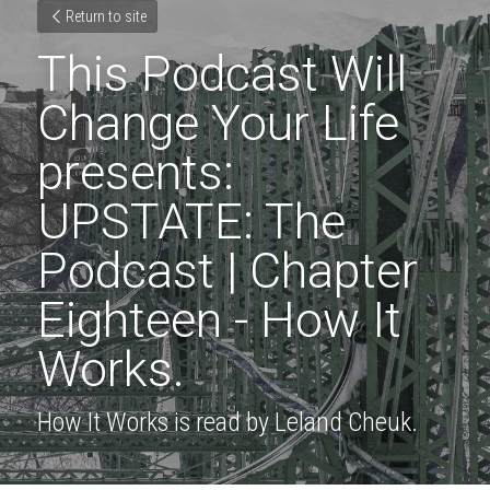
Return to site
This Podcast Will 
Change Your Life 
presents: 
UPSTATE: The 
Podcast | Chapter 
Eighteen - How It 
Works.
How It Works is read by Leland Cheuk.