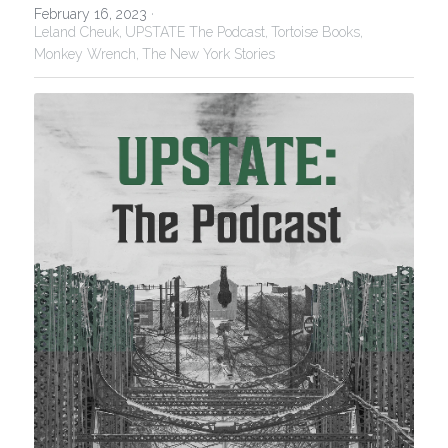
February 16, 2023
·
Leland Cheuk,
UPSTATE The Podcast,
Tortoise Books,
Monkey Wrench,
The New York Stories