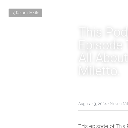
Return to site
This Podc
Episode T
All About
Miletto.
August 13, 2024
·
Steven Mil
This episode of 
This 