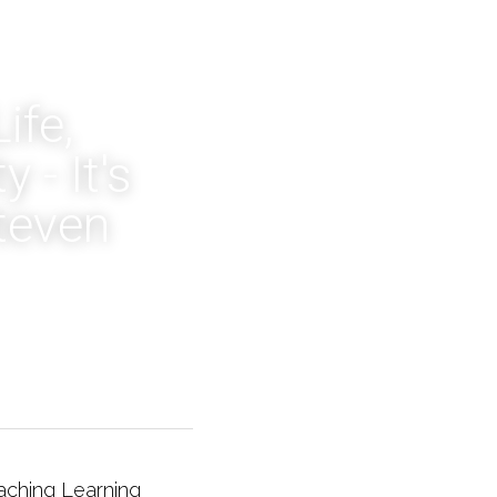
fe, 
- It's 
teven 
aching Learning 