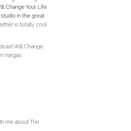
l Change Your Life 
tudio in the great 
ither is totally cool 
dcast Will Change 
yn Vargas. 
ith me about The 