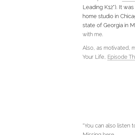
Leading K12*). It wa
home studio in Chica
state of Georgia in M
with me.
Also, as motivated, m
Your Life, 
Episode Th
*You can also listen
Missing 
here
. 