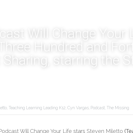
ast Will Change Your Li
hree Hundred and Forty 
 Sharing, starring the S
etto,
Teaching Learning Leading K12,
Cyn Vargas,
Podcast,
The Missing
Podcast Will Change Your Life
 stars 
Steven Miletto
(Te