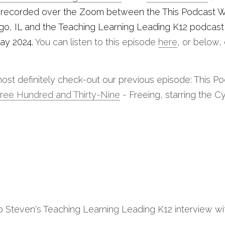
s recorded over the Zoom between the This Podcast Wil
go, IL and the Teaching Learning Leading K12 podcast s
ay 2024.
 You can listen to this episode 
here
, or below, e
ost definitely check-out our previous episode: This Po
ree Hundred and Thirty-Nine
 - Freeing, starring the C
 to Steven's Teaching Learning Leading K12 interview w