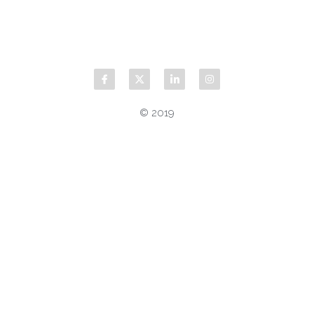
© 2019