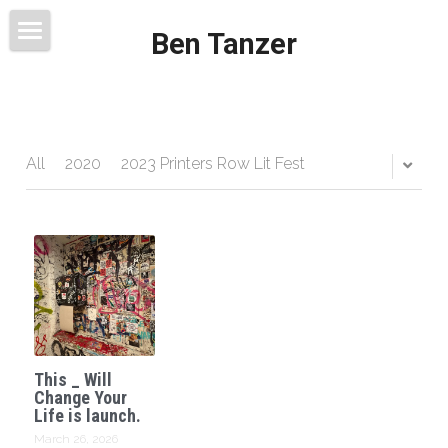
Ben Tanzer
Welcome
About
Books
All
2020
2023 Printers Row Lit Fest
This Blog Will Change Your Life
Contact
This _ Will
Change Your
Life is launch.
March 26, 2026