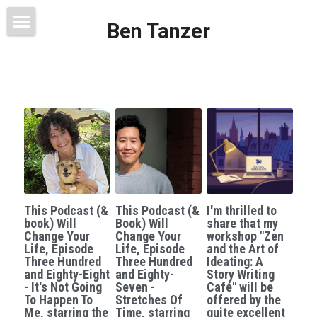
Ben Tanzer
Welcome
About
Books
This Blog Will Change Your Life
Contact
This Podcast (&
This Podcast (&
I'm thrilled to
book) Will
Book) Will
share that my
Change Your
Change Your
workshop "Zen
Life, Episode
Life, Episode
and the Art of
Three Hundred
Three Hundred
Ideating: A
and Eighty-Eight
and Eighty-
Story Writing
- It's Not Going
Seven -
Café" will be
To Happen To
Stretches Of
offered by the
Me, starring the
Time, starring
quite excellent