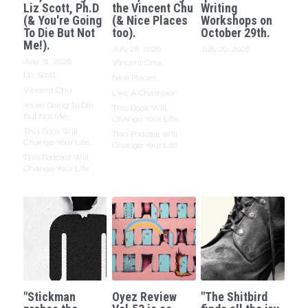
Liz Scott, Ph.D
the Vincent Chu
Writing
(& You're Going
(& Nice Places
Workshops on
To Die But Not
too).
October 29th.
Me!).
July 28, 2026
·
July 20, 2026
July 31, 2026
·
Vincent Chu,
Liz Scott,
Nice Places,
Vincent Chu,
Like A Champion,
Youre Going To Die
This Book Will
But Not Me,
Change Your Life,
This Book Will
This Podcast Will
Change Your Life,
Change Your Life
This Podcast Will
Change Your Life
"Stickman
Oyez Review
"The Shitbird