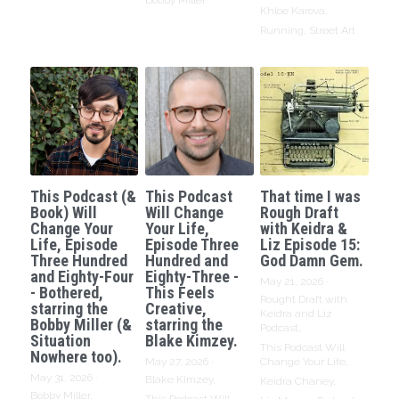
Bobby Miller
Khloe Karova,
Running,
Street Art
This Podcast (&
This Podcast
That time I was
Book) Will
Will Change
Rough Draft
Change Your
Your Life,
with Keidra &
Life, Episode
Episode Three
Liz Episode 15:
Three Hundred
Hundred and
God Damn Gem.
and Eighty-Four
Eighty-Three -
May 21, 2026
·
- Bothered,
This Feels
Rought Draft with
starring the
Creative,
Keidra and Liz
Bobby Miller (&
starring the
Podcast,
Situation
Blake Kimzey.
This Podcast Will
Nowhere too).
May 27, 2026
·
Change Your Life,
May 31, 2026
·
Blake Kimzey,
Keidra Chaney,
Bobby Miller,
This Podcast Will