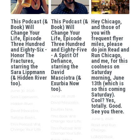
This Podcast (&
This Podcast (&
Hey Chicago,
Book) Will
Book) Will
and those of
Change Your
Change Your
you with
Life, Episode
Life, Episode
frequent flyer
Three Hundred
Three Hundred
miles, please
and Eighty-Six -
and Eighty-Five
do join Read and
Honor The
- A Spirit Of
Run Chicago,
Fractures,
Defiance,
and me, for this
starring the
starring the
coolness on
Sara Lippmann
David
Saturday
(& Hidden River
Masciotra (&
morning, June
too).
Exurbia Now
13th (which is
too).
so this coming
June 30, 2026
·
Saturday).
June 28, 2026
·
Sara Lippmann,
Cool? Yes,
David Masciotra,
Hidden River,
totally. Good.
Exurbia Now,
See you there.
David Masciotra,
This Book Will
Tortoise Books,
June 9, 2026
·
Change Your Life,
This Podcast Will
Read and Run
This Podcast Will
Change Your Life
Chicago,
Change Your Life,
LGNSQ Book,