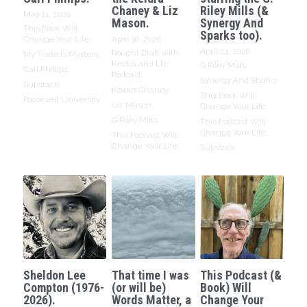
Chaney & Liz
Riley Mills (&
May 11, 2026
·
Mason.
Synergy And
This Book Will
Sparks too).
Change Your Life,
April 30, 2026
·
April 24, 2026
·
Rought Draft with
My Trade Is Mystery,
Keidra and Liz
G Riley Mills,
Carl Phillips,
Podcast,
Synergy And Sparks,
Substack,
Keidra Chaney,
This Book Will
Roosevelt University
Liz Mason,
Change Your Life,
G Riley Mills,
This Podcast Will
Change Your Life,
This Podcast Will
Change Your Life
Substack
Sheldon Lee
That time I was
This Podcast (&
Compton (1976-
(or will be)
Book) Will
2026).
Words Matter, a
Change Your