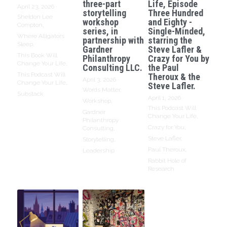
three-part
Life, Episode
April 23, 2026
·
storytelling
Three Hundred
Sheldon Lee
workshop
and Eighty -
Compton,
series, in
Single-Minded,
Where Alligators
partnership with
starring the
Sleep,
Gardner
Steve Lafler &
This Book Will
Philanthropy
Crazy for You by
Change Your Life,
Consulting LLC.
the Paul
This Podcast Will
Theroux & the
April 3, 2026
·
Change Your Life,
Steve Lafler.
Words Matter,
Substack
April 1, 2026
·
Workshop,
This Podcast Will
Gardner
Change Your Life,
Philanthropy
Crazy for You,
Consulting,
Steve Lafler,
Storytelling,
Paul Theroux,
Leadership
Rabbit Hole of
Research