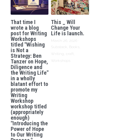
That time I
This _ Will
wrote a blog
Change Your
post for Writing
Life is launch.
Workshops
March 26, 2026
·
titled "Wishing
Substack,
Books,
is Not a
Writing,
craft,
Strategy: Ben
Tanzer on Hope,
Workshops
Diligence and
the Writing Life"
in a wholly
blatant effort to
promote my
Writing
Workshop
workshop titled
(appropriately
enough)
"Introducing the
Power of Hope
to Our Writing