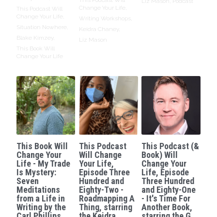
Liz Mason,
Podcast
Change Your Life,
This Podcast Will
Change Your Life,
Writing Workshops,
Situation Nowhere,
Keidra Chaney,
Blake Kimzey,
Liz Mason
This Book Will
Change Your Life
This Book Will
This Podcast
This Podcast (&
Change Your
Will Change
Book) Will
Life - My Trade
Your Life,
Change Your
Is Mystery:
Episode Three
Life, Episode
Seven
Hundred and
Three Hundred
Meditations
Eighty-Two -
and Eighty-One
from a Life in
Roadmapping A
- It's Time For
Writing by the
Thing, starring
Another Book,
Carl Phillips.
the Keidra
starring the G.