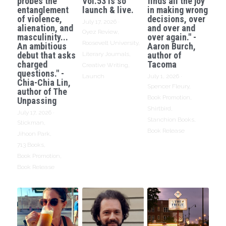
probes the
Vol.53 is so
finds all the joy
entanglement
launch & live.
in making wrong
of violence,
decisions, over
July 17, 2026
·
alienation, and
and over and
Oyez Review,
masculinity...
over again." -
Roosevelt University,
An ambitious
Aaron Burch,
debut that asks
author of
Literary Journals,
charged
Tacoma
Creative Writing,
questions." -
Launch
July 1, 2026
·
Chia-Chia Lin,
Spencer Fleury,
author of The
Book Promotion,
Unpassing
Shirtbird,
July 17, 2026
·
Stanchion Books,
Stickman,
Book Release
Jihoon Park,
713 Books,
Book Promotion,
Book Release