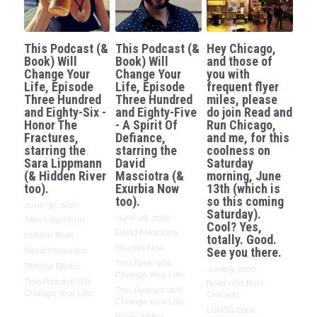
This Podcast (&
This Podcast (&
Hey Chicago,
Book) Will
Book) Will
and those of
Change Your
Change Your
you with
Life, Episode
Life, Episode
frequent flyer
Three Hundred
Three Hundred
miles, please
and Eighty-Six -
and Eighty-Five
do join Read and
Honor The
- A Spirit Of
Run Chicago,
Fractures,
Defiance,
and me, for this
starring the
starring the
coolness on
Sara Lippmann
David
Saturday
(& Hidden River
Masciotra (&
morning, June
too).
Exurbia Now
13th (which is
too).
so this coming
June 30, 2026
·
Saturday).
June 28, 2026
·
Sara Lippmann,
Cool? Yes,
David Masciotra,
Hidden River,
totally. Good.
Exurbia Now,
See you there.
David Masciotra,
This Book Will
Tortoise Books,
June 9, 2026
·
Change Your Life,
This Podcast Will
Read and Run
This Podcast Will
Change Your Life
Chicago,
Change Your Life,
LGNSQ Book,