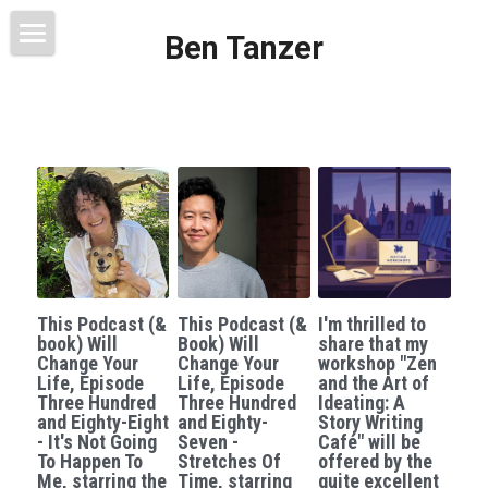
Ben Tanzer
Welcome
About
Books
This Blog Will Change Your Life
Contact
This Podcast (&
This Podcast (&
I'm thrilled to
book) Will
Book) Will
share that my
Change Your
Change Your
workshop "Zen
Life, Episode
Life, Episode
and the Art of
Three Hundred
Three Hundred
Ideating: A
and Eighty-Eight
and Eighty-
Story Writing
- It's Not Going
Seven -
Café" will be
To Happen To
Stretches Of
offered by the
Me, starring the
Time, starring
quite excellent