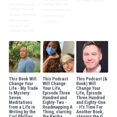
Liz Mason,
Podcast
Change Your Life,
This Podcast Will
Change Your Life,
Writing Workshops,
Situation Nowhere,
Keidra Chaney,
Blake Kimzey,
Liz Mason
This Book Will
Change Your Life
This Book Will
This Podcast
This Podcast (&
Change Your
Will Change
Book) Will
Life - My Trade
Your Life,
Change Your
Is Mystery:
Episode Three
Life, Episode
Seven
Hundred and
Three Hundred
Meditations
Eighty-Two -
and Eighty-One
from a Life in
Roadmapping A
- It's Time For
Writing by the
Thing, starring
Another Book,
Carl Phillips.
the Keidra
starring the G.