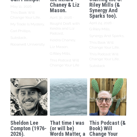
Chaney & Liz
Riley Mills (&
May 11, 2026
·
Mason.
Synergy And
This Book Will
Sparks too).
Change Your Life,
April 30, 2026
·
April 24, 2026
·
Rought Draft with
My Trade Is Mystery,
Keidra and Liz
G Riley Mills,
Carl Phillips,
Podcast,
Synergy And Sparks,
Substack,
Keidra Chaney,
This Book Will
Roosevelt University
Liz Mason,
Change Your Life,
G Riley Mills,
This Podcast Will
Change Your Life,
This Podcast Will
Change Your Life
Substack
Sheldon Lee
That time I was
This Podcast (&
Compton (1976-
(or will be)
Book) Will
2026).
Words Matter, a
Change Your