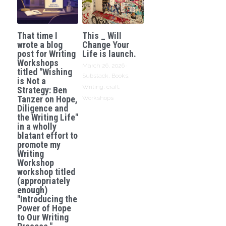
That time I
This _ Will
wrote a blog
Change Your
post for Writing
Life is launch.
Workshops
March 26, 2026
·
titled "Wishing
Substack,
Books,
is Not a
Writing,
craft,
Strategy: Ben
Tanzer on Hope,
Workshops
Diligence and
the Writing Life"
in a wholly
blatant effort to
promote my
Writing
Workshop
workshop titled
(appropriately
enough)
"Introducing the
Power of Hope
to Our Writing