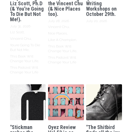
Liz Scott, Ph.D
the Vincent Chu
Writing
(& You're Going
(& Nice Places
Workshops on
To Die But Not
too).
October 29th.
Me!).
July 28, 2026
·
July 20, 2026
July 31, 2026
·
Vincent Chu,
Liz Scott,
Nice Places,
Vincent Chu,
Like A Champion,
Youre Going To Die
This Book Will
But Not Me,
Change Your Life,
This Book Will
This Podcast Will
Change Your Life,
Change Your Life
This Podcast Will
Change Your Life
"Stickman
Oyez Review
"The Shitbird