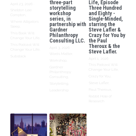
three-part
Life, Episode
April 23, 2026
·
storytelling
Three Hundred
Sheldon Lee
workshop
and Eighty -
Compton,
series, in
Single-Minded,
Where Alligators
partnership with
starring the
Sleep,
Gardner
Steve Lafler &
This Book Will
Philanthropy
Crazy for You by
Change Your Life,
Consulting LLC.
the Paul
This Podcast Will
Theroux & the
April 3, 2026
·
Change Your Life,
Steve Lafler.
Words Matter,
Substack
April 1, 2026
·
Workshop,
This Podcast Will
Gardner
Change Your Life,
Philanthropy
Crazy for You,
Consulting,
Steve Lafler,
Storytelling,
Paul Theroux,
Leadership
Rabbit Hole of
Research