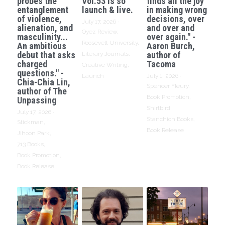
probes the
Vol.53 is so
finds all the joy
entanglement
launch & live.
in making wrong
of violence,
decisions, over
July 17, 2026
·
alienation, and
and over and
Oyez Review,
masculinity...
over again." -
Roosevelt University,
An ambitious
Aaron Burch,
debut that asks
author of
Literary Journals,
charged
Tacoma
Creative Writing,
questions." -
Launch
July 1, 2026
·
Chia-Chia Lin,
Spencer Fleury,
author of The
Book Promotion,
Unpassing
Shirtbird,
July 17, 2026
·
Stanchion Books,
Stickman,
Book Release
Jihoon Park,
713 Books,
Book Promotion,
Book Release