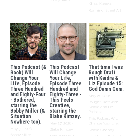
Bobby Miller
Khloe Karova,
Running,
Street Art
This Podcast (&
This Podcast
That time I was
Book) Will
Will Change
Rough Draft
Change Your
Your Life,
with Keidra &
Life, Episode
Episode Three
Liz Episode 15:
Three Hundred
Hundred and
God Damn Gem.
and Eighty-Four
Eighty-Three -
May 21, 2026
·
- Bothered,
This Feels
Rought Draft with
starring the
Creative,
Keidra and Liz
Bobby Miller (&
starring the
Podcast,
Situation
Blake Kimzey.
This Podcast Will
Nowhere too).
May 27, 2026
·
Change Your Life,
May 31, 2026
·
Blake Kimzey,
Keidra Chaney,
Bobby Miller,
This Podcast Will