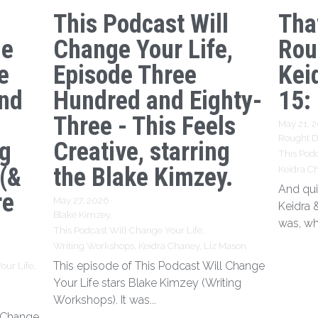
This Podcast Will
Tha
ge
Change Your Life,
Rou
e
Episode Three
Kei
nd
Hundred and Eighty-
15:
Three - This Feels
May 21, 
Rought Dr
ng
Creative, starring
This Podc
 (&
the Blake Kimzey.
Keidra C
And qui
re
May 27, 2026
·
Keidra 
Blake Kimzey,
was, wh
This Podcast Will Change Your Life,
Writing Workshops,
Keidra Chaney,
Liz Mason
This episode of This Podcast Will Change
our Life,
Your Life stars Blake Kimzey (Writing
Workshops). It was...
l Change