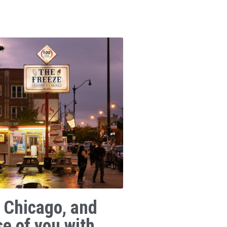
 Chicago, and
se of you with