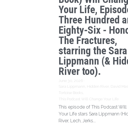
Your Life, Episod
Three Hundred a
Eighty-Six - Hon
The Fractures,
starring the Sara
Lippmann (& Hid
River too).
June 30, 2026
·
Sara Lippmann,
Hidden River,
David Mas
Tortoise Books,
This Podcast Will Change Your Life
This episode of This Podcast Wil
Your Life stars Sara Lippmann (H
River, Lech, Jerks...