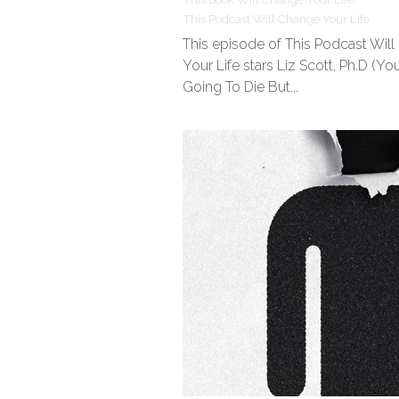
This Podcast Will Change Your Life
This episode of This Podcast Wil
Your Life stars Liz Scott, Ph.D (You
Going To Die But...