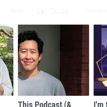
Ben Tanzer
Books
This Blog Wi
This Podcast (&
I'm 