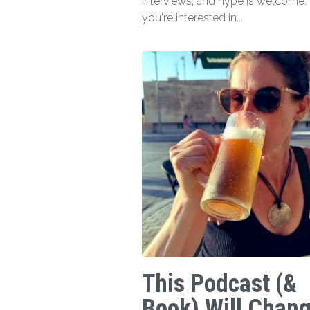
interviews, and hype is welcome. I
you're interested in...
This Podcast (&
Book) Will Chan