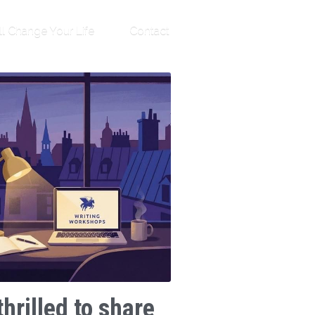
ll Change Your Life
Contact
thrilled to share