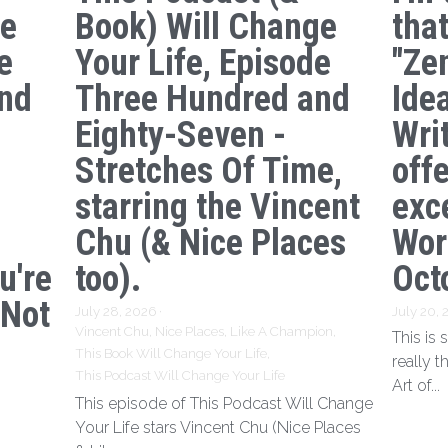
ge
Book) Will Change
tha
e
Your Life, Episode
"Ze
nd
Three Hundred and
Ide
s
Eighty-Seven -
Writ
Stretches Of Time,
off
starring the Vincent
exc
Chu (& Nice Places
Wor
u're
too).
Oct
 Not
July 28, 2026
·
July 20,
Vincent Chu,
Nice Places,
Like A Champion,
This is
This Book Will Change Your Life,
really t
This Podcast Will Change Your Life
Art of...
This episode of This Podcast Will Change
Your Life stars Vincent Chu (Nice Places