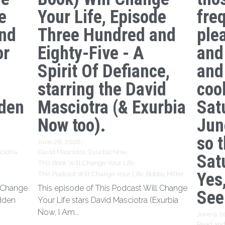
e
Your Life, Episode
freq
nd
Three Hundred and
ple
or
Eighty-Five - A
and
Spirit Of Defiance,
and
starring the David
coo
den
Masciotra (& Exurbia
Sat
Now too).
Jun
so 
June 28, 2026
·
ciotra,
David Masciotra,
Exurbia Now,
Sat
This Book Will Change Your Life,
Yes,
This Podcast Will Change Your Life,
Bobby Miller
l Change
This episode of This Podcast Will Change
See
idden
Your Life stars David Masciotra (Exurbia
Now, I Am...
June 9, 
Read and