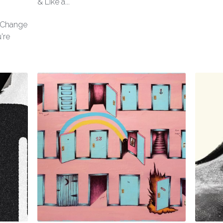
& Like a...
l Change
're