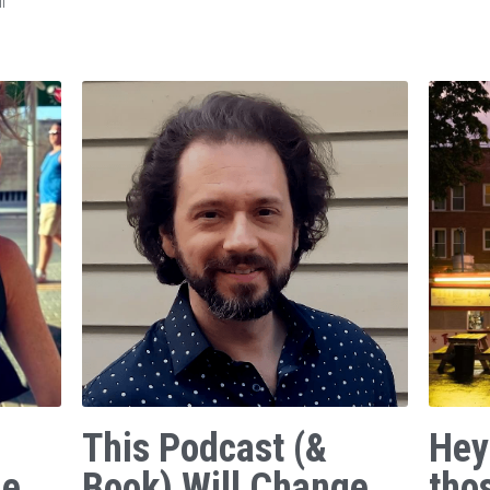
f
This Podcast (&
Hey
ge
Book) Will Change
tho