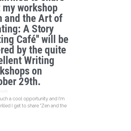
t my workshop
n and the Art of
ating: A Story
ing Café" will be
ered by the quite
ellent Writing
kshops on
ober 29th.
 2026
 such a cool opportunity and I'm
hrilled I get to share "Zen and the