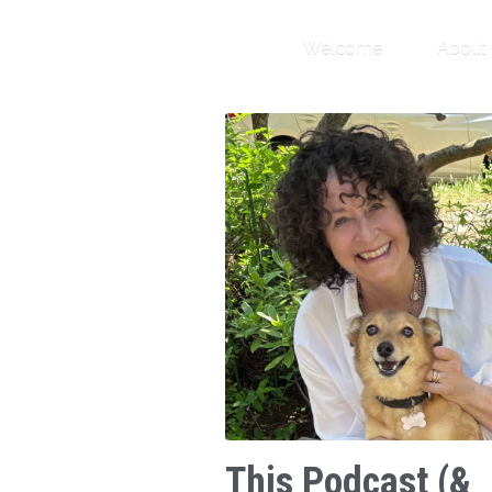
Welcome
About
This Podcast (&