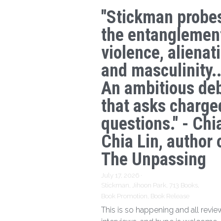
"Stickman probe
the entanglemen
violence, alienat
and masculinity..
An ambitious de
that asks charge
questions." - Chi
Chia Lin, author 
The Unpassing
July 17, 2026
·
Stickman,
Jihoon Park,
713 Books,
Book Promotion,
Book Release
This is so happening and all revie