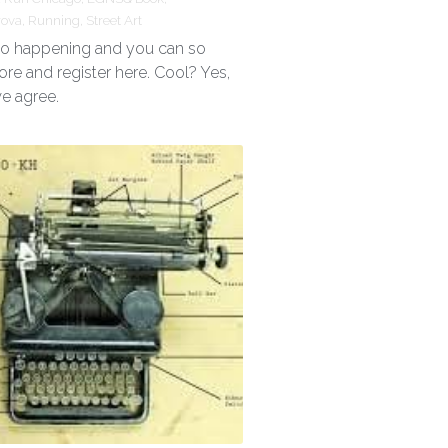
rova,
Running,
Street Art
 so happening and you can so
ore and register here. Cool? Yes,
we agree.