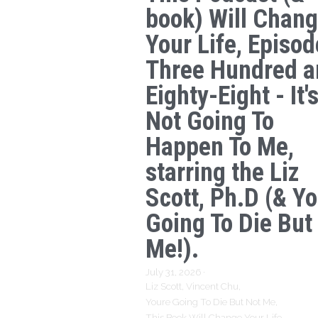
book) Will Chan
Your Life, Episod
Three Hundred a
Eighty-Eight - It'
Not Going To
Happen To Me,
starring the Liz
Scott, Ph.D (& Yo
Going To Die But
Me!).
July 31, 2026
·
Liz Scott,
Vincent Chu,
Youre Going To Die But Not Me,
This Book Will Change Your Life,