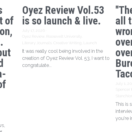
s
Oyez Review Vol.53
"Th
t of
is so launch & live.
all 
ion,
wro
July 17, 2026
·
Oyez Review,
Roosevelt University,
.
ove
Literary Journals,
Creative Writing,
Launch
but
over
It was really cool being involved in the
creation of Oyez Review Vol. 53, I want to
d
Bur
congratulate...
a-
Tac
of
July 1, 2
Spencer 
Stanchio
This is
intervi
you're i
ws,