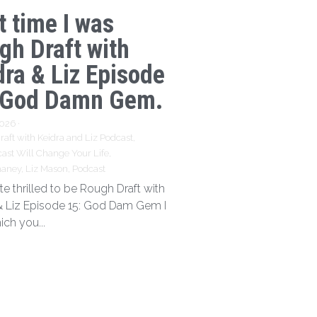
t time I was
gh Draft with
dra & Liz Episode
 God Damn Gem.
2026
·
aft with Keidra and Liz Podcast,
ast Will Change Your Life,
haney,
Liz Mason,
Podcast
te thrilled to be Rough Draft with
& Liz Episode 15: God Dam Gem I
ich you...