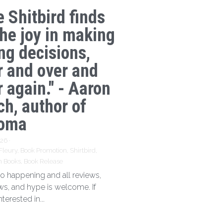
e Shitbird finds
the joy in making
ng decisions,
r and over and
 again." - Aaron
ch, author of
oma
026
·
Fleury,
Book Promotion,
Shirtbird,
n Books,
Book Release
 so happening and all reviews,
ews, and hype is welcome. If
nterested in...