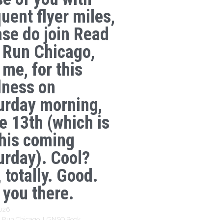
uent flyer miles,
ase do join Read
 Run Chicago,
 me, for this
lness on
urday morning,
e 13th (which is
this coming
urday). Cool?
 totally. Good.
 you there.
2026
·
 Run Chicago,
LGNSQ Book,