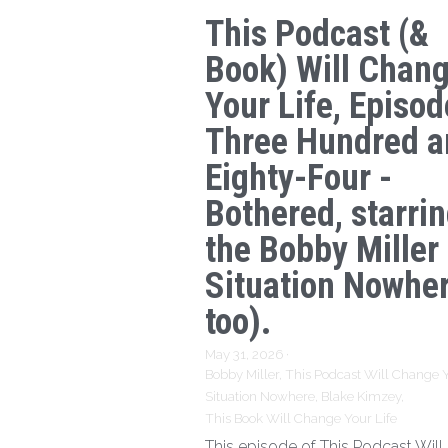
This Podcast (&
Book) Will Chan
Your Life, Episod
Three Hundred a
Eighty-Four -
Bothered, starri
the Bobby Miller
Situation Nowhe
too).
May 31, 2026
·
Bobby Miller,
This Podcast Will Change Y
Situation Nowhere,
Blake Kimzey,
This Book Will Change Your Life
This episode of This Podcast Wil