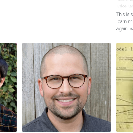
Khloe Ka
This is
learn m
again, 