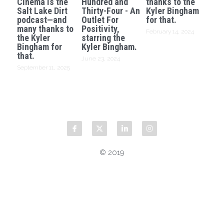
Cinema is the
Hundred and
thanks to the
Salt Lake Dirt
Thirty-Four - An
Kyler Bingham
podcast—and
Outlet For
for that.
many thanks to
Positivity,
February 14, 2024
the Kyler
starring the
Bingham for
Kyler Bingham.
that.
June 23, 2024
September 11, 2025
© 2019