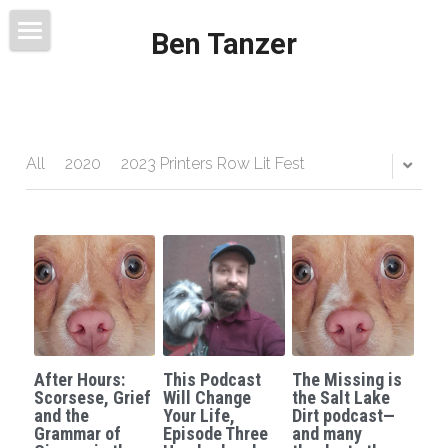
Ben Tanzer
Welcome
About
Books
All
2020
2023 Printers Row Lit Fest
This Blog Will Change Your Life
Contact
After Hours:
This Podcast
The Missing is
Scorsese, Grief
Will Change
the Salt Lake
and the
Your Life,
Dirt podcast—
Grammar of
Episode Three
and many