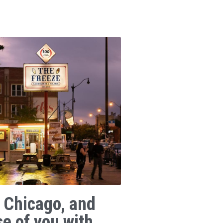
 Chicago, and
se of you with