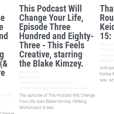
This Podcast Will
Tha
ge
Change Your Life,
Rou
e
Episode Three
Kei
nd
Hundred and Eighty-
15:
Three - This Feels
May 21, 
Rought Dr
ng
Creative, starring
This Podc
 (&
the Blake Kimzey.
Keidra C
And qui
re
May 27, 2026
·
Keidra 
Blake Kimzey,
was, wh
This Podcast Will Change Your Life,
Writing Workshops,
Keidra Chaney,
Liz Mason
This episode of This Podcast Will Change
our Life,
Your Life stars Blake Kimzey (Writing
Workshops). It was...
l Change