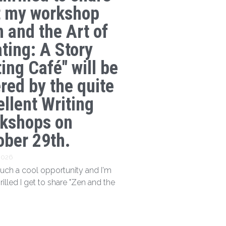
t my workshop
n and the Art of
ating: A Story
ing Café" will be
ered by the quite
ellent Writing
kshops on
ober 29th.
 2026
 such a cool opportunity and I'm
hrilled I get to share "Zen and the