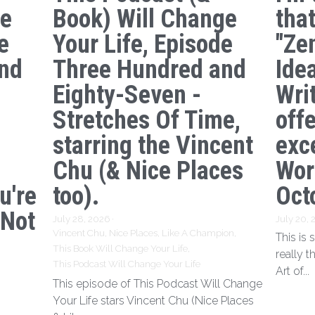
ge
Book) Will Change
tha
e
Your Life, Episode
"Ze
nd
Three Hundred and
Ide
s
Eighty-Seven -
Writ
Stretches Of Time,
off
starring the Vincent
exc
Chu (& Nice Places
Wor
u're
too).
Oct
 Not
July 28, 2026
·
July 20,
Vincent Chu,
Nice Places,
Like A Champion,
This is
This Book Will Change Your Life,
really t
This Podcast Will Change Your Life
Art of...
This episode of This Podcast Will Change
Your Life stars Vincent Chu (Nice Places