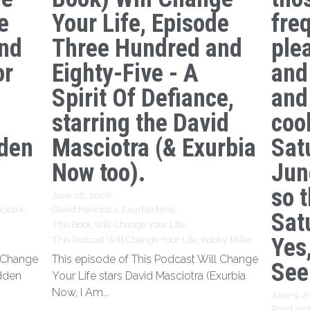
e
Your Life, Episode
freq
nd
Three Hundred and
ple
or
Eighty-Five - A
and
Spirit Of Defiance,
and
starring the David
coo
den
Masciotra (& Exurbia
Sat
Now too).
Jun
so 
June 28, 2026
·
ciotra,
David Masciotra,
Exurbia Now,
Sat
This Book Will Change Your Life,
Yes,
This Podcast Will Change Your Life,
Bobby Miller
l Change
This episode of This Podcast Will Change
See
idden
Your Life stars David Masciotra (Exurbia
Now, I Am...
June 9, 
Read and