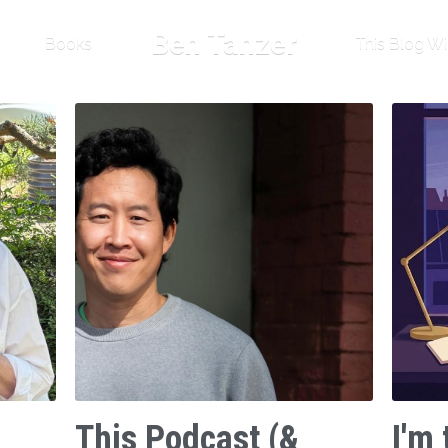
Ben Tanzer
Books
This Blog Wi
This Podcast (&
I'm 