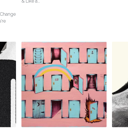
& Like a...
l Change
're