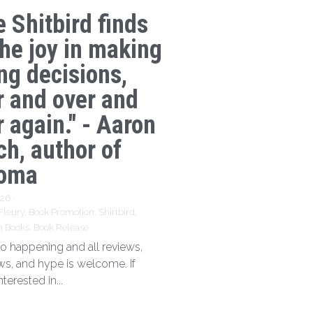
e Shitbird finds
the joy in making
ng decisions,
r and over and
 again." - Aaron
ch, author of
oma
026
·
Fleury,
Book Promotion,
Shirtbird,
n Books,
Book Release
 so happening and all reviews,
ews, and hype is welcome. If
nterested in...