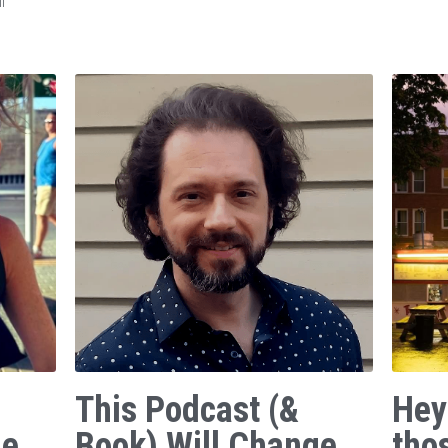
f
This Podcast (&
Hey
ge
Book) Will Change
tho