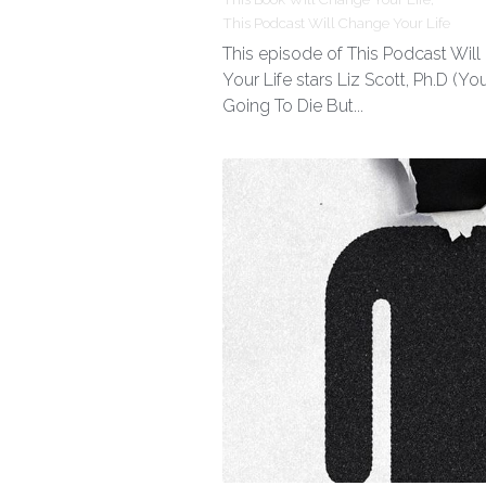
This Podcast Will Change Your Life
This episode of This Podcast Wil
Your Life stars Liz Scott, Ph.D (You
Going To Die But...