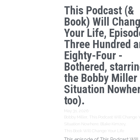
This Podcast (&
Book) Will Chan
Your Life, Episod
Three Hundred a
Eighty-Four -
Bothered, starri
the Bobby Miller
Situation Nowhe
too).
May 31, 2026
·
Bobby Miller,
This Podcast Will Change Y
Situation Nowhere,
Blake Kimzey,
This Book Will Change Your Life
This episode of This Podcast Wil