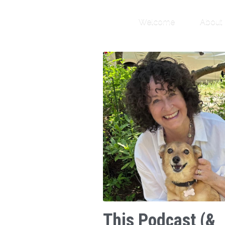
Welcome
About
This Podcast (&