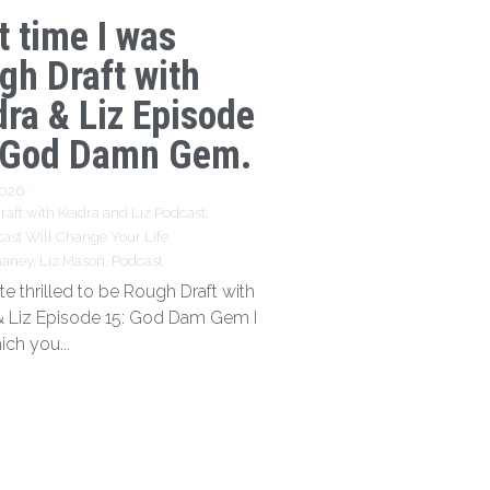
t time I was
gh Draft with
dra & Liz Episode
 God Damn Gem.
2026
·
aft with Keidra and Liz Podcast,
ast Will Change Your Life,
haney,
Liz Mason,
Podcast
te thrilled to be Rough Draft with
& Liz Episode 15: God Dam Gem I
ich you...