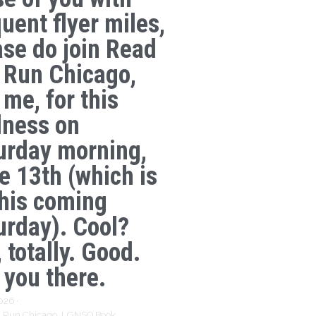
uent flyer miles,
ase do join Read
 Run Chicago,
 me, for this
lness on
urday morning,
e 13th (which is
this coming
urday). Cool?
 totally. Good.
 you there.
2026
·
 Run Chicago,
LGNSQ Book,