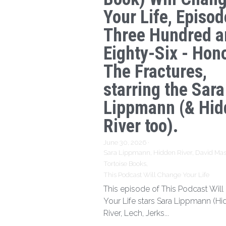
Your Life, Episod
Three Hundred a
Eighty-Six - Hon
The Fractures,
starring the Sara
Lippmann (& Hid
River too).
June 30, 2026
·
Sara Lippmann,
Hidden River,
David Mas
Tortoise Books,
This Podcast Will Change Your Life
This episode of This Podcast Wil
Your Life stars Sara Lippmann (H
River, Lech, Jerks...