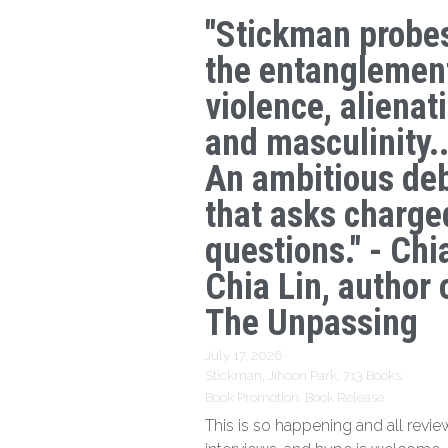
"Stickman probe
the entanglemen
violence, alienat
and masculinity..
An ambitious de
that asks charge
questions." - Chi
Chia Lin, author 
The Unpassing
July 17, 2026
·
Stickman,
Jihoon Park,
713 Books,
Book Promotion,
Book Release
This is so happening and all revie