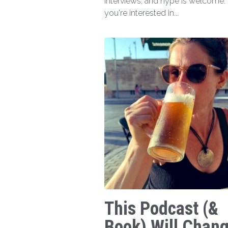
interviews, and hype is welcome. I
you're interested in...
This Podcast (&
Book) Will Chan