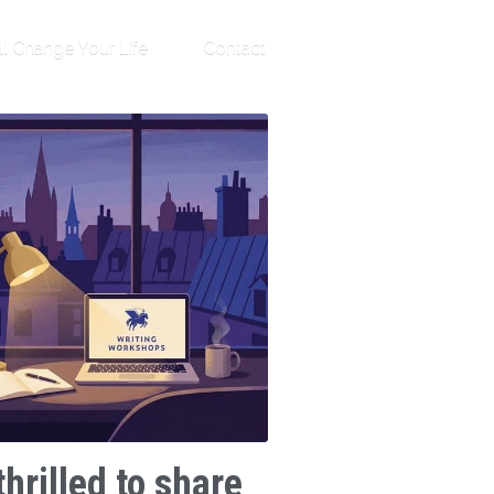
ll Change Your Life
Contact
thrilled to share