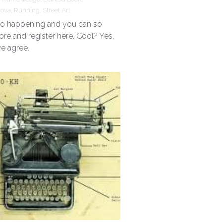
rova,
Running,
Street Art
 so happening and you can so
ore and register here. Cool? Yes,
we agree.