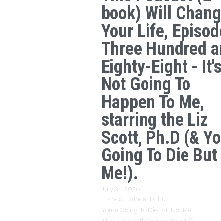
book) Will Chan
Your Life, Episod
Three Hundred a
Eighty-Eight - It'
Not Going To
Happen To Me,
starring the Liz
Scott, Ph.D (& Yo
Going To Die But
Me!).
July 31, 2026
·
Liz Scott,
Vincent Chu,
Youre Going To Die But Not Me,
This Book Will Change Your Life,