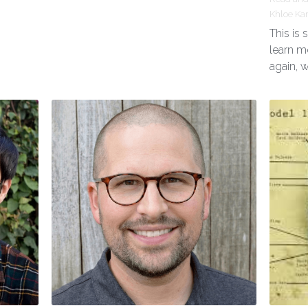
Khloe Ka
This is
learn m
again, 