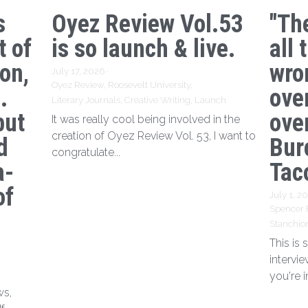
s
Oyez Review Vol.53
"Th
t of
is so launch & live.
all 
ion,
wro
July 17, 2026
·
Oyez Review,
Roosevelt University,
.
ove
Literary Journals,
Creative Writing,
Launch
but
over
It was really cool being involved in the
creation of Oyez Review Vol. 53, I want to
d
Bur
congratulate...
a-
Tac
of
July 1, 2
Spencer 
Stanchio
This is
intervi
you're i
ws,