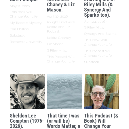
Chaney & Liz
Riley Mills (&
May 11, 2026
·
Mason.
Synergy And
This Book Will
Sparks too).
Change Your Life,
April 30, 2026
·
April 24, 2026
·
Rought Draft with
My Trade Is Mystery,
Keidra and Liz
G Riley Mills,
Carl Phillips,
Podcast,
Synergy And Sparks,
Substack,
Keidra Chaney,
This Book Will
Roosevelt University
Liz Mason,
Change Your Life,
G Riley Mills,
This Podcast Will
Change Your Life,
This Podcast Will
Change Your Life
Substack
Sheldon Lee
That time I was
This Podcast (&
Compton (1976-
(or will be)
Book) Will
2026).
Words Matter, a
Change Your