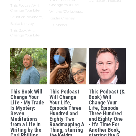
Liz Mason,
Podcast
Change Your Life,
This Podcast Will
Change Your Life,
Writing Workshops,
Situation Nowhere,
Keidra Chaney,
Blake Kimzey,
Liz Mason
This Book Will
Change Your Life
This Book Will
This Podcast
This Podcast (&
Change Your
Will Change
Book) Will
Life - My Trade
Your Life,
Change Your
Is Mystery:
Episode Three
Life, Episode
Seven
Hundred and
Three Hundred
Meditations
Eighty-Two -
and Eighty-One
from a Life in
Roadmapping A
- It's Time For
Writing by the
Thing, starring
Another Book,
Carl Phillips.
the Keidra
starring the G.