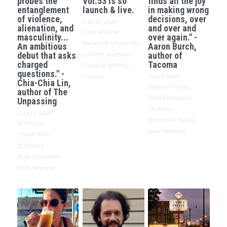
probes the
Vol.53 is so
finds all the joy
entanglement
launch & live.
in making wrong
of violence,
decisions, over
July 17, 2026
·
alienation, and
and over and
Oyez Review,
masculinity...
over again." -
Roosevelt University,
An ambitious
Aaron Burch,
debut that asks
author of
Literary Journals,
charged
Tacoma
Creative Writing,
questions." -
Launch
July 1, 2026
·
Chia-Chia Lin,
Spencer Fleury,
author of The
Book Promotion,
Unpassing
Shirtbird,
July 17, 2026
·
Stanchion Books,
Stickman,
Book Release
Jihoon Park,
713 Books,
Book Promotion,
Book Release