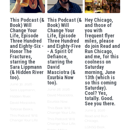
This Podcast (&
This Podcast (&
Hey Chicago,
Book) Will
Book) Will
and those of
Change Your
Change Your
you with
Life, Episode
Life, Episode
frequent flyer
Three Hundred
Three Hundred
miles, please
and Eighty-Six -
and Eighty-Five
do join Read and
Honor The
- A Spirit Of
Run Chicago,
Fractures,
Defiance,
and me, for this
starring the
starring the
coolness on
Sara Lippmann
David
Saturday
(& Hidden River
Masciotra (&
morning, June
too).
Exurbia Now
13th (which is
too).
so this coming
June 30, 2026
·
Saturday).
June 28, 2026
·
Sara Lippmann,
Cool? Yes,
David Masciotra,
Hidden River,
totally. Good.
Exurbia Now,
See you there.
David Masciotra,
This Book Will
Tortoise Books,
June 9, 2026
·
Change Your Life,
This Podcast Will
Read and Run
This Podcast Will
Change Your Life
Chicago,
Change Your Life,
LGNSQ Book,