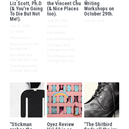
Liz Scott, Ph.D
the Vincent Chu
Writing
(& You're Going
(& Nice Places
Workshops on
To Die But Not
too).
October 29th.
Me!).
July 28, 2026
·
July 20, 2026
July 31, 2026
·
Vincent Chu,
Liz Scott,
Nice Places,
Vincent Chu,
Like A Champion,
Youre Going To Die
This Book Will
But Not Me,
Change Your Life,
This Book Will
This Podcast Will
Change Your Life,
Change Your Life
This Podcast Will
Change Your Life
"Stickman
Oyez Review
"The Shitbird