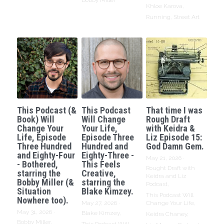
Bobby Miller
Khloe Karova,
Running,
Street Art
This Podcast (&
This Podcast
That time I was
Book) Will
Will Change
Rough Draft
Change Your
Your Life,
with Keidra &
Life, Episode
Episode Three
Liz Episode 15:
Three Hundred
Hundred and
God Damn Gem.
and Eighty-Four
Eighty-Three -
May 21, 2026
·
- Bothered,
This Feels
Rought Draft with
starring the
Creative,
Keidra and Liz
Bobby Miller (&
starring the
Podcast,
Situation
Blake Kimzey.
This Podcast Will
Nowhere too).
May 27, 2026
·
Change Your Life,
May 31, 2026
·
Blake Kimzey,
Keidra Chaney,
Bobby Miller,
This Podcast Will