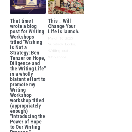
That time I
This _ Will
wrote a blog
Change Your
post for Writing
Life is launch.
Workshops
March 26, 2026
·
titled "Wishing
Substack,
Books,
is Not a
Writing,
craft,
Strategy: Ben
Tanzer on Hope,
Workshops
Diligence and
the Writing Life"
in a wholly
blatant effort to
promote my
Writing
Workshop
workshop titled
(appropriately
enough)
"Introducing the
Power of Hope
to Our Writing