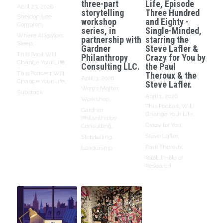
three-part
Life, Episode
April 23, 2026
·
storytelling
Three Hundred
Sheldon Lee
workshop
and Eighty -
Compton,
series, in
Single-Minded,
Where Alligators
partnership with
starring the
Sleep,
Gardner
Steve Lafler &
This Book Will
Philanthropy
Crazy for You by
Change Your Life,
Consulting LLC.
the Paul
This Podcast Will
Theroux & the
April 3, 2026
·
Change Your Life,
Steve Lafler.
Words Matter,
Substack
April 1, 2026
·
Workshop,
This Podcast Will
Gardner
Change Your Life,
Philanthropy
Crazy for You,
Consulting,
Steve Lafler,
Storytelling,
Paul Theroux,
Leadership
Rabbit Hole of
Research