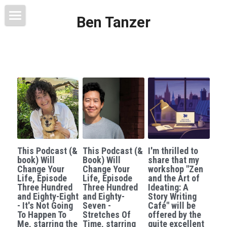
Ben Tanzer
Welcome
About
Books
This Blog Will Change Your Life
Contact
This Podcast (&
This Podcast (&
I'm thrilled to
book) Will
Book) Will
share that my
Change Your
Change Your
workshop "Zen
Life, Episode
Life, Episode
and the Art of
Three Hundred
Three Hundred
Ideating: A
and Eighty-Eight
and Eighty-
Story Writing
- It's Not Going
Seven -
Café" will be
To Happen To
Stretches Of
offered by the
Me, starring the
Time, starring
quite excellent