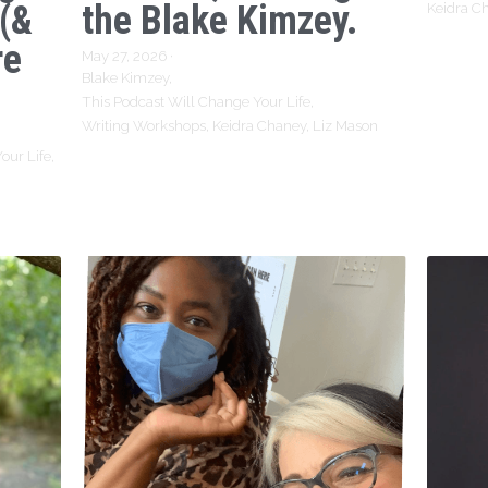
 (&
the Blake Kimzey.
Keidra C
re
May 27, 2026
·
Blake Kimzey,
This Podcast Will Change Your Life,
Writing Workshops,
Keidra Chaney,
Liz Mason
our Life,