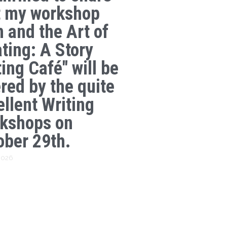
t my workshop
n and the Art of
ating: A Story
ing Café" will be
ered by the quite
ellent Writing
kshops on
ober 29th.
 2026