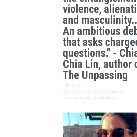
violence, alienat
and masculinity..
An ambitious de
that asks charge
questions." - Chi
Chia Lin, author 
The Unpassing
July 17, 2026
·
Stickman,
Jihoon Park,
713 Books,
Book Promotion,
Book Release