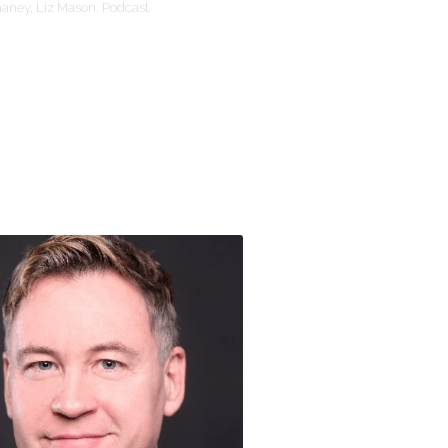
haney,
Liz Mason,
Podcast