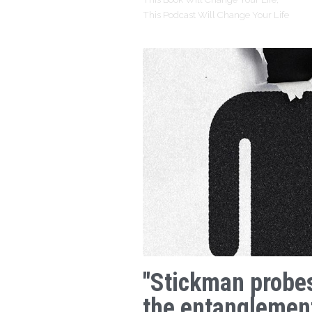
This Podcast Will Change Your Life
"Stickman probe
the entanglemen