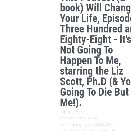
book) Will Chan
Your Life, Episod
Three Hundred a
Eighty-Eight - It'
Not Going To
Happen To Me,
starring the Liz
Scott, Ph.D (& Yo
Going To Die But
Me!).
July 31, 2026
·
Liz Scott,
Vincent Chu,
Youre Going To Die But Not Me,
This Book Will Change Your Life,