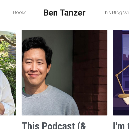
Ben Tanzer
Books
This Blog Wi
This Podcast (&
I'm 