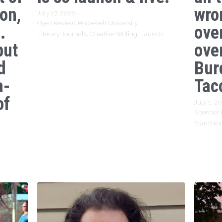
ion,
wro
July 17, 2026
·
Oyez Review,
Roosevelt University,
.
ove
Literary Journals,
Creative Writing,
Launch
but
over
d
Bur
a-
Tac
of
July 1, 2
Spencer 
Stanchio