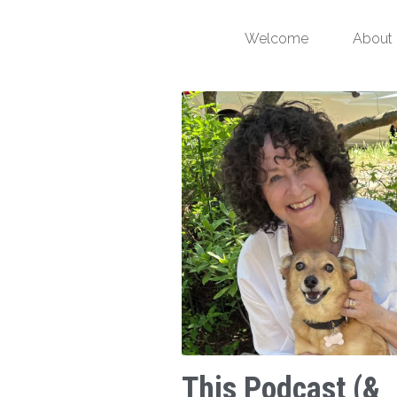
Welcome
About
This Podcast (&