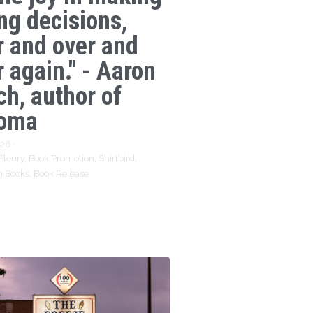
ng decisions,
r and over and
 again." - Aaron
ch, author of
oma
026
·
Fleury,
Book Promotion,
Shirtbird,
n Books,
Book Release