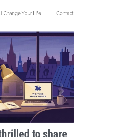
ll Change Your Life
Contact
thrilled to share