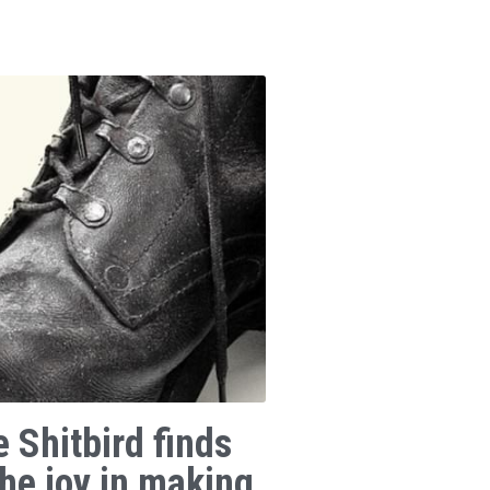
e Shitbird finds
the joy in making