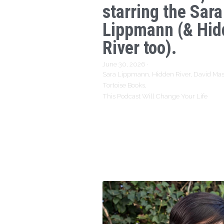
starring the Sara
Lippmann (& Hid
River too).
June 30, 2026
·
Sara Lippmann,
Hidden River,
David Mas
Tortoise Books,
This Podcast Will Change Your Life