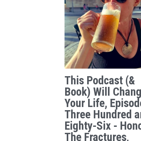
This Podcast (&
Book) Will Chan
Your Life, Episod
Three Hundred a
Eighty-Six - Hon
The Fractures,