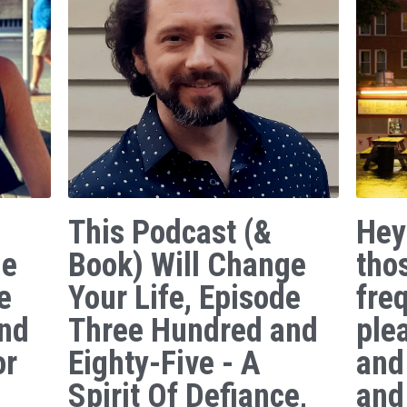
This Podcast (&
Hey
ge
Book) Will Change
tho
e
Your Life, Episode
freq
nd
Three Hundred and
ple
or
Eighty-Five - A
and
Spirit Of Defiance,
and