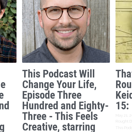
This Podcast Will
Tha
ge
Change Your Life,
Rou
e
Episode Three
Kei
nd
Hundred and Eighty-
15:
Three - This Feels
May 21, 
Rought Dr
ng
Creative, starring
This Podc