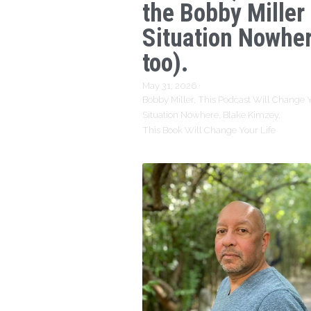
the Bobby Miller
Situation Nowhe
too).
May 31, 2026
·
Bobby Miller,
This Podcast Will Change Y
Situation Nowhere,
Blake Kimzey,
This Book Will Change Your Life