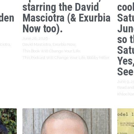
starring the David
coo
den
Masciotra (& Exurbia
Sat
Now too).
Jun
so 
June 28, 2026
·
ciotra,
David Masciotra,
Exurbia Now,
Sat
This Book Will Change Your Life,
Yes,
This Podcast Will Change Your Life,
Bobby Miller
See
June 9, 
Read and
Khloe Ka