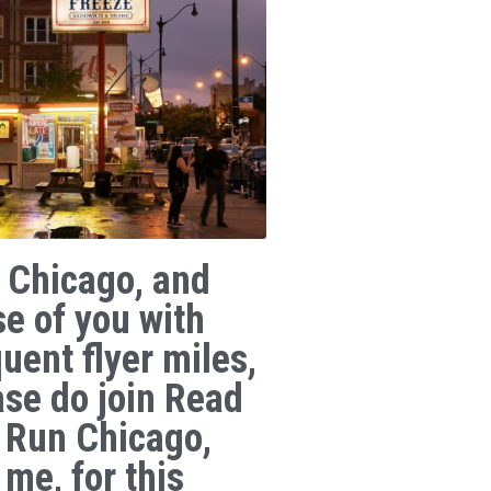
 Chicago, and
se of you with
uent flyer miles,
ase do join Read
 Run Chicago,
 me, for this