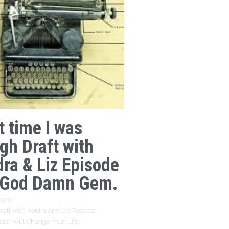
t time I was
gh Draft with
dra & Liz Episode
 God Damn Gem.
2026
·
aft with Keidra and Liz Podcast,
ast Will Change Your Life,