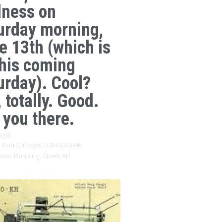
lness on
urday morning,
e 13th (which is
this coming
urday). Cool?
 totally. Good.
 you there.
2026
·
 Run Chicago,
LGNSQ Book,
rova,
Running,
Street Art