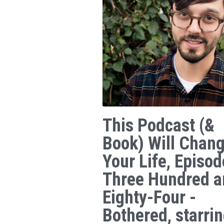
This Podcast (&
Book) Will Chan
Your Life, Episod
Three Hundred a
Eighty-Four -
Bothered, starri