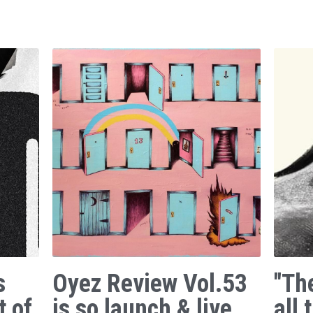
s
Oyez Review Vol.53
"Th
t of
is so launch & live.
all 