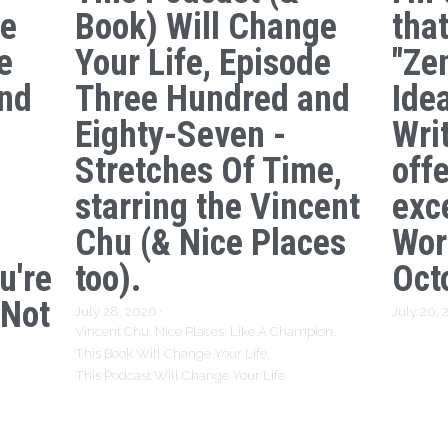
ge
Book) Will Change
tha
e
Your Life, Episode
"Ze
nd
Three Hundred and
Ide
s
Eighty-Seven -
Writ
Stretches Of Time,
off
starring the Vincent
exc
Chu (& Nice Places
Wor
u're
too).
Oct
 Not
July 28, 2026
·
July 20,
Vincent Chu,
Nice Places,
Like A Champion,
This Book Will Change Your Life,
This Podcast Will Change Your Life