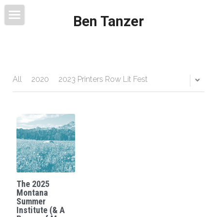
Ben Tanzer
Welcome
About
Books
All
2020
2023 Printers Row Lit Fest
This Blog Will Change Your Life
Contact
The 2025
Montana
Summer
Institute (& A