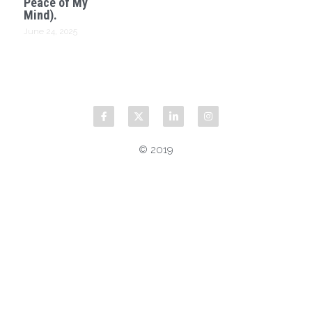
Peace of My
Mind).
June 24, 2025
© 2019