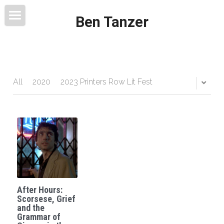
Ben Tanzer
Welcome
About
Books
All
2020
2023 Printers Row Lit Fest
This Blog Will Change Your Life
Contact
After Hours:
Scorsese, Grief
and the
Grammar of