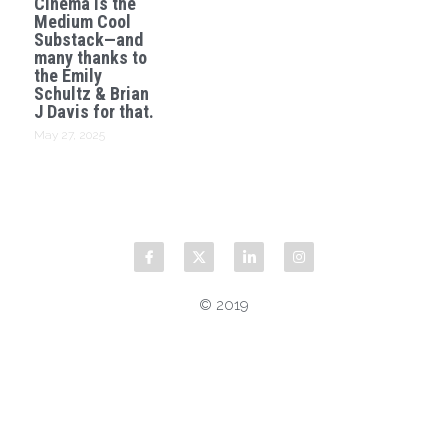
Cinema is the
Medium Cool
Substack—and
many thanks to
the Emily
Schultz & Brian
J Davis for that.
May 27, 2025
© 2019