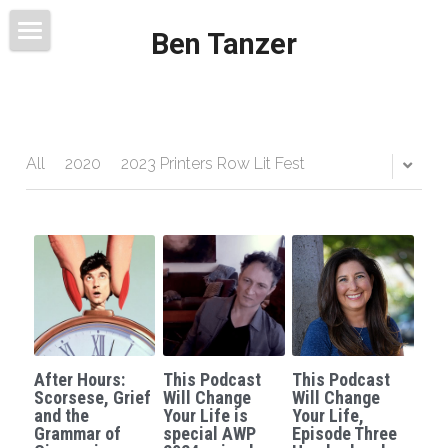
Ben Tanzer
Welcome
About
Books
All
2020
2023 Printers Row Lit Fest
This Blog Will Change Your Life
Contact
After Hours:
This Podcast
This Podcast
Scorsese, Grief
Will Change
Will Change
and the
Your Life is
Your Life,
Grammar of
special AWP
Episode Three