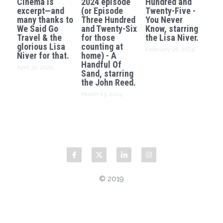
Cinema is
2024 episode
Hundred and
excerpt—and
(or Episode
Twenty-Five -
many thanks to
Three Hundred
You Never
We Said Go
and Twenty-Six
Know, starring
Travel & the
for those
the Lisa Niver.
glorious Lisa
counting at
February 28, 2024
Niver for that.
home) - A
Handful Of
April 30, 2025
Sand, starring
the John Reed.
March 13, 2024
© 2019