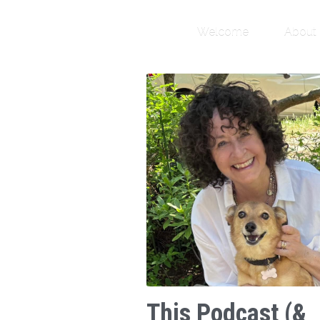
Welcome
About
This Podcast (&