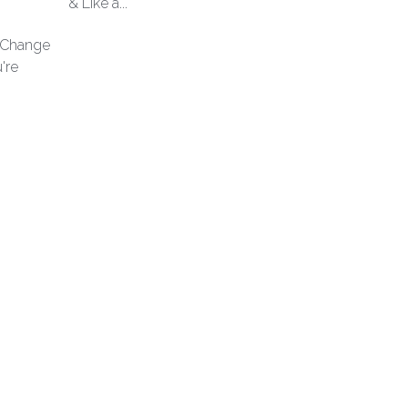
& Like a...
l Change
're