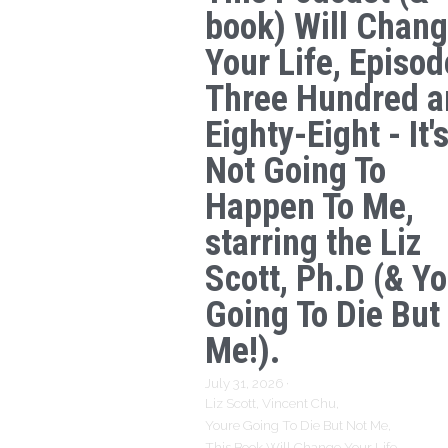
book) Will Chan
Your Life, Episod
Three Hundred a
Eighty-Eight - It'
Not Going To
Happen To Me,
starring the Liz
Scott, Ph.D (& Yo
Going To Die But
Me!).
July 31, 2026
·
Liz Scott,
Vincent Chu,
Youre Going To Die But Not Me,
This Book Will Change Your Life,