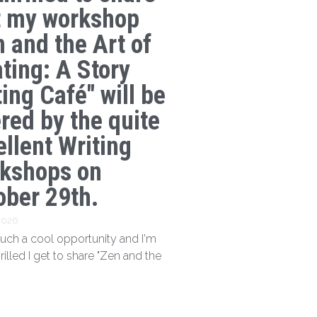
t my workshop
n and the Art of
ating: A Story
ing Café" will be
ered by the quite
ellent Writing
kshops on
ober 29th.
 2026
 such a cool opportunity and I'm
hrilled I get to share "Zen and the