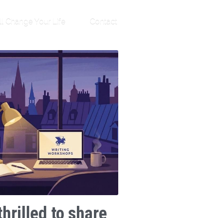
ll Change Your Life
Contact
thrilled to share