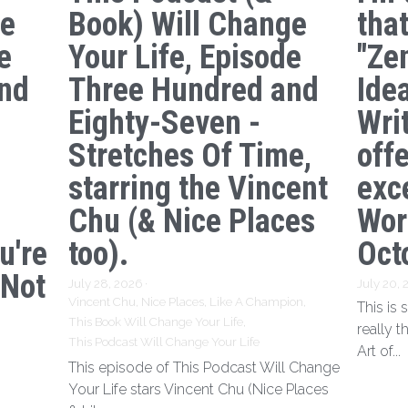
ge
Book) Will Change
tha
e
Your Life, Episode
"Ze
nd
Three Hundred and
Ide
s
Eighty-Seven -
Writ
Stretches Of Time,
off
starring the Vincent
exc
Chu (& Nice Places
Wor
u're
too).
Oct
 Not
July 28, 2026
·
July 20,
Vincent Chu,
Nice Places,
Like A Champion,
This is
This Book Will Change Your Life,
really t
This Podcast Will Change Your Life
Art of...
This episode of This Podcast Will Change
Your Life stars Vincent Chu (Nice Places