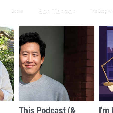
Ben Tanzer
Books
This Blog Wi
This Podcast (&
I'm 