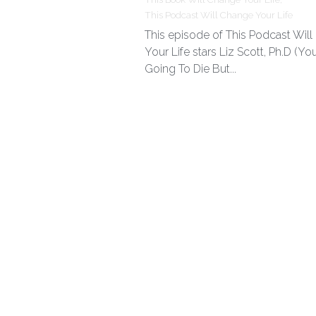
This Podcast Will Change Your Life
This episode of This Podcast Wil
Your Life stars Liz Scott, Ph.D (You
Going To Die But...