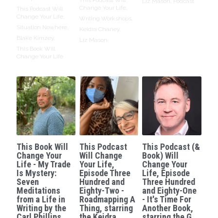
Liz Mason,
Podcast
Change Your Life,
This Podcast Will
Change Your Life,
Writing Workshops,
Situation Nowhere,
Keidra Chaney,
Blake Kimzey,
Liz Mason
This Book Will
Change Your Life
This Book Will
This Podcast
This Podcast (&
Change Your
Will Change
Book) Will
Life - My Trade
Your Life,
Change Your
Is Mystery:
Episode Three
Life, Episode
Seven
Hundred and
Three Hundred
Meditations
Eighty-Two -
and Eighty-One
from a Life in
Roadmapping A
- It's Time For
Writing by the
Thing, starring
Another Book,
Carl Phillips.
the Keidra
starring the G.