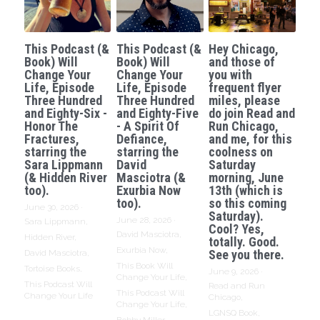
This Podcast (&
This Podcast (&
Hey Chicago,
Book) Will
Book) Will
and those of
Change Your
Change Your
you with
Life, Episode
Life, Episode
frequent flyer
Three Hundred
Three Hundred
miles, please
and Eighty-Six -
and Eighty-Five
do join Read and
Honor The
- A Spirit Of
Run Chicago,
Fractures,
Defiance,
and me, for this
starring the
starring the
coolness on
Sara Lippmann
David
Saturday
(& Hidden River
Masciotra (&
morning, June
too).
Exurbia Now
13th (which is
too).
so this coming
June 30, 2026
·
Saturday).
June 28, 2026
·
Sara Lippmann,
Cool? Yes,
David Masciotra,
Hidden River,
totally. Good.
Exurbia Now,
See you there.
David Masciotra,
This Book Will
Tortoise Books,
June 9, 2026
·
Change Your Life,
This Podcast Will
Read and Run
This Podcast Will
Change Your Life
Chicago,
Change Your Life,
LGNSQ Book,