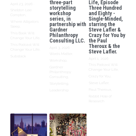
three-part
Life, Episode
April 23, 2026
·
storytelling
Three Hundred
Sheldon Lee
workshop
and Eighty -
Compton,
series, in
Single-Minded,
Where Alligators
partnership with
starring the
Sleep,
Gardner
Steve Lafler &
This Book Will
Philanthropy
Crazy for You by
Change Your Life,
Consulting LLC.
the Paul
This Podcast Will
Theroux & the
April 3, 2026
·
Change Your Life,
Steve Lafler.
Words Matter,
Substack
April 1, 2026
·
Workshop,
This Podcast Will
Gardner
Change Your Life,
Philanthropy
Crazy for You,
Consulting,
Steve Lafler,
Storytelling,
Paul Theroux,
Leadership
Rabbit Hole of
Research