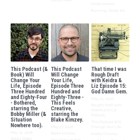
Bobby Miller
Khloe Karova,
Running,
Street Art
This Podcast (&
This Podcast
That time I was
Book) Will
Will Change
Rough Draft
Change Your
Your Life,
with Keidra &
Life, Episode
Episode Three
Liz Episode 15:
Three Hundred
Hundred and
God Damn Gem.
and Eighty-Four
Eighty-Three -
May 21, 2026
·
- Bothered,
This Feels
Rought Draft with
starring the
Creative,
Keidra and Liz
Bobby Miller (&
starring the
Podcast,
Situation
Blake Kimzey.
This Podcast Will
Nowhere too).
May 27, 2026
·
Change Your Life,
May 31, 2026
·
Blake Kimzey,
Keidra Chaney,
Bobby Miller,
This Podcast Will