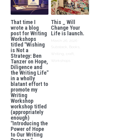
That time I
This _ Will
wrote a blog
Change Your
post for Writing
Life is launch.
Workshops
March 26, 2026
·
titled "Wishing
Substack,
Books,
is Not a
Writing,
craft,
Strategy: Ben
Tanzer on Hope,
Workshops
Diligence and
the Writing Life"
in a wholly
blatant effort to
promote my
Writing
Workshop
workshop titled
(appropriately
enough)
"Introducing the
Power of Hope
to Our Writing