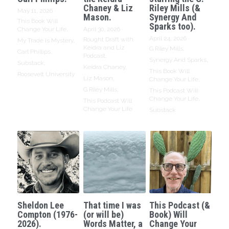
Chaney & Liz
Riley Mills (&
May 11, 2026
·
Mason.
Synergy And
This Book Will
Sparks too).
Change Your Life,
April 30, 2026
·
April 24, 2026
·
Rought Draft with
My Trade Is Mystery,
Keidra and Liz
G Riley Mills,
Carl Phillips,
Podcast,
Synergy And Sparks,
Substack,
Keidra Chaney,
This Book Will
Roosevelt University
Liz Mason,
Change Your Life,
G Riley Mills,
This Podcast Will
Change Your Life,
This Podcast Will
Change Your Life
Substack
Sheldon Lee
That time I was
This Podcast (&
Compton (1976-
(or will be)
Book) Will
2026).
Words Matter, a
Change Your