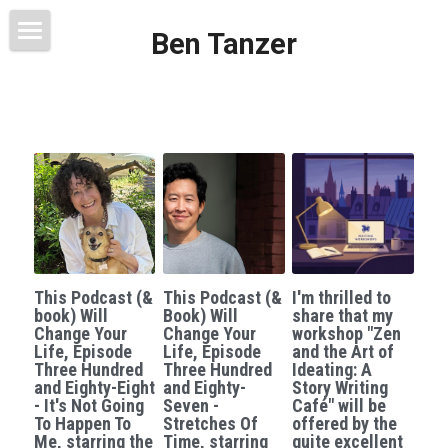
Ben Tanzer
Welcome
About
Books
This Blog Will Change Your Life
Contact
This Podcast (&
This Podcast (&
I'm thrilled to
book) Will
Book) Will
share that my
Change Your
Change Your
workshop "Zen
Life, Episode
Life, Episode
and the Art of
Three Hundred
Three Hundred
Ideating: A
and Eighty-Eight
and Eighty-
Story Writing
- It's Not Going
Seven -
Café" will be
To Happen To
Stretches Of
offered by the
Me, starring the
Time, starring
quite excellent