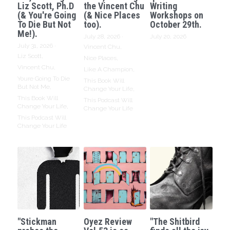
Liz Scott, Ph.D
the Vincent Chu
Writing
(& You're Going
(& Nice Places
Workshops on
To Die But Not
too).
October 29th.
Me!).
July 28, 2026
·
July 20, 2026
July 31, 2026
·
Vincent Chu,
Liz Scott,
Nice Places,
Vincent Chu,
Like A Champion,
Youre Going To Die
This Book Will
But Not Me,
Change Your Life,
This Book Will
This Podcast Will
Change Your Life,
Change Your Life
This Podcast Will
Change Your Life
"Stickman
Oyez Review
"The Shitbird