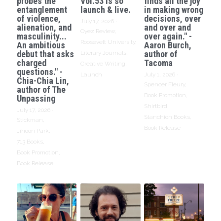
probes the
Vol.53 is so
finds all the joy
entanglement
launch & live.
in making wrong
of violence,
decisions, over
July 17, 2026
·
alienation, and
and over and
Oyez Review,
masculinity...
over again." -
Roosevelt University,
An ambitious
Aaron Burch,
debut that asks
author of
Literary Journals,
charged
Tacoma
Creative Writing,
questions." -
Launch
July 1, 2026
·
Chia-Chia Lin,
Spencer Fleury,
author of The
Book Promotion,
Unpassing
Shirtbird,
July 17, 2026
·
Stanchion Books,
Stickman,
Book Release
Jihoon Park,
713 Books,
Book Promotion,
Book Release