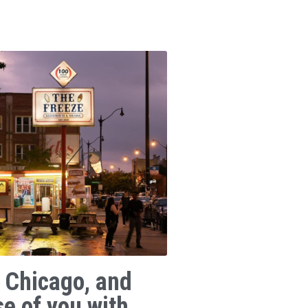
 Chicago, and
se of you with