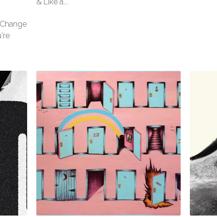
& Like a...
l Change
're