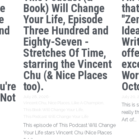
ge
Book) Will Change
tha
e
Your Life, Episode
"Ze
nd
Three Hundred and
Ide
s
Eighty-Seven -
Writ
Stretches Of Time,
off
starring the Vincent
exc
Chu (& Nice Places
Wor
u're
too).
Oct
 Not
July 28, 2026
·
July 20,
Vincent Chu,
Nice Places,
Like A Champion,
This is
This Book Will Change Your Life,
really t
This Podcast Will Change Your Life
Art of...
This episode of This Podcast Will Change
Your Life stars Vincent Chu (Nice Places