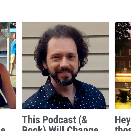
f
This Podcast (&
Hey
ge
Book) Will Change
tho