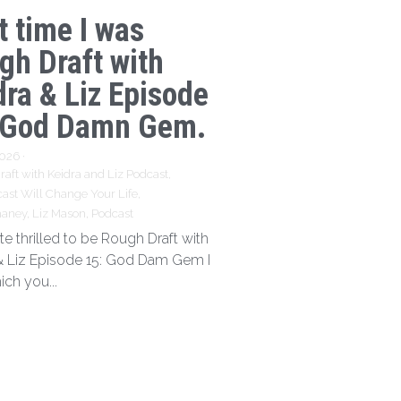
t time I was
gh Draft with
dra & Liz Episode
 God Damn Gem.
2026
·
aft with Keidra and Liz Podcast,
ast Will Change Your Life,
haney,
Liz Mason,
Podcast
te thrilled to be Rough Draft with
& Liz Episode 15: God Dam Gem I
ich you...