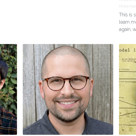
Khloe Ka
This is
learn m
again, 