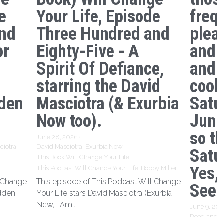
e
Your Life, Episode
freq
nd
Three Hundred and
ple
or
Eighty-Five - A
and
Spirit Of Defiance,
and
starring the David
coo
den
Masciotra (& Exurbia
Sat
Now too).
Jun
so 
June 28, 2026
·
ciotra,
David Masciotra,
Exurbia Now,
Sat
This Book Will Change Your Life,
Yes,
This Podcast Will Change Your Life,
Bobby Miller
l Change
This episode of This Podcast Will Change
See
idden
Your Life stars David Masciotra (Exurbia
Now, I Am...
June 9, 
Read and