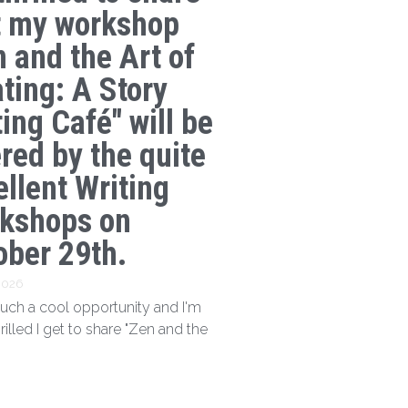
t my workshop
n and the Art of
ating: A Story
ing Café" will be
ered by the quite
ellent Writing
kshops on
ober 29th.
 2026
 such a cool opportunity and I'm
hrilled I get to share "Zen and the