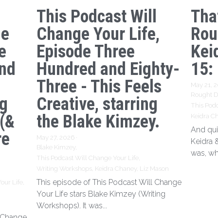
This Podcast Will
Tha
ge
Change Your Life,
Rou
e
Episode Three
Kei
nd
Hundred and Eighty-
15:
Three - This Feels
May 21, 
Rought Dr
ng
Creative, starring
This Podc
 (&
the Blake Kimzey.
Keidra C
And qui
re
May 27, 2026
·
Keidra 
Blake Kimzey,
was, wh
This Podcast Will Change Your Life,
Writing Workshops,
Keidra Chaney,
Liz Mason
This episode of This Podcast Will Change
our Life,
Your Life stars Blake Kimzey (Writing
Workshops). It was...
l Change