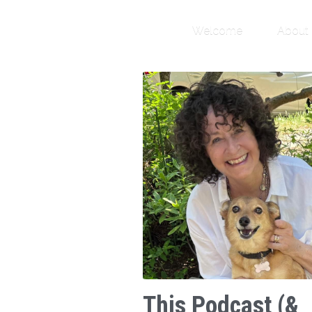
Welcome
About
This Podcast (&