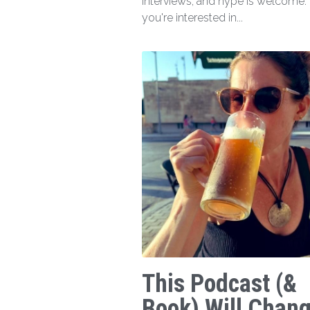
interviews, and hype is welcome. I
you're interested in...
This Podcast (&
Book) Will Chan