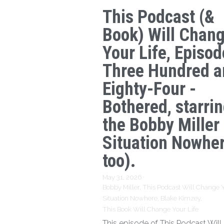
This Podcast (&
Book) Will Chan
Your Life, Episod
Three Hundred a
Eighty-Four -
Bothered, starri
the Bobby Miller
Situation Nowhe
too).
May 31, 2026
·
Bobby Miller,
This Podcast Will Change Y
Situation Nowhere,
Blake Kimzey,
This Book Will Change Your Life
This episode of This Podcast Wil