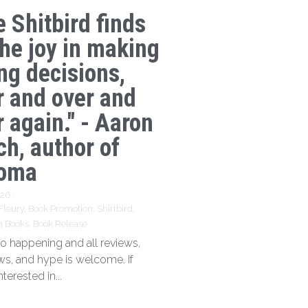
e Shitbird finds
the joy in making
ng decisions,
r and over and
 again." - Aaron
ch, author of
oma
026
·
Fleury,
Book Promotion,
Shirtbird,
n Books,
Book Release
 so happening and all reviews,
ews, and hype is welcome. If
nterested in...