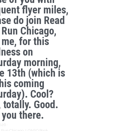
uent flyer miles,
ase do join Read
 Run Chicago,
 me, for this
lness on
urday morning,
e 13th (which is
this coming
urday). Cool?
 totally. Good.
 you there.
2026
·
 Run Chicago,
LGNSQ Book,