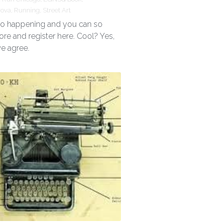
rova,
Running,
Street Art
 so happening and you can so
ore and register here. Cool? Yes,
we agree.