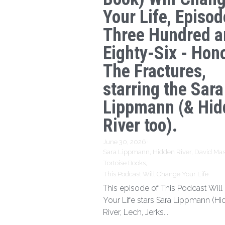
Your Life, Episod
Three Hundred a
Eighty-Six - Hon
The Fractures,
starring the Sara
Lippmann (& Hid
River too).
June 30, 2026
·
Sara Lippmann,
Hidden River,
David Mas
Tortoise Books,
This Podcast Will Change Your Life
This episode of This Podcast Wil
Your Life stars Sara Lippmann (H
River, Lech, Jerks...