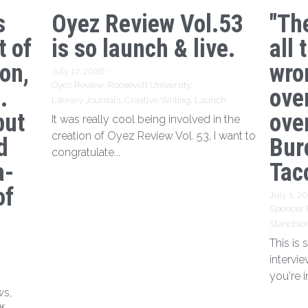
s
Oyez Review Vol.53
"Th
t of
is so launch & live.
all 
ion,
wro
July 17, 2026
·
Oyez Review,
Roosevelt University,
.
ove
Literary Journals,
Creative Writing,
Launch
but
over
It was really cool being involved in the
creation of Oyez Review Vol. 53, I want to
d
Bur
congratulate...
a-
Tac
of
July 1, 2
Spencer 
Stanchio
This is
intervi
you're i
ws,