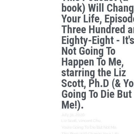
book) Will Chan
Your Life, Episod
Three Hundred a
Eighty-Eight - It'
Not Going To
Happen To Me,
starring the Liz
Scott, Ph.D (& Yo
Going To Die But
Me!).
July 31, 2026
·
Liz Scott,
Vincent Chu,
Youre Going To Die But Not Me,
This Book Will Change Your Life,