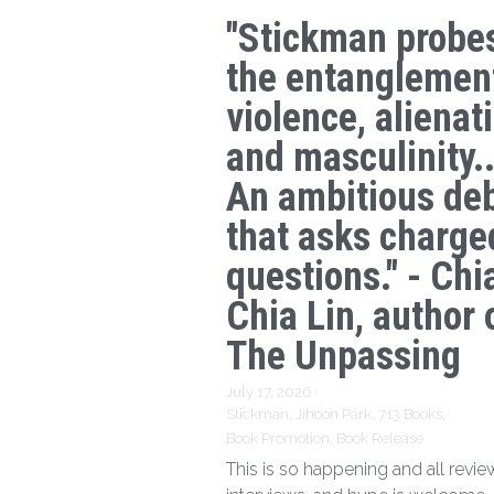
"Stickman probe
the entanglemen
violence, alienat
and masculinity..
An ambitious de
that asks charge
questions." - Chi
Chia Lin, author 
The Unpassing
July 17, 2026
·
Stickman,
Jihoon Park,
713 Books,
Book Promotion,
Book Release
This is so happening and all revie