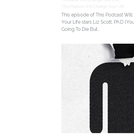
This Podcast Will Change Your Life
This episode of This Podcast Wil
Your Life stars Liz Scott, Ph.D (You
Going To Die But...