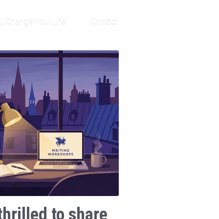
ll Change Your Life
Contact
thrilled to share