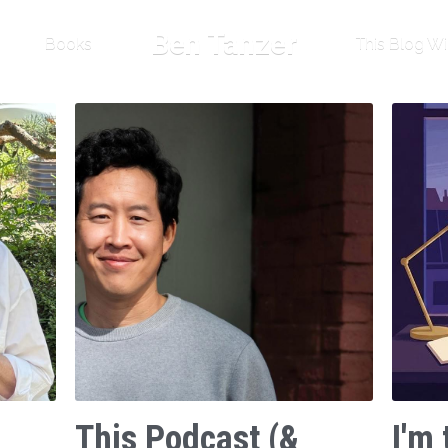
Ben Tanzer
Books
This Blog Wi
This Podcast (&
I'm 