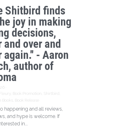
e Shitbird finds
the joy in making
ng decisions,
r and over and
 again." - Aaron
ch, author of
oma
026
·
Fleury,
Book Promotion,
Shirtbird,
n Books,
Book Release
 so happening and all reviews,
ews, and hype is welcome. If
nterested in...