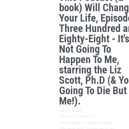
book) Will Chan
Your Life, Episod
Three Hundred a
Eighty-Eight - It'
Not Going To
Happen To Me,
starring the Liz
Scott, Ph.D (& Yo
Going To Die But
Me!).
July 31, 2026
·
Liz Scott,
Vincent Chu,
Youre Going To Die But Not Me,
This Book Will Change Your Life,