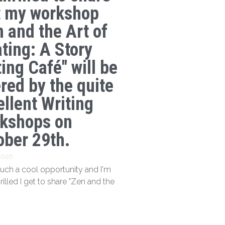
t my workshop
n and the Art of
ating: A Story
ing Café" will be
ered by the quite
ellent Writing
kshops on
ober 29th.
 2026
 such a cool opportunity and I'm
hrilled I get to share "Zen and the