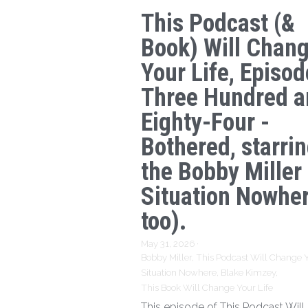
This Podcast (&
Book) Will Chan
Your Life, Episod
Three Hundred a
Eighty-Four -
Bothered, starri
the Bobby Miller
Situation Nowhe
too).
May 31, 2026
·
Bobby Miller,
This Podcast Will Change Y
Situation Nowhere,
Blake Kimzey,
This Book Will Change Your Life
This episode of This Podcast Wil