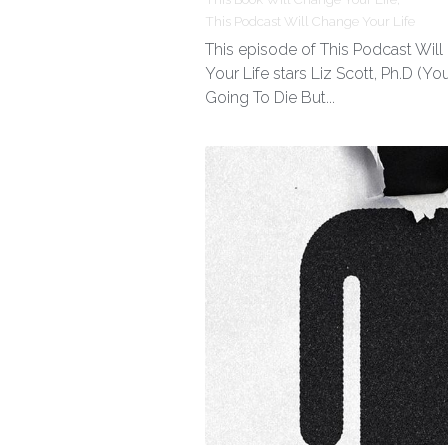
This Podcast Will Change Your Life
This episode of This Podcast Wil
Your Life stars Liz Scott, Ph.D (You
Going To Die But...