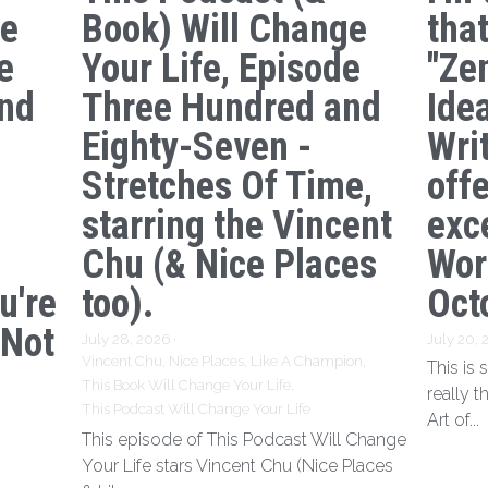
ge
Book) Will Change
tha
e
Your Life, Episode
"Ze
nd
Three Hundred and
Ide
s
Eighty-Seven -
Writ
Stretches Of Time,
off
starring the Vincent
exc
Chu (& Nice Places
Wor
u're
too).
Oct
 Not
July 28, 2026
·
July 20,
Vincent Chu,
Nice Places,
Like A Champion,
This is
This Book Will Change Your Life,
really t
This Podcast Will Change Your Life
Art of...
This episode of This Podcast Will Change
Your Life stars Vincent Chu (Nice Places