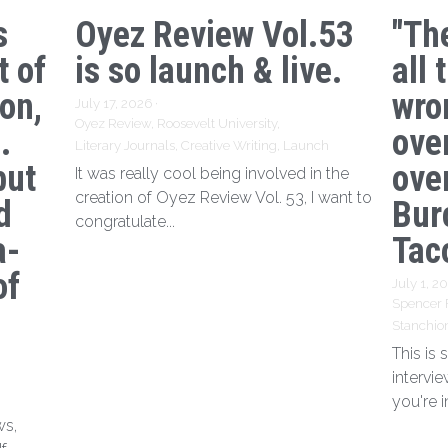
s
Oyez Review Vol.53
"Th
t of
is so launch & live.
all 
ion,
wro
July 17, 2026
·
Oyez Review,
Roosevelt University,
.
ove
Literary Journals,
Creative Writing,
Launch
but
over
It was really cool being involved in the
creation of Oyez Review Vol. 53, I want to
d
Bur
congratulate...
a-
Tac
of
July 1, 2
Spencer 
Stanchio
This is
intervi
you're i
ws,