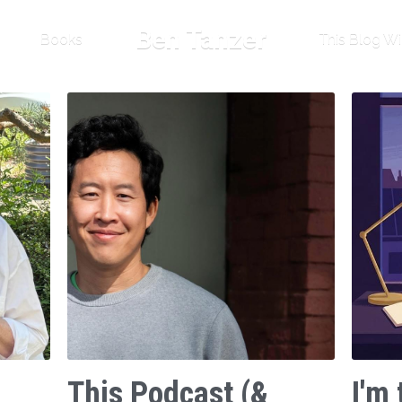
Ben Tanzer
Books
This Blog Wi
This Podcast (&
I'm 