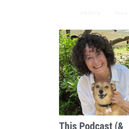
Welcome
About
This Podcast (&