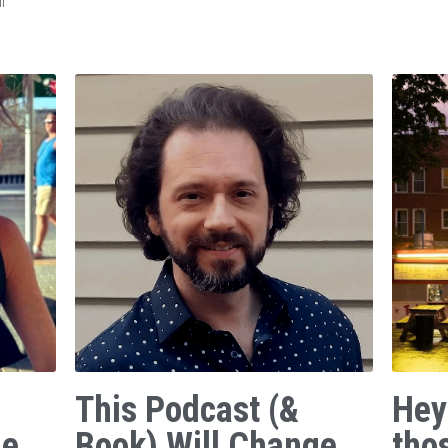
f
This Podcast (&
Hey
ge
Book) Will Change
tho