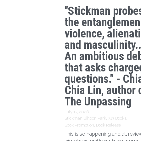
"Stickman probe
the entanglemen
violence, alienat
and masculinity..
An ambitious de
that asks charge
questions." - Chi
Chia Lin, author 
The Unpassing
July 17, 2026
·
Stickman,
Jihoon Park,
713 Books,
Book Promotion,
Book Release
This is so happening and all revie