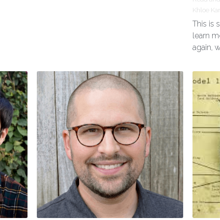
Khloe Ka
This is
learn m
again, 