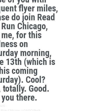
uent flyer miles,
ase do join Read
 Run Chicago,
 me, for this
lness on
urday morning,
e 13th (which is
this coming
urday). Cool?
 totally. Good.
 you there.
2026
·
 Run Chicago,
LGNSQ Book,