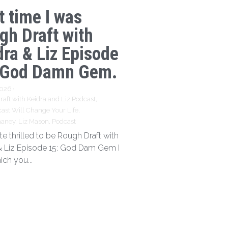
t time I was
gh Draft with
dra & Liz Episode
 God Damn Gem.
2026
·
aft with Keidra and Liz Podcast,
ast Will Change Your Life,
haney,
Liz Mason,
Podcast
te thrilled to be Rough Draft with
& Liz Episode 15: God Dam Gem I
ich you...