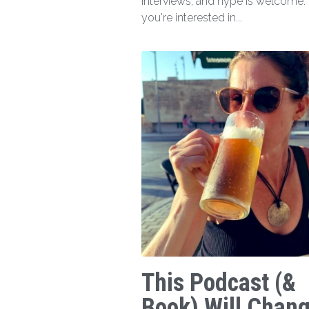
interviews, and hype is welcome. I
you're interested in...
This Podcast (&
Book) Will Chan