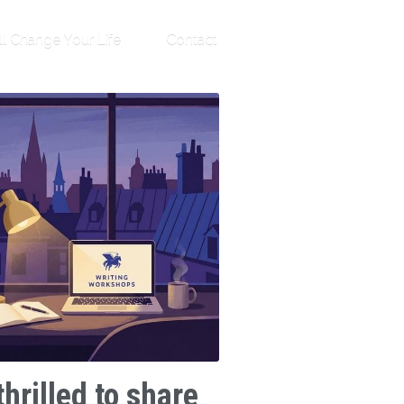
ll Change Your Life
Contact
thrilled to share