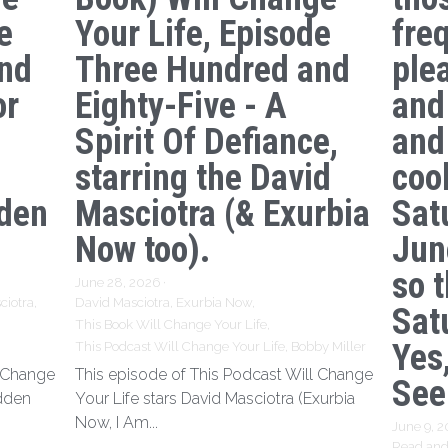
e
Your Life, Episode
freq
nd
Three Hundred and
ple
or
Eighty-Five - A
and
Spirit Of Defiance,
and
starring the David
coo
den
Masciotra (& Exurbia
Sat
Now too).
Jun
so 
June 28, 2026
·
ciotra,
David Masciotra,
Exurbia Now,
Sat
This Book Will Change Your Life,
Yes,
This Podcast Will Change Your Life,
Bobby Miller
l Change
This episode of This Podcast Will Change
See
idden
Your Life stars David Masciotra (Exurbia
Now, I Am...
June 9, 
Read and