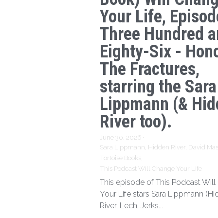
Your Life, Episod
Three Hundred a
Eighty-Six - Hon
The Fractures,
starring the Sara
Lippmann (& Hid
River too).
June 30, 2026
·
Sara Lippmann,
Hidden River,
David Mas
Tortoise Books,
This Podcast Will Change Your Life
This episode of This Podcast Wil
Your Life stars Sara Lippmann (H
River, Lech, Jerks...