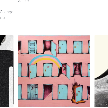
& Like a...
l Change
're