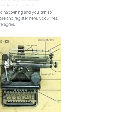
rova,
Running,
Street Art
 so happening and you can so
ore and register here. Cool? Yes,
we agree.