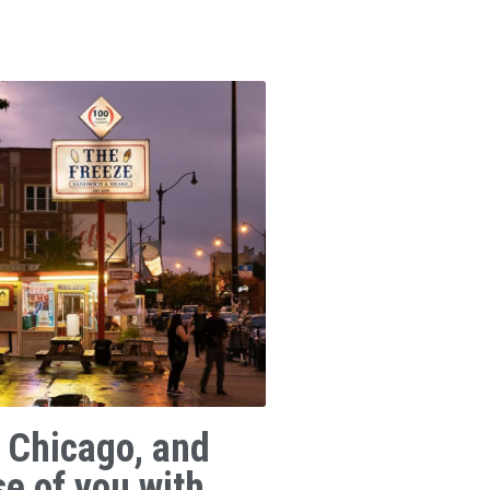
 Chicago, and
se of you with