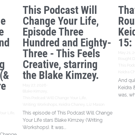
This Podcast Will
Tha
ge
Change Your Life,
Rou
e
Episode Three
Kei
nd
Hundred and Eighty-
15:
Three - This Feels
May 21, 
Rought Dr
ng
Creative, starring
This Podc
 (&
the Blake Kimzey.
Keidra C
And qui
re
May 27, 2026
·
Keidra 
Blake Kimzey,
was, wh
This Podcast Will Change Your Life,
Writing Workshops,
Keidra Chaney,
Liz Mason
This episode of This Podcast Will Change
our Life,
Your Life stars Blake Kimzey (Writing
Workshops). It was...
l Change