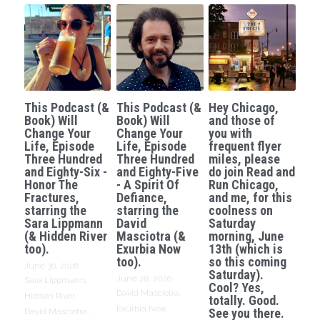
This Podcast (&
This Podcast (&
Hey Chicago,
Book) Will
Book) Will
and those of
Change Your
Change Your
you with
Life, Episode
Life, Episode
frequent flyer
Three Hundred
Three Hundred
miles, please
and Eighty-Six -
and Eighty-Five
do join Read and
Honor The
- A Spirit Of
Run Chicago,
Fractures,
Defiance,
and me, for this
starring the
starring the
coolness on
Sara Lippmann
David
Saturday
(& Hidden River
Masciotra (&
morning, June
too).
Exurbia Now
13th (which is
too).
so this coming
June 30, 2026
·
Saturday).
June 28, 2026
·
Sara Lippmann,
Cool? Yes,
David Masciotra,
Hidden River,
totally. Good.
Exurbia Now,
See you there.
David Masciotra,