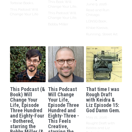
This Book Will
Tortoise Books,
June 9, 2026
·
Change Your Life,
This Podcast Will
Read and Run
This Podcast Will
Change Your Life
Chicago,
Change Your Life,
LGNSQ Book,
Bobby Miller
Khloe Karova,
Running,
Street Art
This Podcast (&
This Podcast
That time I was
Book) Will
Will Change
Rough Draft
Change Your
Your Life,
with Keidra &
Life, Episode
Episode Three
Liz Episode 15:
Three Hundred
Hundred and
God Damn Gem.
and Eighty-Four
Eighty-Three -
May 21, 2026
·
- Bothered,
This Feels
Rought Draft with
starring the
Creative,
Keidra and Liz
Bobby Miller (&
starring the