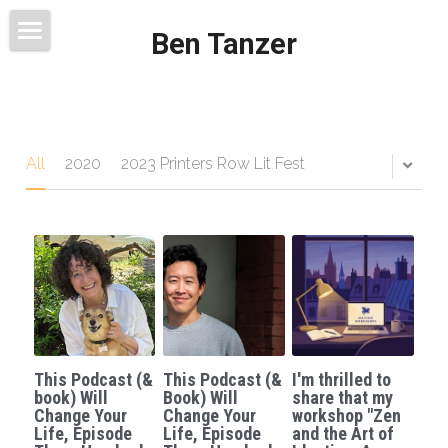
Ben Tanzer
Welcome
About
Books
All
2020
2023 Printers Row Lit Fest
This Blog Will Change Your Life
Contact
This Podcast (&
This Podcast (&
I'm thrilled to
book) Will
Book) Will
share that my
Change Your
Change Your
workshop "Zen
Life, Episode
Life, Episode
and the Art of