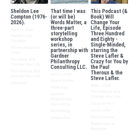
Sheldon Lee
That time I was
This Podcast (&
Compton (1976-
(or will be)
Book) Will
2026).
Words Matter, a
Change Your
three-part
Life, Episode
April 23, 2026
·
storytelling
Three Hundred
Sheldon Lee
workshop
and Eighty -
Compton,
series, in
Single-Minded,
Where Alligators
partnership with
starring the
Sleep,
Gardner
Steve Lafler &
This Book Will
Philanthropy
Crazy for You by
Change Your Life,
Consulting LLC.
the Paul
This Podcast Will
Theroux & the
April 3, 2026
·
Change Your Life,
Steve Lafler.
Words Matter,
Substack
April 1, 2026
·
Workshop,
This Podcast Will
Gardner
Change Your Life,
Philanthropy
Crazy for You,
Consulting,
Steve Lafler,
Storytelling,
Paul Theroux,
Leadership
Rabbit Hole of
Research