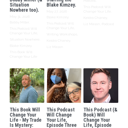
Podcast,
Situation
Blake Kimzey.
This Podcast Will
Nowhere too).
May 27, 2026
·
Change Your Life,
May 31, 2026
·
Blake Kimzey,
Keidra Chaney,
Bobby Miller,
This Podcast Will
Liz Mason,
Podcast
Change Your Life,
This Podcast Will
Change Your Life,
Writing Workshops,
Situation Nowhere,
Keidra Chaney,
Blake Kimzey,
Liz Mason
This Book Will
Change Your Life
This Book Will
This Podcast
This Podcast (&
Change Your
Will Change
Book) Will
Life - My Trade
Your Life,
Change Your
Is Mystery:
Episode Three
Life, Episode