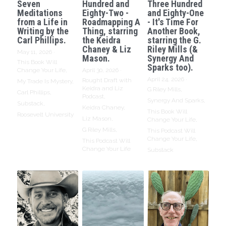
Seven
Hundred and
Three Hundred
Meditations
Eighty-Two -
and Eighty-One
from a Life in
Roadmapping A
- It's Time For
Writing by the
Thing, starring
Another Book,
Carl Phillips.
the Keidra
starring the G.
Chaney & Liz
Riley Mills (&
May 11, 2026
·
Mason.
Synergy And
This Book Will
Sparks too).
Change Your Life,
April 30, 2026
·
April 24, 2026
·
Rought Draft with
My Trade Is Mystery,
Keidra and Liz
G Riley Mills,
Carl Phillips,
Podcast,
Synergy And Sparks,
Substack,
Keidra Chaney,
This Book Will
Roosevelt University
Liz Mason,
Change Your Life,
G Riley Mills,
This Podcast Will
Change Your Life,
This Podcast Will
Change Your Life
Substack