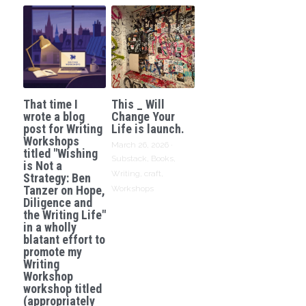
That time I
This _ Will
wrote a blog
Change Your
post for Writing
Life is launch.
Workshops
March 26, 2026
·
titled "Wishing
Substack,
Books,
is Not a
Writing,
craft,
Strategy: Ben
Tanzer on Hope,
Workshops
Diligence and
the Writing Life"
in a wholly
blatant effort to
promote my
Writing
Workshop
workshop titled
(appropriately