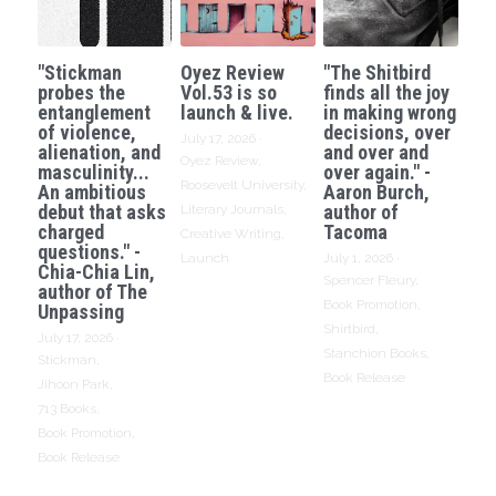
"Stickman
Oyez Review
"The Shitbird
probes the
Vol.53 is so
finds all the joy
entanglement
launch & live.
in making wrong
of violence,
decisions, over
July 17, 2026
·
alienation, and
and over and
Oyez Review,
masculinity...
over again." -
Roosevelt University,
An ambitious
Aaron Burch,
debut that asks
author of
Literary Journals,
charged
Tacoma
Creative Writing,
questions." -
Launch
July 1, 2026
·
Chia-Chia Lin,
Spencer Fleury,
author of The
Book Promotion,
Unpassing
Shirtbird,
July 17, 2026
·
Stanchion Books,
Stickman,
Book Release
Jihoon Park,
713 Books,
Book Promotion,
Book Release