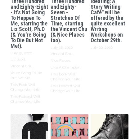
Three Hundred
Three Hundred
Ideating: A
and Eighty-Eight
and Eighty-
Story Writing
- It's Not Going
Seven -
Café" will be
To Happen To
Stretches Of
offered by the
Me, starring the
Time, starring
quite excellent
Liz Scott, Ph.D
the Vincent Chu
Writing
(& You're Going
(& Nice Places
Workshops on
To Die But Not
too).
October 29th.
Me!).
July 28, 2026
·
July 20, 2026
July 31, 2026
·
Vincent Chu,
Liz Scott,
Nice Places,
Vincent Chu,
Like A Champion,
Youre Going To Die
This Book Will
But Not Me,
Change Your Life,
This Book Will
This Podcast Will
Change Your Life,
Change Your Life
This Podcast Will
Change Your Life