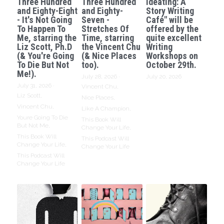
Three Hundred
Three Hundred
Ideating: A
and Eighty-Eight
and Eighty-
Story Writing
- It's Not Going
Seven -
Café" will be
To Happen To
Stretches Of
offered by the
Me, starring the
Time, starring
quite excellent
Liz Scott, Ph.D
the Vincent Chu
Writing
(& You're Going
(& Nice Places
Workshops on
To Die But Not
too).
October 29th.
Me!).
July 28, 2026
·
July 20, 2026
July 31, 2026
·
Vincent Chu,
Liz Scott,
Nice Places,
Vincent Chu,
Like A Champion,
Youre Going To Die
This Book Will
But Not Me,
Change Your Life,
This Book Will
This Podcast Will
Change Your Life,
Change Your Life
This Podcast Will
Change Your Life