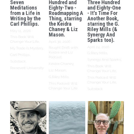
Seven
Hundred and
Three Hundred
Meditations
Eighty-Two -
and Eighty-One
from a Life in
Roadmapping A
- It's Time For
Writing by the
Thing, starring
Another Book,
Carl Phillips.
the Keidra
starring the G.
Chaney & Liz
Riley Mills (&
May 11, 2026
·
Mason.
Synergy And
This Book Will
Sparks too).
Change Your Life,
April 30, 2026
·
April 24, 2026
·
Rought Draft with
My Trade Is Mystery,
Keidra and Liz
G Riley Mills,
Carl Phillips,
Podcast,
Synergy And Sparks,
Substack,
Keidra Chaney,
This Book Will
Roosevelt University
Liz Mason,
Change Your Life,
G Riley Mills,
This Podcast Will
Change Your Life,
This Podcast Will
Change Your Life
Substack