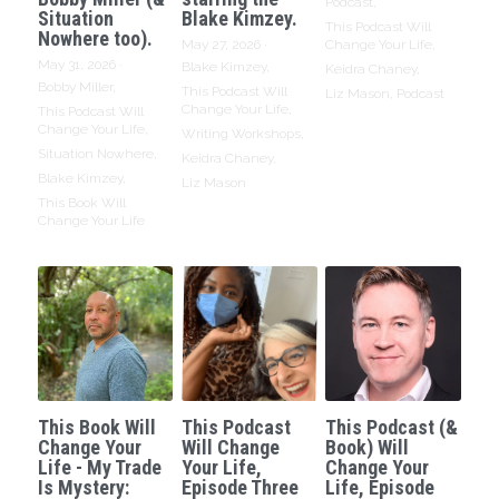
Podcast,
Situation
Blake Kimzey.
This Podcast Will
Nowhere too).
May 27, 2026
·
Change Your Life,
May 31, 2026
·
Blake Kimzey,
Keidra Chaney,
Bobby Miller,
This Podcast Will
Liz Mason,
Podcast
Change Your Life,
This Podcast Will
Change Your Life,
Writing Workshops,
Situation Nowhere,
Keidra Chaney,
Blake Kimzey,
Liz Mason
This Book Will
Change Your Life
This Book Will
This Podcast
This Podcast (&
Change Your
Will Change
Book) Will
Life - My Trade
Your Life,
Change Your
Is Mystery:
Episode Three
Life, Episode