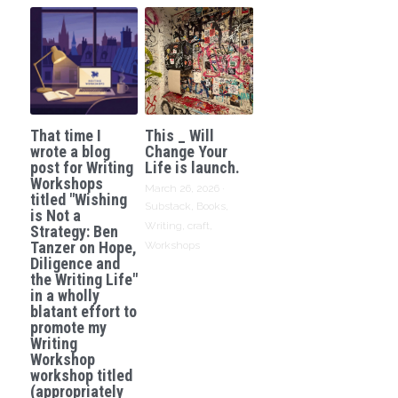
That time I
This _ Will
wrote a blog
Change Your
post for Writing
Life is launch.
Workshops
March 26, 2026
·
titled "Wishing
Substack,
Books,
is Not a
Writing,
craft,
Strategy: Ben
Tanzer on Hope,
Workshops
Diligence and
the Writing Life"
in a wholly
blatant effort to
promote my
Writing
Workshop
workshop titled
(appropriately