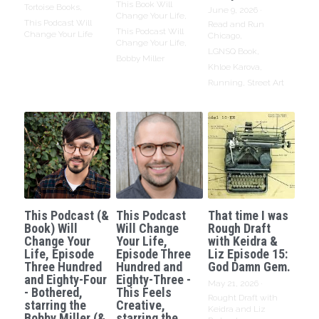
This Book Will
Tortoise Books,
June 9, 2026
·
Change Your Life,
This Podcast Will
Read and Run
This Podcast Will
Change Your Life
Chicago,
Change Your Life,
LGNSQ Book,
Bobby Miller
Khloe Karova,
Running,
Street Art
This Podcast (&
This Podcast
That time I was
Book) Will
Will Change
Rough Draft
Change Your
Your Life,
with Keidra &
Life, Episode
Episode Three
Liz Episode 15:
Three Hundred
Hundred and
God Damn Gem.
and Eighty-Four
Eighty-Three -
May 21, 2026
·
- Bothered,
This Feels
Rought Draft with
starring the
Creative,
Keidra and Liz
Bobby Miller (&
starring the