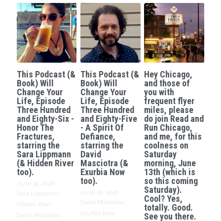
This Podcast (&
This Podcast (&
Hey Chicago,
Book) Will
Book) Will
and those of
Change Your
Change Your
you with
Life, Episode
Life, Episode
frequent flyer
Three Hundred
Three Hundred
miles, please
and Eighty-Six -
and Eighty-Five
do join Read and
Honor The
- A Spirit Of
Run Chicago,
Fractures,
Defiance,
and me, for this
starring the
starring the
coolness on
Sara Lippmann
David
Saturday
(& Hidden River
Masciotra (&
morning, June
too).
Exurbia Now
13th (which is
too).
so this coming
June 30, 2026
·
Saturday).
June 28, 2026
·
Sara Lippmann,
Cool? Yes,
David Masciotra,
Hidden River,
totally. Good.
Exurbia Now,
See you there.
David Masciotra,