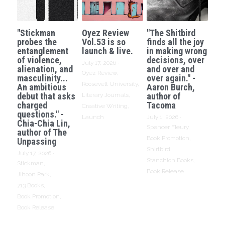
"Stickman
Oyez Review
"The Shitbird
probes the
Vol.53 is so
finds all the joy
entanglement
launch & live.
in making wrong
of violence,
decisions, over
July 17, 2026
·
alienation, and
and over and
Oyez Review,
masculinity...
over again." -
Roosevelt University,
An ambitious
Aaron Burch,
debut that asks
author of
Literary Journals,
charged
Tacoma
Creative Writing,
questions." -
Launch
July 1, 2026
·
Chia-Chia Lin,
Spencer Fleury,
author of The
Book Promotion,
Unpassing
Shirtbird,
July 17, 2026
·
Stanchion Books,
Stickman,
Book Release
Jihoon Park,
713 Books,
Book Promotion,
Book Release