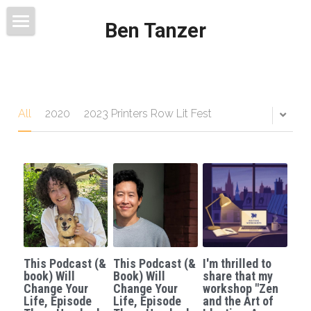
Ben Tanzer
Welcome
About
Books
All
2020
2023 Printers Row Lit Fest
This Blog Will Change Your Life
Contact
This Podcast (&
This Podcast (&
I'm thrilled to
book) Will
Book) Will
share that my
Change Your
Change Your
workshop "Zen
Life, Episode
Life, Episode
and the Art of