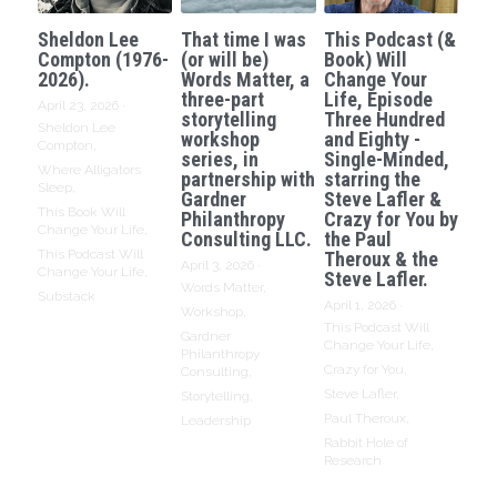
Sheldon Lee
That time I was
This Podcast (&
Compton (1976-
(or will be)
Book) Will
2026).
Words Matter, a
Change Your
three-part
Life, Episode
April 23, 2026
·
storytelling
Three Hundred
Sheldon Lee
workshop
and Eighty -
Compton,
series, in
Single-Minded,
Where Alligators
partnership with
starring the
Sleep,
Gardner
Steve Lafler &
This Book Will
Philanthropy
Crazy for You by
Change Your Life,
Consulting LLC.
the Paul
This Podcast Will
Theroux & the
April 3, 2026
·
Change Your Life,
Steve Lafler.
Words Matter,
Substack
April 1, 2026
·
Workshop,
This Podcast Will
Gardner
Change Your Life,
Philanthropy
Crazy for You,
Consulting,
Steve Lafler,
Storytelling,
Paul Theroux,
Leadership
Rabbit Hole of
Research