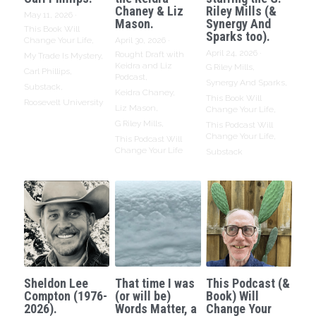
Chaney & Liz
Riley Mills (&
May 11, 2026
·
Mason.
Synergy And
This Book Will
Sparks too).
Change Your Life,
April 30, 2026
·
April 24, 2026
·
Rought Draft with
My Trade Is Mystery,
Keidra and Liz
G Riley Mills,
Carl Phillips,
Podcast,
Synergy And Sparks,
Substack,
Keidra Chaney,
This Book Will
Roosevelt University
Liz Mason,
Change Your Life,
G Riley Mills,
This Podcast Will
Change Your Life,
This Podcast Will
Change Your Life
Substack
Sheldon Lee
That time I was
This Podcast (&
Compton (1976-
(or will be)
Book) Will
2026).
Words Matter, a
Change Your