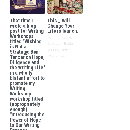
That time I
This _ Will
wrote a blog
Change Your
post for Writing
Life is launch.
Workshops
March 26, 2026
·
titled "Wishing
Substack,
Books,
is Not a
Writing,
craft,
Strategy: Ben
Tanzer on Hope,
Workshops
Diligence and
the Writing Life"
in a wholly
blatant effort to
promote my
Writing
Workshop
workshop titled
(appropriately
enough)
"Introducing the
Power of Hope
to Our Writing