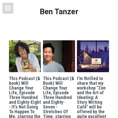
Ben Tanzer
Welcome
About
Books
This Blog Will Change Your Life
Contact
This Podcast (&
This Podcast (&
I'm thrilled to
book) Will
Book) Will
share that my
Change Your
Change Your
workshop "Zen
Life, Episode
Life, Episode
and the Art of
Three Hundred
Three Hundred
Ideating: A
and Eighty-Eight
and Eighty-
Story Writing
- It's Not Going
Seven -
Café" will be
To Happen To
Stretches Of
offered by the
Me, starring the
Time, starring
quite excellent