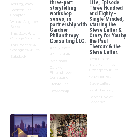
three-part
Life, Episode
April 23, 2026
·
storytelling
Three Hundred
Sheldon Lee
workshop
and Eighty -
Compton,
series, in
Single-Minded,
Where Alligators
partnership with
starring the
Sleep,
Gardner
Steve Lafler &
This Book Will
Philanthropy
Crazy for You by
Change Your Life,
Consulting LLC.
the Paul
This Podcast Will
Theroux & the
April 3, 2026
·
Change Your Life,
Steve Lafler.
Words Matter,
Substack
April 1, 2026
·
Workshop,
This Podcast Will
Gardner
Change Your Life,
Philanthropy
Crazy for You,
Consulting,
Steve Lafler,
Storytelling,
Paul Theroux,
Leadership
Rabbit Hole of
Research