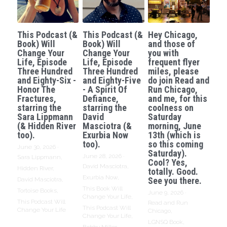
This Podcast (&
This Podcast (&
Hey Chicago,
Book) Will
Book) Will
and those of
Change Your
Change Your
you with
Life, Episode
Life, Episode
frequent flyer
Three Hundred
Three Hundred
miles, please
and Eighty-Six -
and Eighty-Five
do join Read and
Honor The
- A Spirit Of
Run Chicago,
Fractures,
Defiance,
and me, for this
starring the
starring the
coolness on
Sara Lippmann
David
Saturday
(& Hidden River
Masciotra (&
morning, June
too).
Exurbia Now
13th (which is
too).
so this coming
June 30, 2026
·
Saturday).
June 28, 2026
·
Sara Lippmann,
Cool? Yes,
David Masciotra,
Hidden River,
totally. Good.
Exurbia Now,
See you there.
David Masciotra,
This Book Will
Tortoise Books,
June 9, 2026
·
Change Your Life,
This Podcast Will
Read and Run
This Podcast Will
Change Your Life
Chicago,
Change Your Life,
LGNSQ Book,