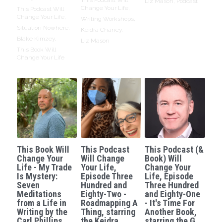
Liz Mason,
Podcast
Change Your Life,
This Podcast Will
Change Your Life,
Writing Workshops,
Situation Nowhere,
Keidra Chaney,
Blake Kimzey,
Liz Mason
This Book Will
Change Your Life
This Book Will
This Podcast
This Podcast (&
Change Your
Will Change
Book) Will
Life - My Trade
Your Life,
Change Your
Is Mystery:
Episode Three
Life, Episode
Seven
Hundred and
Three Hundred
Meditations
Eighty-Two -
and Eighty-One
from a Life in
Roadmapping A
- It's Time For
Writing by the
Thing, starring
Another Book,
Carl Phillips.
the Keidra
starring the G.