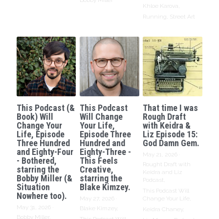
Bobby Miller
Khloe Karova,
Running,
Street Art
This Podcast (&
This Podcast
That time I was
Book) Will
Will Change
Rough Draft
Change Your
Your Life,
with Keidra &
Life, Episode
Episode Three
Liz Episode 15:
Three Hundred
Hundred and
God Damn Gem.
and Eighty-Four
Eighty-Three -
May 21, 2026
·
- Bothered,
This Feels
Rought Draft with
starring the
Creative,
Keidra and Liz
Bobby Miller (&
starring the
Podcast,
Situation
Blake Kimzey.
This Podcast Will
Nowhere too).
May 27, 2026
·
Change Your Life,
May 31, 2026
·
Blake Kimzey,
Keidra Chaney,
Bobby Miller,
This Podcast Will