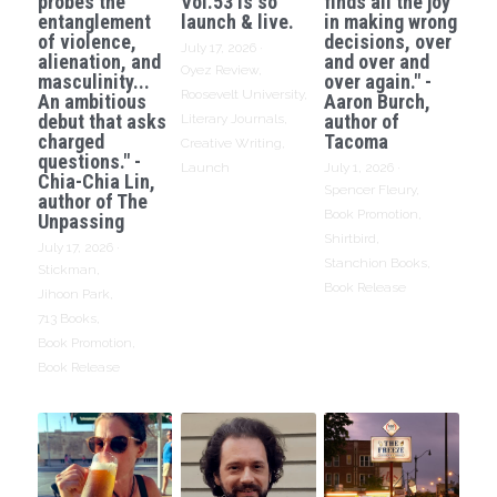
probes the
Vol.53 is so
finds all the joy
entanglement
launch & live.
in making wrong
of violence,
decisions, over
July 17, 2026
·
alienation, and
and over and
Oyez Review,
masculinity...
over again." -
Roosevelt University,
An ambitious
Aaron Burch,
debut that asks
author of
Literary Journals,
charged
Tacoma
Creative Writing,
questions." -
Launch
July 1, 2026
·
Chia-Chia Lin,
Spencer Fleury,
author of The
Book Promotion,
Unpassing
Shirtbird,
July 17, 2026
·
Stanchion Books,
Stickman,
Book Release
Jihoon Park,
713 Books,
Book Promotion,
Book Release