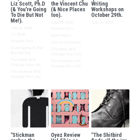
Liz Scott, Ph.D
the Vincent Chu
Writing
(& You're Going
(& Nice Places
Workshops on
To Die But Not
too).
October 29th.
Me!).
July 28, 2026
·
July 20, 2026
July 31, 2026
·
Vincent Chu,
Liz Scott,
Nice Places,
Vincent Chu,
Like A Champion,
Youre Going To Die
This Book Will
But Not Me,
Change Your Life,
This Book Will
This Podcast Will
Change Your Life,
Change Your Life
This Podcast Will
Change Your Life
"Stickman
Oyez Review
"The Shitbird