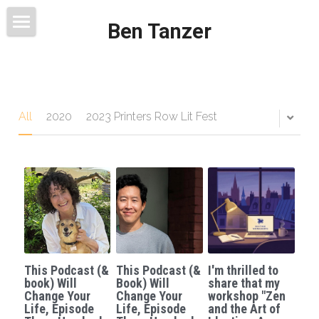
Ben Tanzer
Welcome
About
Books
All
2020
2023 Printers Row Lit Fest
This Blog Will Change Your Life
Contact
This Podcast (&
This Podcast (&
I'm thrilled to
book) Will
Book) Will
share that my
Change Your
Change Your
workshop "Zen
Life, Episode
Life, Episode
and the Art of