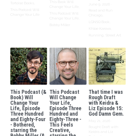
This Book Will
Tortoise Books,
June 9, 2026
·
Change Your Life,
This Podcast Will
Read and Run
This Podcast Will
Change Your Life
Chicago,
Change Your Life,
LGNSQ Book,
Bobby Miller
Khloe Karova,
Running,
Street Art
This Podcast (&
This Podcast
That time I was
Book) Will
Will Change
Rough Draft
Change Your
Your Life,
with Keidra &
Life, Episode
Episode Three
Liz Episode 15:
Three Hundred
Hundred and
God Damn Gem.
and Eighty-Four
Eighty-Three -
May 21, 2026
·
- Bothered,
This Feels
Rought Draft with
starring the
Creative,
Keidra and Liz
Bobby Miller (&
starring the