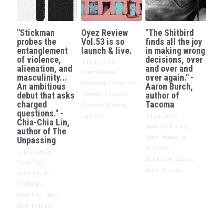
"Stickman
Oyez Review
"The Shitbird
probes the
Vol.53 is so
finds all the joy
entanglement
launch & live.
in making wrong
of violence,
decisions, over
July 17, 2026
·
alienation, and
and over and
Oyez Review,
masculinity...
over again." -
Roosevelt University,
An ambitious
Aaron Burch,
debut that asks
author of
Literary Journals,
charged
Tacoma
Creative Writing,
questions." -
Launch
July 1, 2026
·
Chia-Chia Lin,
Spencer Fleury,
author of The
Book Promotion,
Unpassing
Shirtbird,
July 17, 2026
·
Stanchion Books,
Stickman,
Book Release
Jihoon Park,
713 Books,
Book Promotion,
Book Release