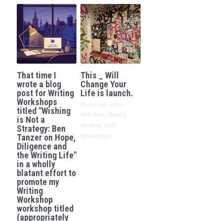
That time I
This _ Will
wrote a blog
Change Your
post for Writing
Life is launch.
Workshops
March 26, 2026
·
titled "Wishing
Substack,
Books,
is Not a
Writing,
craft,
Strategy: Ben
Tanzer on Hope,
Workshops
Diligence and
the Writing Life"
in a wholly
blatant effort to
promote my
Writing
Workshop
workshop titled
(appropriately