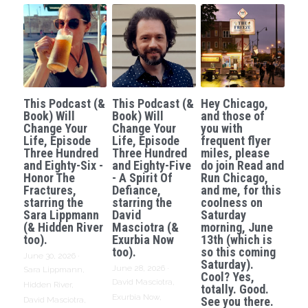
This Podcast (&
This Podcast (&
Hey Chicago,
Book) Will
Book) Will
and those of
Change Your
Change Your
you with
Life, Episode
Life, Episode
frequent flyer
Three Hundred
Three Hundred
miles, please
and Eighty-Six -
and Eighty-Five
do join Read and
Honor The
- A Spirit Of
Run Chicago,
Fractures,
Defiance,
and me, for this
starring the
starring the
coolness on
Sara Lippmann
David
Saturday
(& Hidden River
Masciotra (&
morning, June
too).
Exurbia Now
13th (which is
too).
so this coming
June 30, 2026
·
Saturday).
June 28, 2026
·
Sara Lippmann,
Cool? Yes,
David Masciotra,
Hidden River,
totally. Good.
Exurbia Now,
See you there.
David Masciotra,