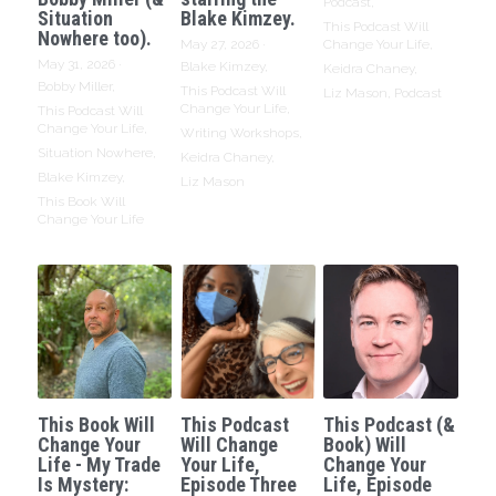
Podcast,
Situation
Blake Kimzey.
This Podcast Will
Nowhere too).
May 27, 2026
·
Change Your Life,
May 31, 2026
·
Blake Kimzey,
Keidra Chaney,
Bobby Miller,
This Podcast Will
Liz Mason,
Podcast
Change Your Life,
This Podcast Will
Change Your Life,
Writing Workshops,
Situation Nowhere,
Keidra Chaney,
Blake Kimzey,
Liz Mason
This Book Will
Change Your Life
This Book Will
This Podcast
This Podcast (&
Change Your
Will Change
Book) Will
Life - My Trade
Your Life,
Change Your
Is Mystery:
Episode Three
Life, Episode