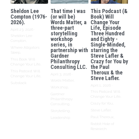
Sheldon Lee
That time I was
This Podcast (&
Compton (1976-
(or will be)
Book) Will
2026).
Words Matter, a
Change Your
three-part
Life, Episode
April 23, 2026
·
storytelling
Three Hundred
Sheldon Lee
workshop
and Eighty -
Compton,
series, in
Single-Minded,
Where Alligators
partnership with
starring the
Sleep,
Gardner
Steve Lafler &
This Book Will
Philanthropy
Crazy for You by
Change Your Life,
Consulting LLC.
the Paul
This Podcast Will
Theroux & the
April 3, 2026
·
Change Your Life,
Steve Lafler.
Words Matter,
Substack
April 1, 2026
·
Workshop,
This Podcast Will
Gardner
Change Your Life,
Philanthropy
Crazy for You,
Consulting,
Steve Lafler,
Storytelling,
Paul Theroux,
Leadership
Rabbit Hole of
Research