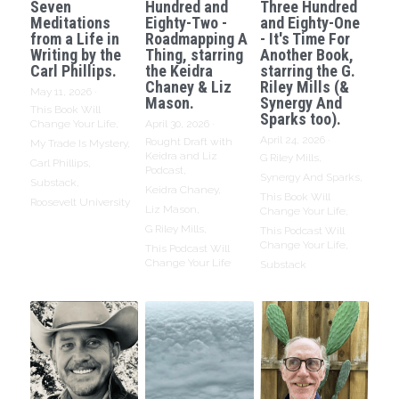
Seven
Hundred and
Three Hundred
Meditations
Eighty-Two -
and Eighty-One
from a Life in
Roadmapping A
- It's Time For
Writing by the
Thing, starring
Another Book,
Carl Phillips.
the Keidra
starring the G.
Chaney & Liz
Riley Mills (&
May 11, 2026
·
Mason.
Synergy And
This Book Will
Sparks too).
Change Your Life,
April 30, 2026
·
April 24, 2026
·
Rought Draft with
My Trade Is Mystery,
Keidra and Liz
G Riley Mills,
Carl Phillips,
Podcast,
Synergy And Sparks,
Substack,
Keidra Chaney,
This Book Will
Roosevelt University
Liz Mason,
Change Your Life,
G Riley Mills,
This Podcast Will
Change Your Life,
This Podcast Will
Change Your Life
Substack