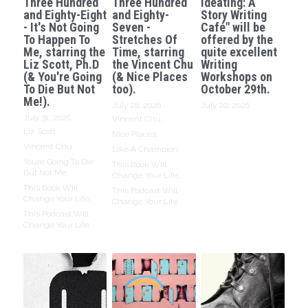
Three Hundred
Three Hundred
Ideating: A
and Eighty-Eight
and Eighty-
Story Writing
- It's Not Going
Seven -
Café" will be
To Happen To
Stretches Of
offered by the
Me, starring the
Time, starring
quite excellent
Liz Scott, Ph.D
the Vincent Chu
Writing
(& You're Going
(& Nice Places
Workshops on
To Die But Not
too).
October 29th.
Me!).
July 28, 2026
·
July 20, 2026
July 31, 2026
·
Vincent Chu,
Liz Scott,
Nice Places,
Vincent Chu,
Like A Champion,
Youre Going To Die
This Book Will
But Not Me,
Change Your Life,
This Book Will
This Podcast Will
Change Your Life,
Change Your Life
This Podcast Will
Change Your Life