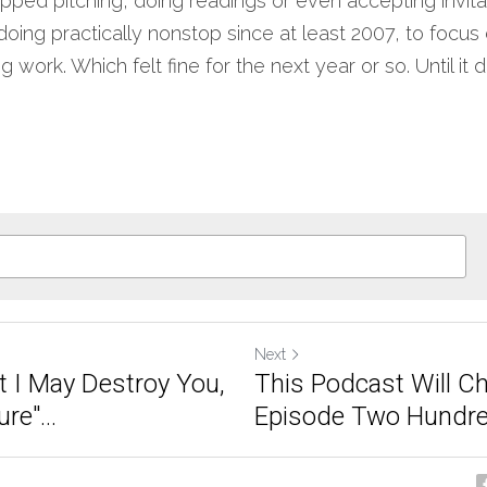
topped pitching, doing readings or even accepting invita
 doing practically nonstop since at least 2007, to focus 
g work. Which felt fine for the next year or so. Until it did
Next
t I May Destroy You,
This Podcast Will Ch
re"...
Episode Two Hundred