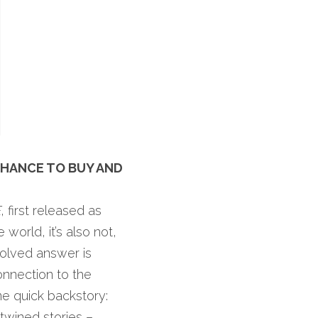
HANCE TO BUY AND 
E
, first released as 
world, it’s also not, 
olved answer is 
nnection to the 
world and feeling alive, especially as a creative. Let me pause here for some quick backstory: 
twined stories – 