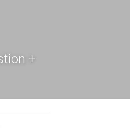
ion + 