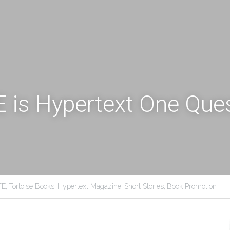
is Hypertext One Quest
E,
Tortoise Books,
Hypertext Magazine,
Short Stories,
Book Promotion