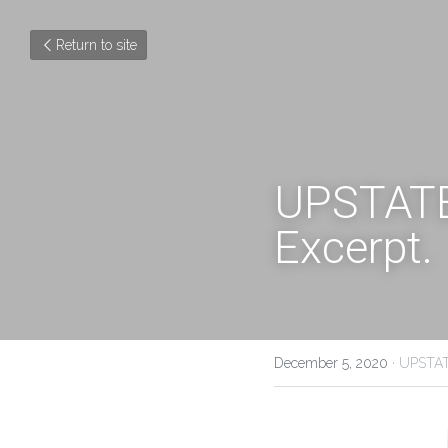
Return to site
UPSTATE 
Excerpt.
December 5, 2020
·
UPSTAT