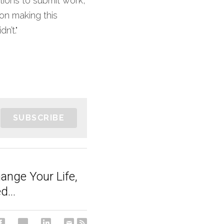
tions to submit work, 
on making this 
n’t."
SUBSCRIBE
ange Your Life,
...