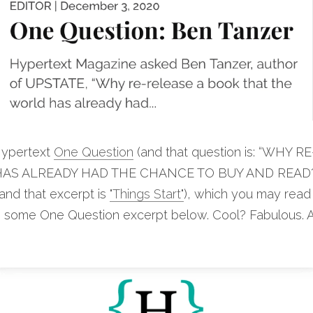
ypertext 
One Question
 (and that question is: “WHY 
S ALREADY HAD THE CHANCE TO BUY AND READ?"),
(and that excerpt is 
"Things Start"
), which you may read
en some One Question excerpt below. Cool? Fabulous. 