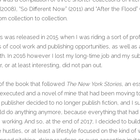
 (2008), “So Different Now” (2011) and “After the Flood” 
om collection to collection.
 was released in 2015 when I was riding a sort of prof
ms of cool work and publishing opportunities, as well as
. In 2016 however I lost my long-time job and my subs
, or at least interesting, did not pan out.
 of the book that followed 
The New York Stories
 executed and a novel of mine that had been moving to
ublisher decided to no longer publish fiction, and I sud
ould do anything anymore, because everything that had
orking. And so, at the end of 2017, I decided to build
hustles, or at least a lifestyle focused on the kind of w