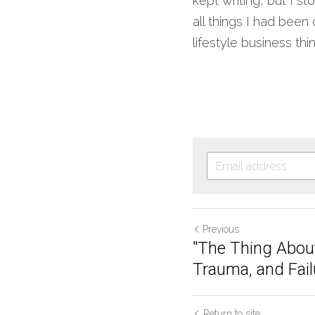
kept writing, but I s
all things I had been
lifestyle business thin
Previous
"The Thing Abou
Trauma, and Failu
Return to site