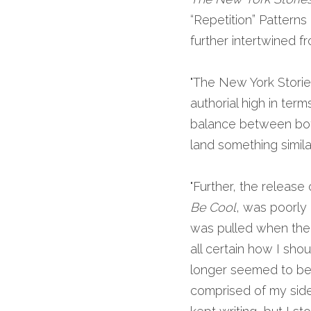
“Repetition” Patterns
further intertwined fr
"The New York Stories
authorial high in ter
balance between both
land something similar
"Further, the release
Be Cool
, was poorly
was pulled when the p
all certain how I sh
longer seemed to be w
comprised of my side 