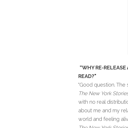
“WHY RE-RELEASE 
READ?"
"Good question. The s
The New York Storie
with no real distribu
about me and my relat
The New York Storie