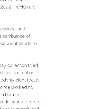
(2015) – which are 
essional and 
 a semblance of 
equent efforts to 
, an essay collection titled 
ward publication 
denly didn’t feel at 
 once worked no 
 a business 
ork I wanted to do. I 