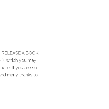
RE-RELEASE A BOOK 
 which you may 
 
here
. If you are so 
And many thanks to 