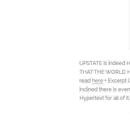
UPSTATE is indeed H
THAT THE WORLD HA
read 
here
 + Excerpt 
inclined there is ev
Hypertext for all of it.