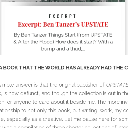
A BOOK THAT THE WORLD HAS ALREADY HAD THE C
imple answer is that the original publisher of 
UPSTAT
s
, is now defunct, and though the collection is out in the 
tion, or anyone to care about it beside me. The more inv
ionship to not only this book, but writing, work, my co
s
 was a compilation of three shorter collections of inter