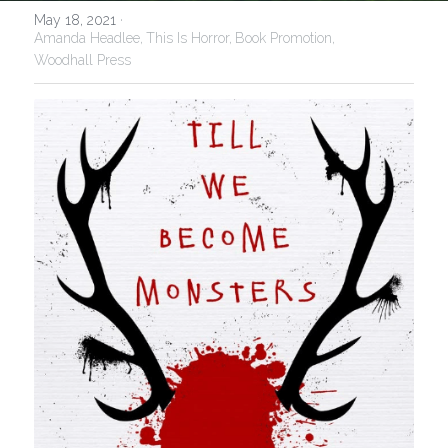
May 18, 2021
·
Amanda Headlee,
This Is Horror,
Book Promotion,
Woodhall Press