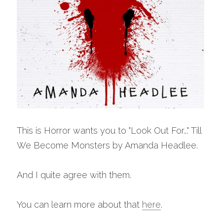
This is Horror wants you to "Look Out For..." Till 
We Become Monsters by Amanda Headlee.
And I quite agree with them. 
You can learn more about that 
here
. 