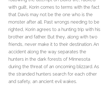
with guilt, Korin comes to terms with the fact 
that Davis may not be the one who is the 
monster after all. Past wrongs needing to be 
righted, Korin agrees to a hunting trip with his 
brother and father. But they, along with two 
friends, never make it to their destination. An 
accident along the way separates the 
hunters in the dark forests of Minnesota 
during the threat of an oncoming blizzard. As 
the stranded hunters search for each other 
and safety, an ancient evil wakes.