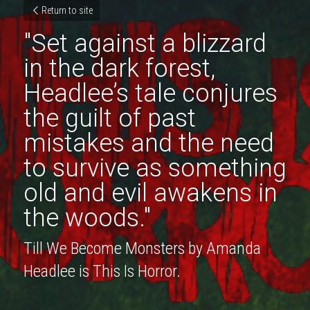
Return to site
"Set against a blizzard 
in the dark forest, 
Headlee’s tale conjures 
the guilt of past 
mistakes and the need 
to survive as something 
old and evil awakens in 
the woods."
Till We Become Monsters by Amanda 
Headlee is This Is Horror.