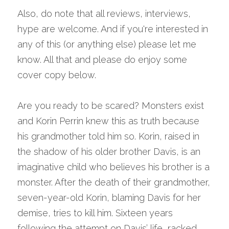
A
lso, do note that all reviews, interviews, 
hype are welcome. And if you're interested in 
any of this (or anything else) please let me 
know. All that and please do enjoy some 
cover copy below.
Are you ready to be scared? Monsters exist 
and Korin Perrin knew this as truth because 
his grandmother told him so. Korin, raised in 
the shadow of his older brother Davis, is an 
imaginative child who believes his brother is a 
monster. After the death of their grandmother, 
seven-year-old Korin, blaming Davis for her 
demise, tries to kill him. Sixteen years 
following the attempt on Davis’ life, racked 