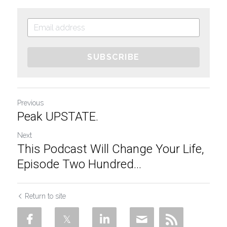
SUBSCRIBE
Previous
Peak UPSTATE.
Next
This Podcast Will Change Your Life,
Episode Two Hundred...
Return to site