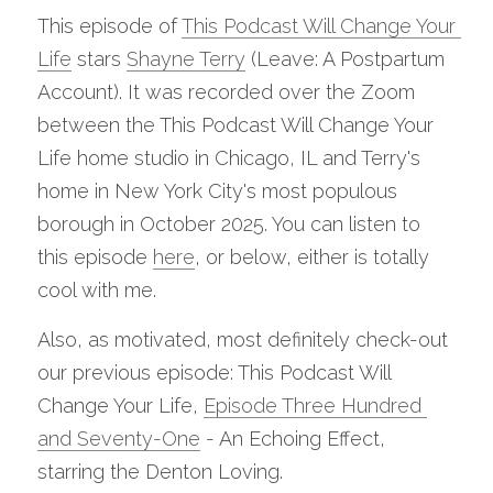
This episode of 
This Podcast Will Change Your 
Life
 stars 
Shayne Terry
 (Leave: A Postpartum 
Account). It was recorded over the Zoom 
between the This Podcast Will Change Your 
Life home studio in Chicago, IL and Terry's 
home in New York City's most populous 
borough in October 2025. You can listen to 
this episode 
here
, or below, either is totally 
cool with me.
Also, as motivated, most definitely check-out 
our previous episode: This Podcast Will 
Change Your Life, 
Episode Three Hundred 
and Seventy-One
 - An Echoing Effect, 
starring the Denton Loving.