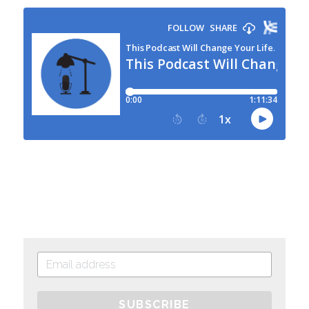
SUBSCRIBE