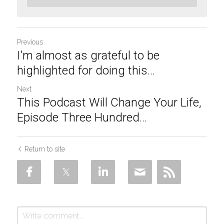
Previous
I’m almost as grateful to be
highlighted for doing this...
Next
This Podcast Will Change Your Life,
Episode Three Hundred...
Return to site