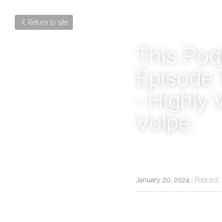
Return to site
This Podc
Episode 
- Highly 
Volpe.
January 20, 2024
·
Podcast,