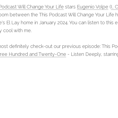
Podcast Will Change Your Life
 stars 
Eugenio Volpe
 (
I, 
om between the This Podcast Will Change Your Life ho
's El Lay home in January 2024. You can listen to this 
ly cool with me.
ost definitely check-out our previous episode: This Po
hree Hundred and Twenty-One
 - Listen Deeply, starri