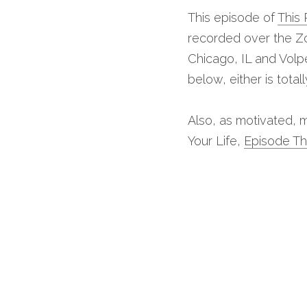
This episode of 
This 
recorded over the Zo
Chicago, IL and Volpe
below, either is total
Also, as motivated, m
Your Life, 
Episode T