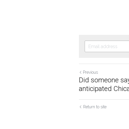
Previous
Did someone say
anticipated Chic
Return to site