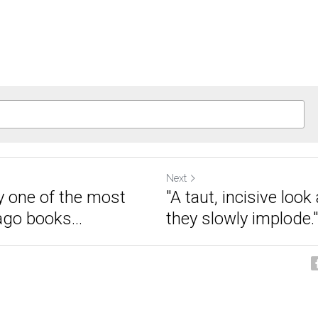
Next
 one of the most
"A taut, incisive look
ago books...
they slowly implode."