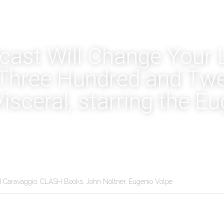
ast Will Change Your Li
Three Hundred and Twe
Visceral, starring the Eu
I Caravaggio,
CLASH Books,
John Noltner,
Eugenio Volpe