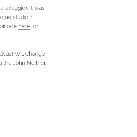
Caravaggio
). It was 
me studio in 
episode 
here
, or 
dcast Will Change 
ng the John Noltner.