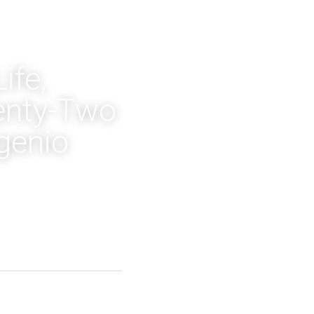
fe, 
nty-Two 
genio 