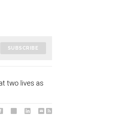
SUBSCRIBE
 at two lives as