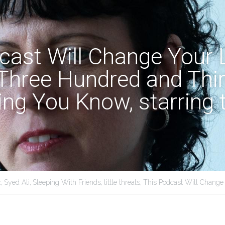
ast Will Change Your Li
Three Hundred and Thir
ing You Know, starring t
,
Syed Ali,
Sleeping With Friends,
little threats,
This Podcast Will Change 