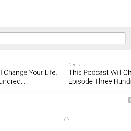
Next
l Change Your Life,
This Podcast Will Ch
ndred...
Episode Three Hundr