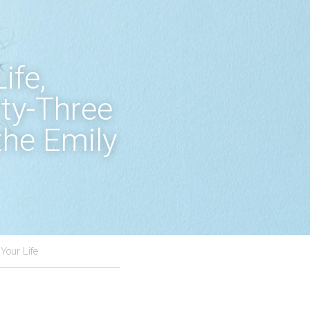
fe, 
ty-Three 
he Emily 
Your Life