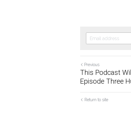
Previous
This Podcast Wil
Episode Three Hu
Return to site