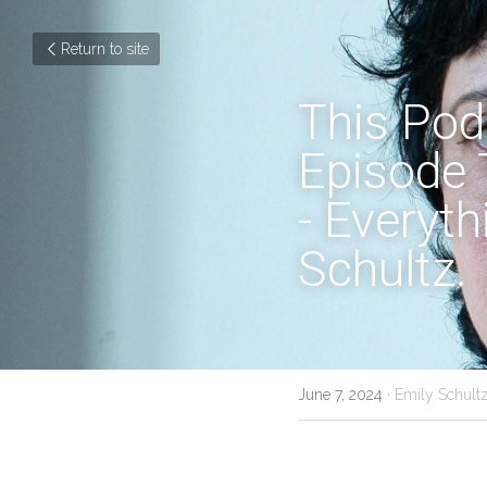
Return to site
This Podc
Episode 
- Everyth
Schultz.
June 7, 2024
·
Emily Schultz