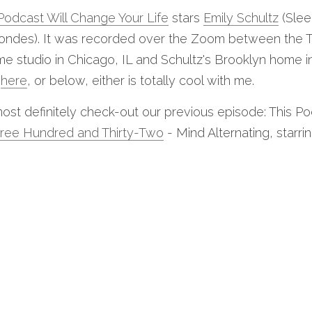
Podcast Will Change Your Life
 stars 
Emily Schultz
 (Slee
Blondes). It was recorded over the Zoom between the Th
 studio in Chicago, IL and Schultz's Brooklyn home in 
 
here
, or below, either is totally cool with me.
ost definitely check-out our previous episode: This Po
ree Hundred and Thirty-Two
 - Mind Alternating, starrin