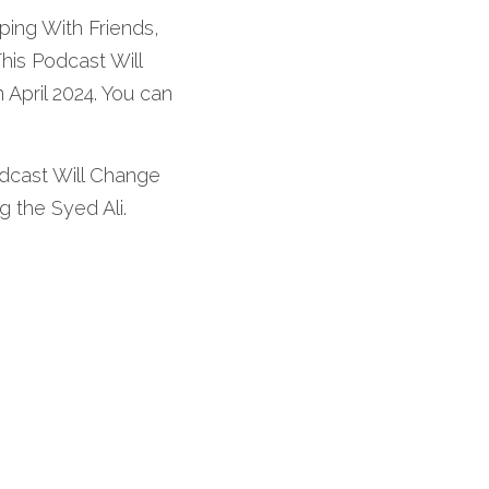
ping With Friends, 
is Podcast Will 
April 2024. You can 
dcast Will Change 
g the Syed Ali. 