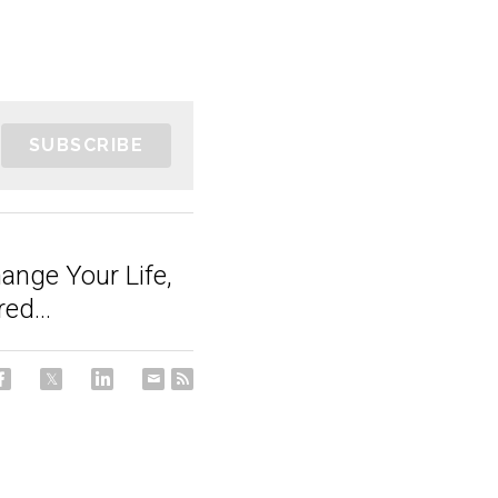
SUBSCRIBE
ange Your Life,
ed...