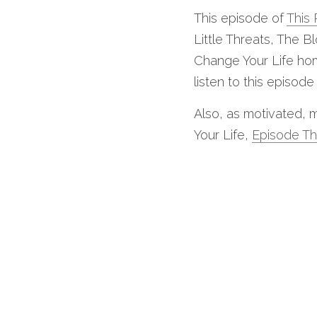
This episode of 
This 
Little Threats, The 
Change Your Life home
listen to this episode
Also, as motivated, m
Your Life, 
Episode Th