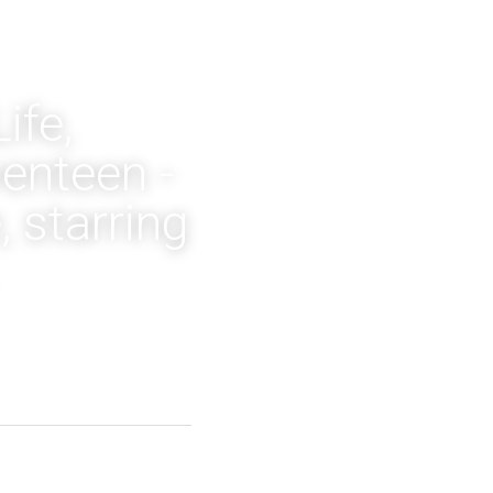
fe, 
nteen - 
starring 