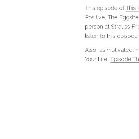
This episode of 
This 
Positive, The Eggshe
person at Strauss Fri
listen to this episode
Also, as motivated, m
Your Life, 
Episode Th