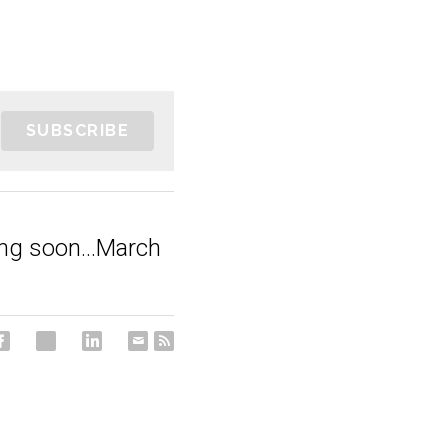
SUBSCRIBE
ng soon...March