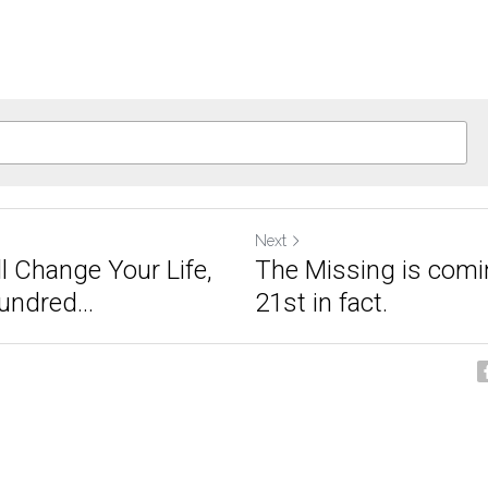
Next
l Change Your Life,
The Missing is comi
ndred...
21st in fact.