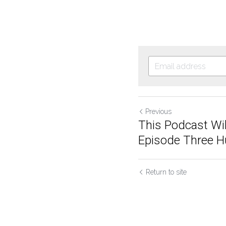
Previous
This Podcast Wil
Episode Three Hu
Return to site