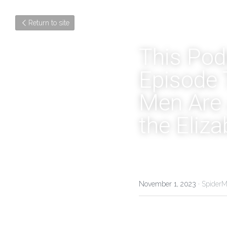
Return to site
This Podc
Episode 
Men Are 
the Eliz
November 1, 2023
·
SpiderM