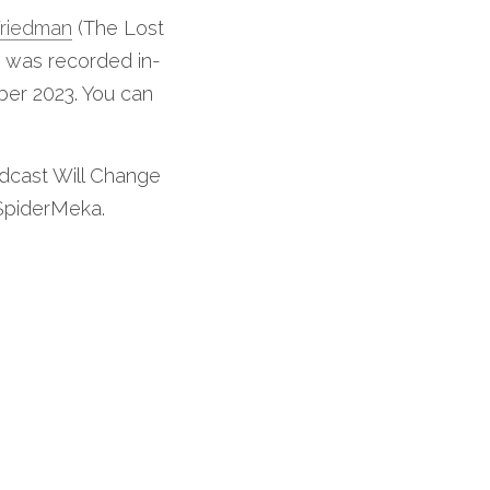
Friedman
 (The Lost 
t was recorded in-
er 2023. You can 
dcast Will Change 
 SpiderMeka.