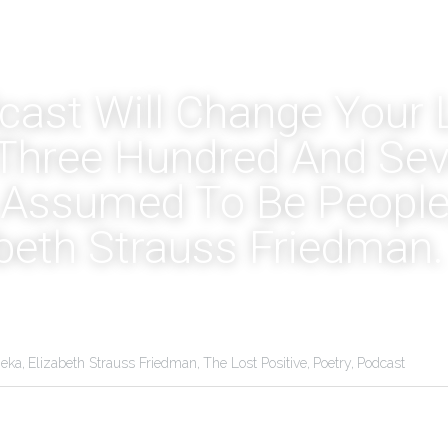
ast Will Change Your Li
Three Hundred And Seve
Assumed To Be People, 
abeth Strauss Friedman.
eka,
Elizabeth Strauss Friedman,
The Lost Positive,
Poetry,
Podcast