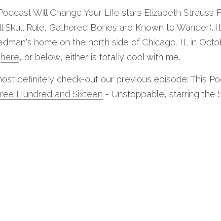
Podcast Will Change Your Life
 stars 
Elizabeth Strauss 
ll Skull Rule, Gathered Bones are Known to Wander). I
edman's home on the north side of Chicago, IL in Octob
 
here
, or below, either is totally cool with me.
ost definitely check-out our previous episode: This Po
ree Hundred and Sixteen
 - Unstoppable, starring the