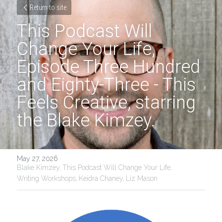
Return to site
This Podcast Will 
Change Your Life, 
Episode Three Hundred 
and Eighty-Three - This 
Feels Creative, starring 
the Blake Kimzey.
May 27, 2026
·
Blake Kimzey,
This Podcast Will Change Your Life,
Writing Workshops,
Keidra Chaney,
Liz Mason