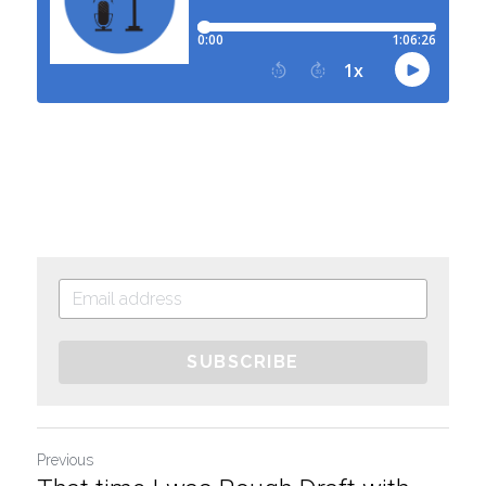
SUBSCRIBE
Previous