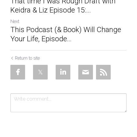
That time I was Rough Draft with
Keidra & Liz Episode 15:...
Next
This Podcast (& Book) Will Change
Your Life, Episode...
Return to site