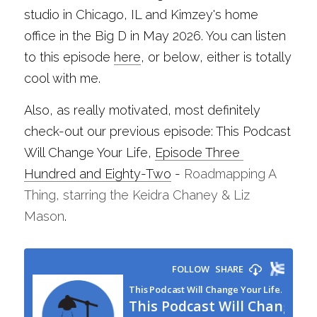
studio in Chicago, IL and Kimzey's home 
office in the Big D in May 2026. You can listen 
to this episode 
here
, or below, either is totally 
cool with me.
Also, as really motivated, most definitely 
check-out our previous episode: This Podcast 
Will Change Your Life, 
Episode Three 
Hundred and Eighty-Two
 - 
Roadmapping A 
Thing, starring the Keidra Chaney & Liz 
Mason
.