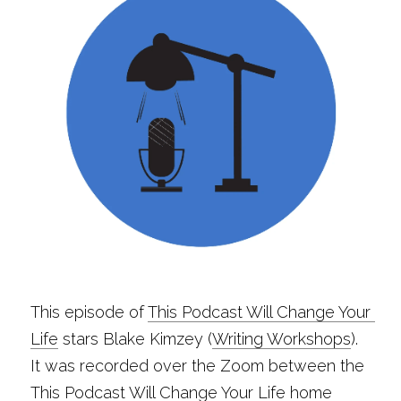
This episode of 
This Podcast Will Change Your 
Life
 stars Blake Kimzey (
Writing Workshops
). 
It was recorded over the Zoom between the 
This Podcast Will Change Your Life home 