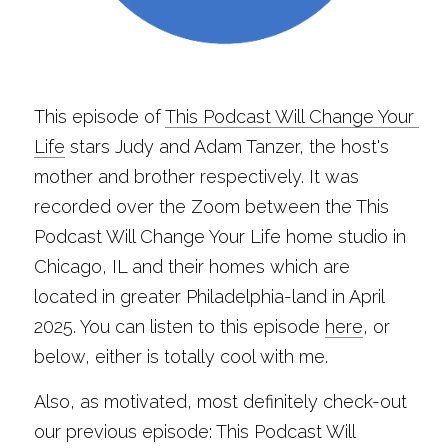
This episode of 
This Podcast Will Change Your 
Life
 stars Judy and Adam Tanzer, the host's 
mother and brother respectively. It was 
recorded over the Zoom between the This 
Podcast Will Change Your Life home studio in 
Chicago, IL and their homes which are 
located in greater Philadelphia-land in April 
2025. You can listen to this episode 
here
, or 
below, either is totally cool with me.
Also, as motivated, most definitely check-out 
our previous episode: This Podcast Will 