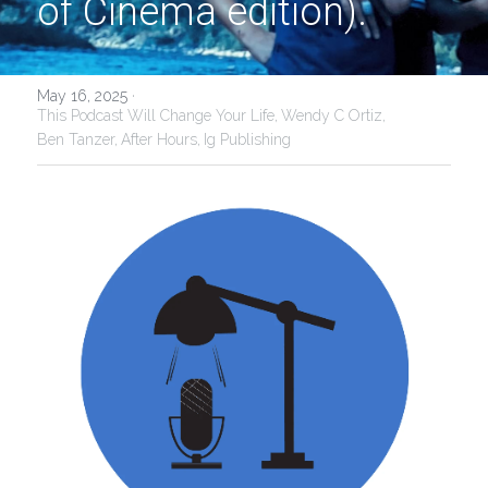
of Cinema edition).
May 16, 2025
·
This Podcast Will Change Your Life,
Wendy C Ortiz,
Ben Tanzer,
After Hours,
Ig Publishing