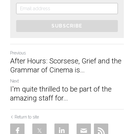
SUBSCRIBE
Previous
After Hours: Scorsese, Grief and the
Grammar of Cinema is...
Next
I'm quite thrilled to be part of the
amazing staff for...
Return to site