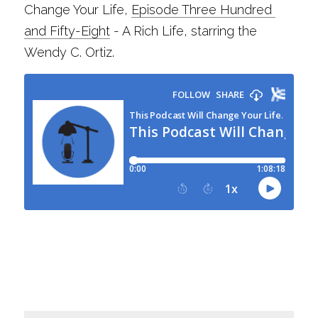
Change Your Life, 
Episode Three Hundred 
and Fifty-Eight
 - A Rich Life, starring the 
Wendy C. Ortiz.