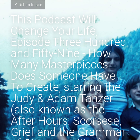
Return to site
This Podcast Will 
Change Your Life, 
Episode Three Hundred 
and Fifty-Nine - How 
Many Masterpieces 
Does Someone Have 
To Create, starring the 
Judy & Adam Tanzer 
(also known as the 
After Hours: Scorsese, 
Grief and the Grammar 