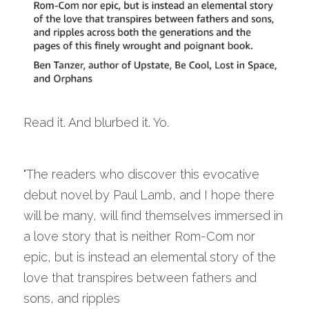
Read it. And blurbed it. Yo.
"The readers who discover this evocative 
debut novel by Paul Lamb, and I hope there 
will be many, will find themselves immersed in 
a love story that is neither Rom-Com nor 
epic, but is instead an elemental story of the 
love that transpires between fathers and 
sons, and ripples 