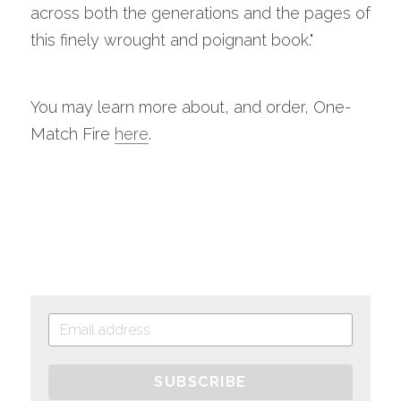
across both the generations and the pages of 
this finely wrought and poignant book."
You may learn more about, and order, One-
Match Fire 
here
.
SUBSCRIBE