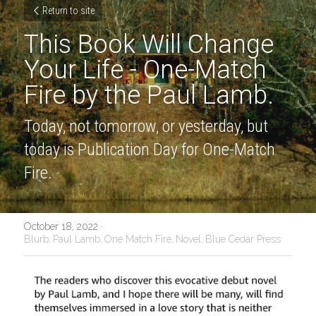
Return to site
This Book Will Change 
Your Life - One-Match 
Fire by the Paul Lamb.
Today, not tomorrow, or yesterday, but 
today is Publication Day for One-Match 
Fire.
October 18, 2022
·
Blurb,
Paul Lamb,
One Match Fire,
Novel,
Blue Cedar Press