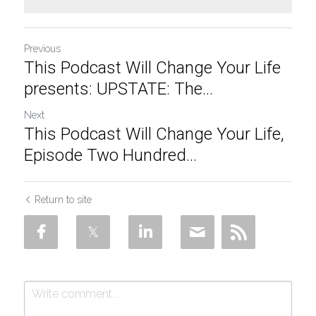
Previous
This Podcast Will Change Your Life
presents: UPSTATE: The...
Next
This Podcast Will Change Your Life,
Episode Two Hundred...
Return to site