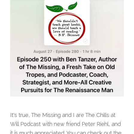
It's true, The Missing and I are The Chills at 
Will Podcast with new friend Peter Riehl, and 
it is much appreciated. You can check out the 