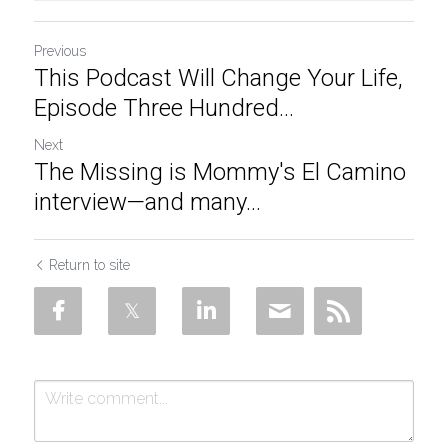
Previous
This Podcast Will Change Your Life,
Episode Three Hundred...
Next
The Missing is Mommy's El Camino
interview—and many...
Return to site