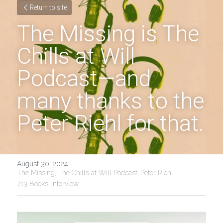
Return to site
The Missing is The 
Chills at Will 
Podcast—and 
many thanks to the 
Peter Riehl for that.
August 30, 2024
·
The Missing,
The Chills at Will Podcast,
Peter Riehl,
713 Books,
Interview