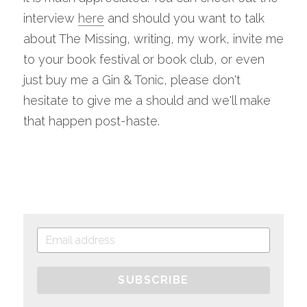
interview 
here
 and should you want to talk 
about The Missing, writing, my work, invite me 
to your book festival or book club, or even 
just buy me a Gin & Tonic, please don't 
hesitate to give me a should and we'll make 
that happen post-haste.
SUBSCRIBE