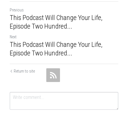
Previous
This Podcast Will Change Your Life,
Episode Two Hundred...
Next
This Podcast Will Change Your Life,
Episode Two Hundred...
Return to site