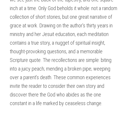
inch at a time. Only God beholds it whole: not a random 
collection of short stories, but one great narrative of 
grace at work. Drawing on the author’s thirty years in 
ministry and her Jesuit education, each meditation 
contains a true story, a nugget of spiritual insight, 
thought-provoking questions, and a memorable 
Scripture quote. The recollections are simple: biting 
into a juicy peach; mending a broken pipe; weeping 
over a parent’s death. These common experiences 
invite the reader to consider their own story and 
discover there the God who abides as the one 
constant in a life marked by ceaseless change. 