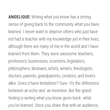
ANGELIQUE: 
Writing what you know has a strong 
sense of giving back to the community what you have 
learned. I never want to deprive others who just have 
not had a teacher with my knowledge yet in their lives, 
although there are many of me in the world and I have 
learned from them. They were awesome teachers, 
professors, businesses, scientists, legislators, 
philosophers, librarians, artists, writers, theologists, 
doctors, parents, grandparents, creators, and lovers 
alike. Does it have limitations? Sure. It’s the difference 
between an echo and  an invention. But the grand 
feeling is writing what you know gives back  what 
you’ve learned. Once you share that with an audience, 