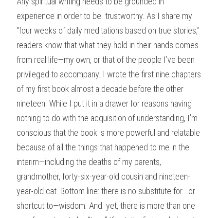
Any spiritual writing needs to be grounded in 
experience in order to be  trustworthy. As I share my 
“four weeks of daily meditations based on true stories,” 
readers know that what they hold in their hands comes 
from real life—my own, or that of the people I’ve been 
privileged to accompany. I wrote the first nine chapters 
of my first book almost a decade before the other 
nineteen. While I put it in a drawer for reasons having 
nothing to do with the acquisition of understanding, I’m 
conscious that the book is more powerful and relatable 
because of all the things that happened to me in the 
interim—including the deaths of my parents, 
grandmother, forty-six-year-old cousin and nineteen-
year-old cat. Bottom line: there is no substitute for—or 
shortcut to—wisdom. And  yet, there is more than one 