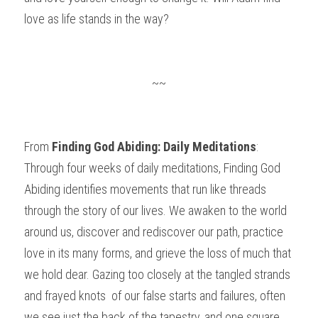
love as life stands in the way?
~~
From 
Finding God Abiding: Daily Meditations
: 
Through four weeks of daily meditations, Finding God 
Abiding identifies movements that run like threads 
through the story of our lives. We awaken to the world 
around us, discover and rediscover our path, practice 
love in its many forms, and grieve the loss of much that 
we hold dear. Gazing too closely at the tangled strands 
and frayed knots  of our false starts and failures, often 
we see just the back of the tapestry, and one square 