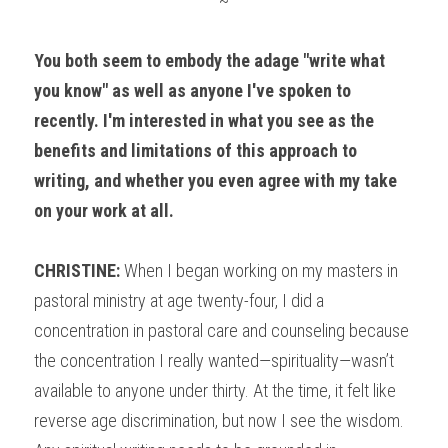
~
You both seem to embody the adage "write what 
you know" as well as anyone I've spoken to 
recently. I'm interested in what you see as the 
benefits and limitations of this approach to 
writing, and whether you even agree with my take 
on your work at all.
CHRISTINE:
 When I began working on my masters in 
pastoral ministry at age twenty-four, I did a 
concentration in pastoral care and counseling because 
the concentration I really wanted—spirituality—wasn’t 
available to anyone under thirty. At the time, it felt like 
reverse age discrimination, but now I see the wisdom. 