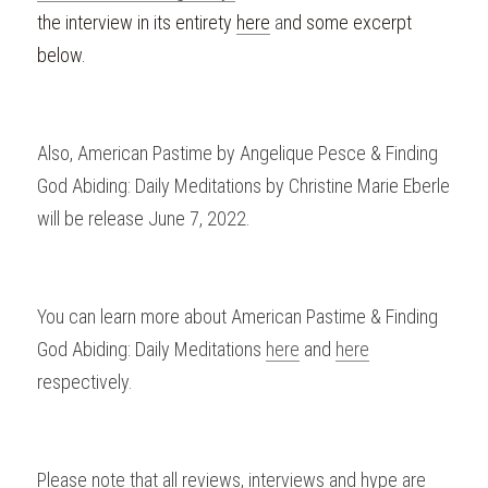
the interview in its entirety 
here
 a
nd some excerpt 
below. 
Also, American Pastime by Angelique Pesce & Finding 
God Abiding: Daily Meditations by Christine Marie Eberle 
will be release June 7, 2022.
You can learn more about American Pastime & Finding 
God Abiding: Daily Meditations 
here
 and 
here
respectively.
Please
 note that all reviews, interviews and hype are 