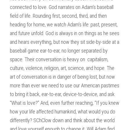
connected to love. God narrates on Adam’s baseball 
field of life. Rounding first, second, third, and then 
heading for home, we watch Adam’s life: past, present, 
and future unfold. God is always in on things as he sees 
and hears everything, but now they sit side-by-side at a 
baseball game ear-to-ear, no longer separated by 
space. Their conversation is heavy on  capitalism, 
culture, violence, religion, art, science, and hope. The 
art of conversation is in danger of being lost, but now 
more than ever we need to use our American pastimes 
to bring it back, ear-to-ear, device-to-device, and ask 
“What is love?” And, even further reaching, “If you knew 
how your life affected humankind, what would you do 
differently? SChClow down and think about the world 
and love yourself enough to change it. Will Adam find 