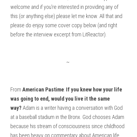
welcome and if you're interested in providing any of 
this (or anything else) please let me know. All that and 
please do enjoy some cover copy below (and right 
before the interview excerpt from LitReactor).
~
From 
American Pastime
: 
If you knew how your life 
was going to end, would you live it the same 
way?
 Adam is a writer having a conversation with God 
at a baseball stadium in the Bronx. God chooses Adam 
because his stream of consciousness since childhood 
has been heavy on commentary about American life 