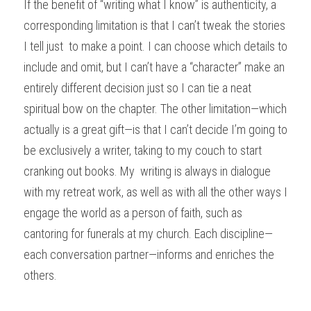
If the benefit of “writing what I know” is authenticity, a 
corresponding limitation is that I can’t tweak the stories 
I tell just  to make a point. I can choose which details to 
include and omit, but I can’t have a “character” make an 
entirely different decision just so I can tie a neat 
spiritual bow on the chapter. The other limitation—which 
actually is a great gift—is that I can’t decide I’m going to 
be exclusively a writer, taking to my couch to start 
cranking out books. My  writing is always in dialogue 
with my retreat work, as well as with all the other ways I 
engage the world as a person of faith, such as 
cantoring for funerals at my church. Each discipline—
each conversation partner—informs and enriches the 
others. 