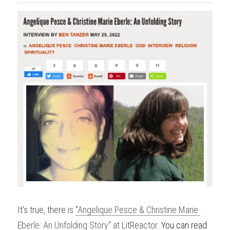
It's true, there is 
"
Angelique Pesce & Christine Marie 
Eberle: An Unfolding Story"
at LitReactor. 
You can read 