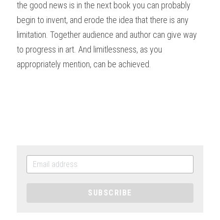
the good news is in the next book you can probably 
begin to invent, and erode the idea that there is any 
limitation. Together audience and author can give way 
to progress in art. And limitlessness, as you 
appropriately mention, can be achieved. 
SUBSCRIBE