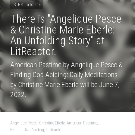
Return to site
There is "Angelique Pesce 
& Christine Marie Eberle: 
An Unfolding Story" at 
LitReactor.
American Pastime by Angelique Pesce & 
Finding God Abiding: Daily Meditations 
by Christine Marie Eberle will be June 7, 
2022.
·
Angelique Pesce,
Christine Eberle,
American Pastime,
Finding God Abiding,
LitReactor