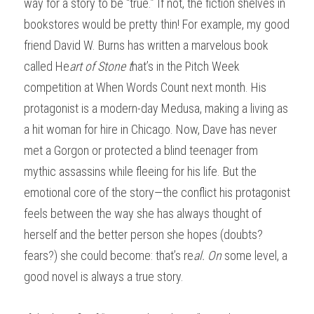
way for a story to be “true.” If not, the fiction shelves in 
bookstores would be pretty thin! For example, my good 
friend David W. Burns has written a marvelous book 
called He
art of Stone t
hat’s in the Pitch Week 
competition at When Words Count next month. His 
protagonist is a modern-day Medusa, making a living as 
a hit woman for hire in Chicago. Now, Dave has never 
met a Gorgon or protected a blind teenager from 
mythic assassins while fleeing for his life. But the 
emotional core of the story—the conflict his protagonist 
feels between the way she has always thought of 
herself and the better person she hopes (doubts? 
fears?) she could become: that’s re
al. On
 some level, a 
good novel is always a true story.