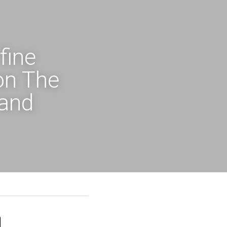
ine 
n The 
and 