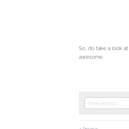
So, do take a look at
awesome.