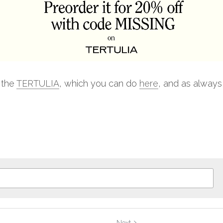
 the 
TERTULIA
, which you can do 
here
, and as always