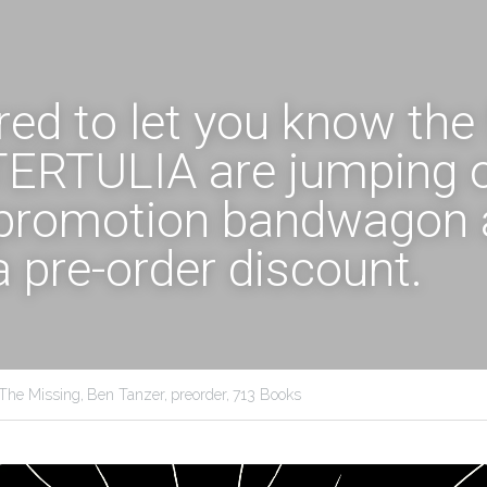
ed to let you know the f
 TERTULIA are jumping o
promotion bandwagon 
a pre-order discount. 
The Missing,
Ben Tanzer,
preorder,
713 Books