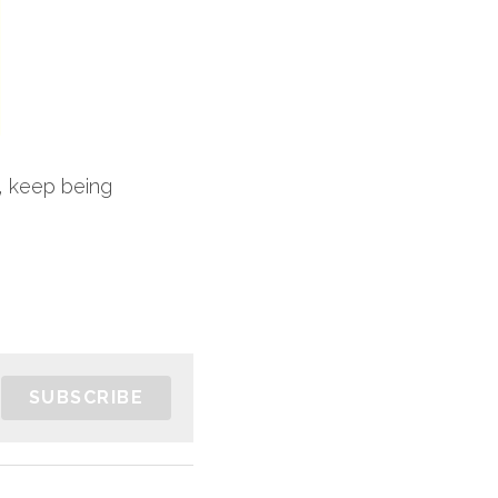
, keep being 
SUBSCRIBE