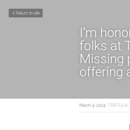
Return to site
I'm honor
folks at
Missing 
offering 
March 4, 2024
·
TERTULIA,